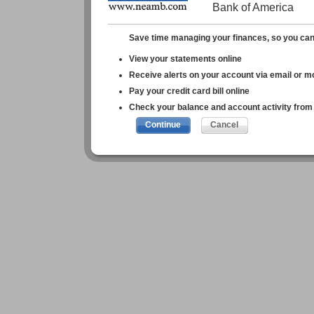
Bank of America
Save time managing your finances, so you can 
View your statements online
Receive alerts on your account via email or m
Pay your credit card bill online
Check your balance and account activity from 
Continue
Cancel