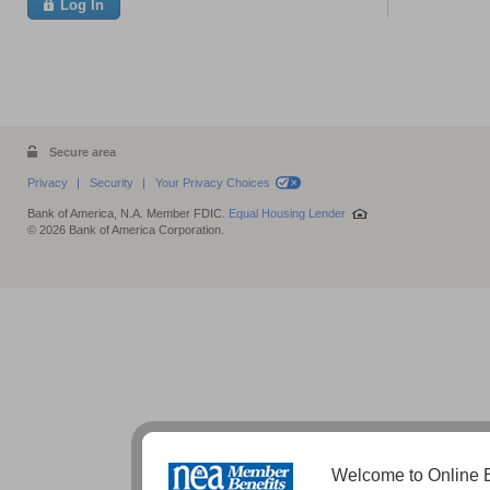
Log In
Secure area
Privacy
Security
Your Privacy Choices
Bank of America, N.A. Member FDIC.
Equal Housing Lender
© 2026 Bank of America Corporation.
Welcome to Online B