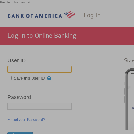
Unable to load widget.
Log In
Log In to Online Banking
Stay
User ID
Save this User ID
Password
Forgot your Password?