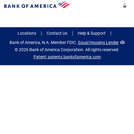
Skip to main content
Se
Bank
of
America
Locations
Contact Us
Help & Support
new
Bank of America, N.A. Member FDIC.
Equal Housing Lender
window
© 2026 Bank of America Corporation. All rights reserved.
Patent: patents.bankofamerica.com