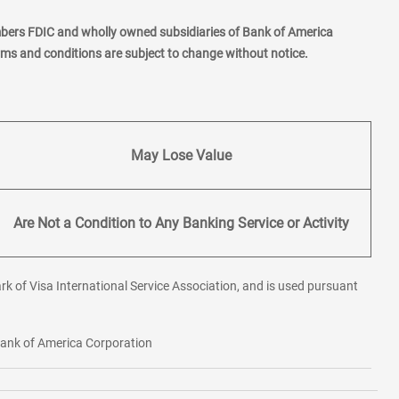
mbers FDIC and wholly owned subsidiaries of Bank of America
erms and conditions are subject to change without notice.
May Lose Value
Are Not a Condition to Any Banking Service or Activity
rk of Visa International Service Association, and is used pursuant
 Bank of America Corporation