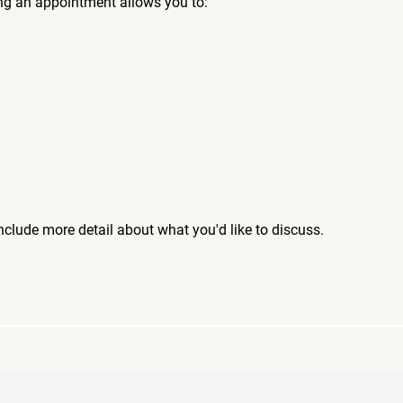
ng an appointment allows you to:
include more detail about what you'd like to discuss.