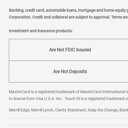
Banking, credit card, automobile loans, mortgage and home equity 
Corporation. Credit and collateral are subject to approval. Terms a
Investment and insurance products:
Are Not FDIC Insured
Are Not Deposits
MasterCard is a registered trademark of MasterCard International In
to license from Visa U.S.A. Inc.. Touch ID is a registered trademark o
Merrill Edge, Merrill Lynch, Clarity Statement, Keep the Change, B