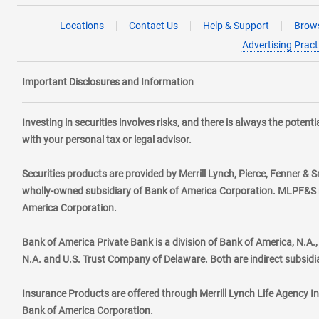
Locations
Contact Us
Help & Support
Brows
Advertising Pract
Important Disclosures and Information
Investing in securities involves risks, and there is always the poten
with your personal tax or legal advisor.
Securities products are provided by Merrill Lynch, Pierce, Fenner & S
wholly-owned subsidiary of Bank of America Corporation. MLPF&S ma
America Corporation.
Bank of America Private Bank is a division of Bank of America, N.A
N.A. and U.S. Trust Company of Delaware. Both are indirect subsidi
Insurance Products are offered through Merrill Lynch Life Agency I
Bank of America Corporation.