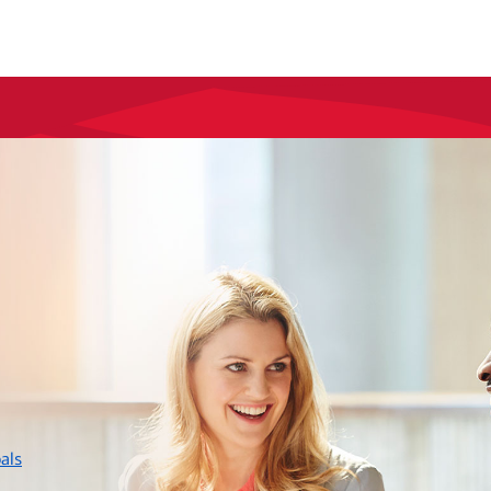
layer
als