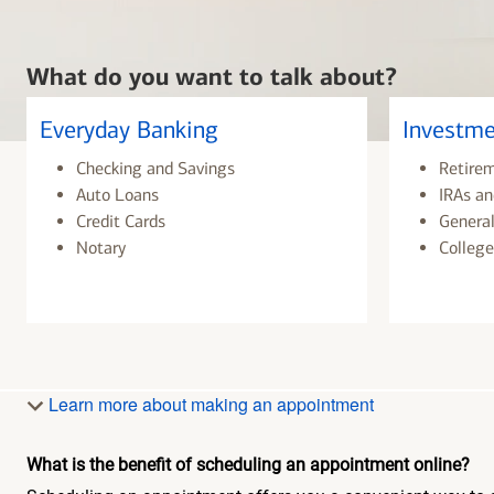
What do you want to talk about?
Everyday Banking
Investme
Checking and Savings
Retire
Auto Loans
IRAs an
Credit Cards
General
Notary
College
Learn more about making an appointment
What is the benefit of scheduling an appointment online?