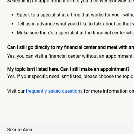
Scheduling an appointment offers you a convenient way to 
Speak to a specialist at a time that works for you - witho
Tell us in advance what you'd like to talk about so that
Make sure there's a specialist at the financial center 
Can I still go directly to my financial center and meet with
Yes, you can visit a financial center without an appointment.
My topic isn't listed here. Can I still make an appointment?
Yes. If your specific need isn't listed, please choose the to
Visit our
frequently asked questions
for more information o
Secure Area