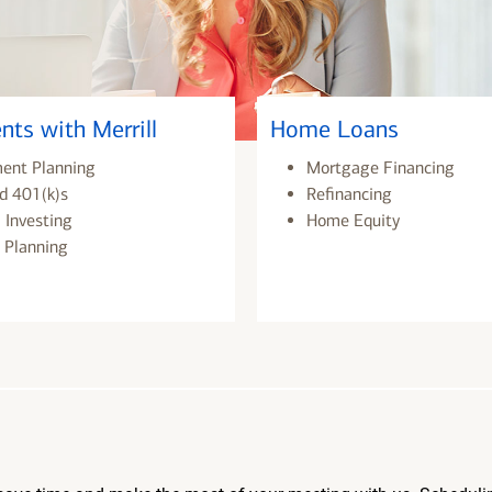
nts with Merrill
Home Loans
ment Planning
Mortgage Financing
d 401(k)s
Refinancing
 Investing
Home Equity
 Planning