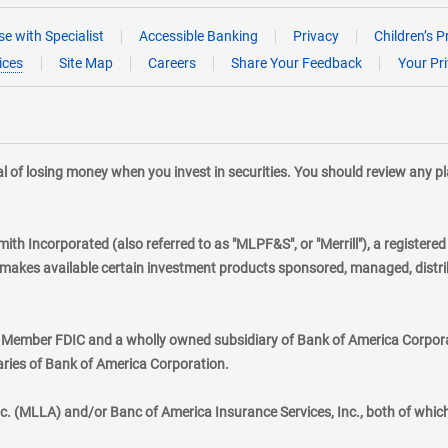
e with Specialist
Accessible Banking
Privacy
Children’s P
ices
Site Map
Careers
Share Your Feedback
Your Pr
tial of losing money when you invest in securities. You should review any 
mith Incorporated (also referred to as "MLPF&S", or "Merrill"), a registere
kes available certain investment products sponsored, managed, distribu
., Member FDIC and a wholly owned subsidiary of Bank of America Corporat
aries of Bank of America Corporation.
nc. (MLLA) and/or Banc of America Insurance Services, Inc., both of whic