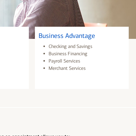
Business Advantage
Checking and Savings
Business Financing
Payroll Services
Merchant Services