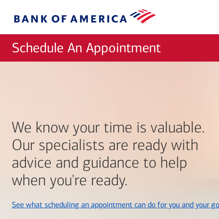
Skip to main content
Bank
of
America
Schedule An Appointment
We know your time is valuable.
Our specialists are ready with
advice and guidance to help
when you're ready.
See what scheduling an appointment can do for you and your go