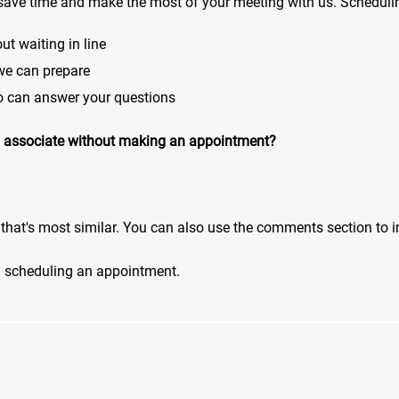
save time and make the most of your meeting with us. Scheduli
ut waiting in line
 we can prepare
who can answer your questions
 an associate without making an appointment?
pic that's most similar. You can also use the comments section to 
n scheduling an appointment.