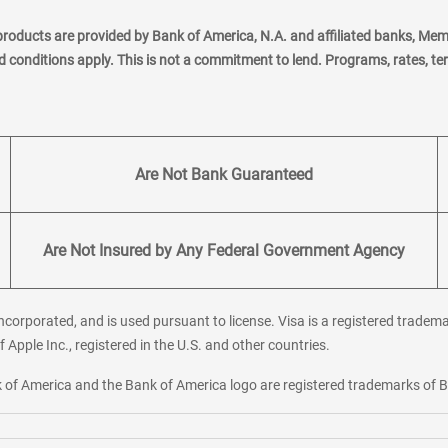
products are provided by Bank of America, N.A. and affiliated banks, Me
nd conditions apply. This is not a commitment to lend. Programs, rates, t
Are Not Bank Guaranteed
Are Not Insured by Any Federal Government Agency
corporated, and is used pursuant to license. Visa is a registered tradema
f Apple Inc., registered in the U.S. and other countries.
ank of America and the Bank of America logo are registered trademarks of