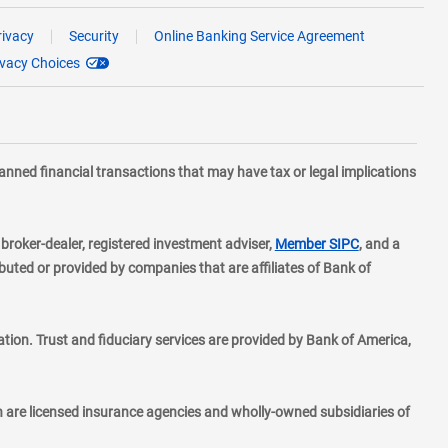
rivacy
Security
Online Banking Service Agreement
ivacy Choices
planned financial transactions that may have tax or legal implications
layer
d broker-dealer, registered investment adviser,
Member SIPC
, and a
ted or provided by companies that are affiliates of Bank of
ion. Trust and fiduciary services are provided by Bank of America,
h are licensed insurance agencies and wholly-owned subsidiaries of