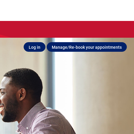
Log in
Manage/Re-book your appointments