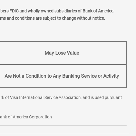
mbers FDIC and wholly owned subsidiaries of Bank of America
erms and conditions are subject to change without notice.
May Lose Value
Are Not a Condition to Any Banking Service or Activity
rk of Visa International Service Association, and is used pursuant
 Bank of America Corporation