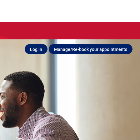
Log in
Manage/Re-book your appointments