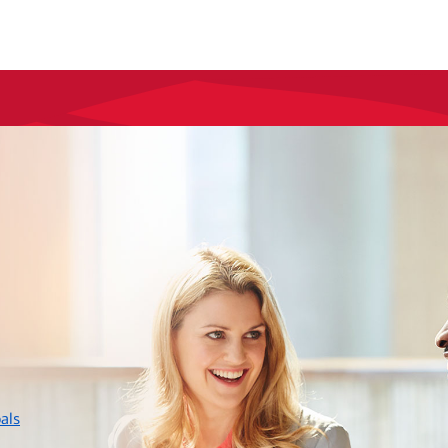
layer
als