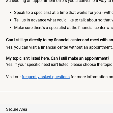
Scheduling an appointment offers you a convenient way to 
Speak to a specialist at a time that works for you - witho
Tell us in advance what you'd like to talk about so that
Make sure there's a specialist at the financial center 
Can I still go directly to my financial center and meet with
Yes, you can visit a financial center without an appointment.
My topic isn't listed here. Can I still make an appointment?
Yes. If your specific need isn't listed, please choose the to
Visit our
frequently asked questions
for more information o
Secure Area