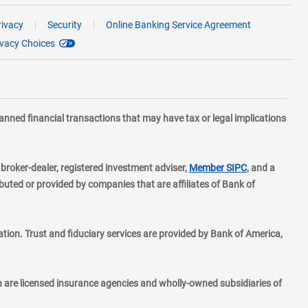
rivacy
Security
Online Banking Service Agreement
ivacy Choices
planned financial transactions that may have tax or legal implications
layer
d broker-dealer, registered investment adviser,
Member SIPC
, and a
ted or provided by companies that are affiliates of Bank of
ion. Trust and fiduciary services are provided by Bank of America,
h are licensed insurance agencies and wholly-owned subsidiaries of