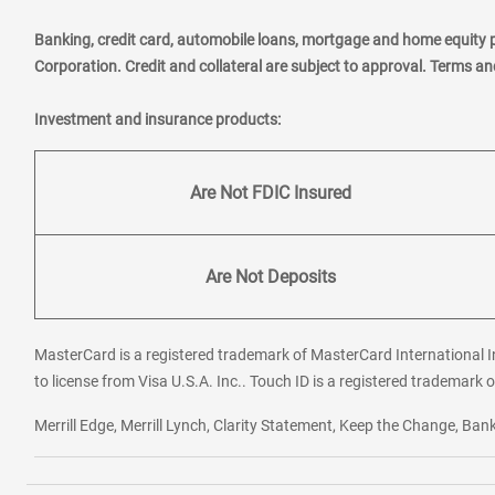
Banking, credit card, automobile loans, mortgage and home equity 
Corporation. Credit and collateral are subject to approval. Terms a
Investment and insurance products:
Are Not FDIC Insured
Are Not Deposits
MasterCard is a registered trademark of MasterCard International In
to license from Visa U.S.A. Inc.. Touch ID is a registered trademark o
Merrill Edge, Merrill Lynch, Clarity Statement, Keep the Change, B