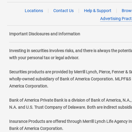
Locations
Contact Us
Help & Support
Brows
Advertising Pract
Important Disclosures and Information
Investing in securities involves risks, and there is always the poten
with your personal tax or legal advisor.
Securities products are provided by Merrill Lynch, Pierce, Fenner & S
wholly-owned subsidiary of Bank of America Corporation. MLPF&S ma
America Corporation.
Bank of America Private Bank is a division of Bank of America, N.A
N.A. and U.S. Trust Company of Delaware. Both are indirect subsidi
Insurance Products are offered through Merrill Lynch Life Agency I
Bank of America Corporation.