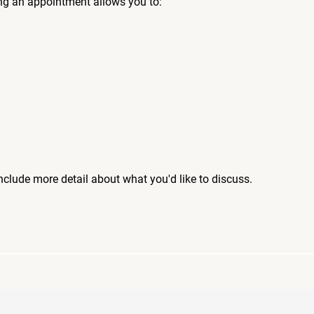
ng an appointment allows you to:
include more detail about what you'd like to discuss.