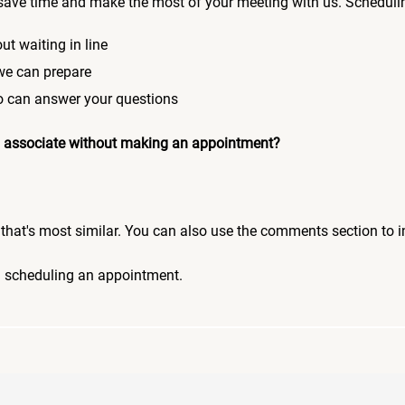
save time and make the most of your meeting with us. Scheduli
ut waiting in line
 we can prepare
who can answer your questions
 an associate without making an appointment?
pic that's most similar. You can also use the comments section to 
n scheduling an appointment.