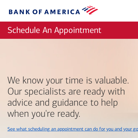
Skip to main content
Bank
of
America
Schedule An Appointment
We know your time is valuable.
Our specialists are ready with
advice and guidance to help
when you're ready.
See what scheduling an appointment can do for you and your go