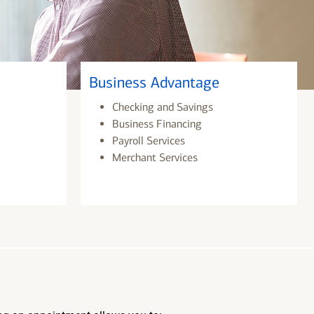
Business Advantage
Checking and Savings
Business Financing
Payroll Services
Merchant Services