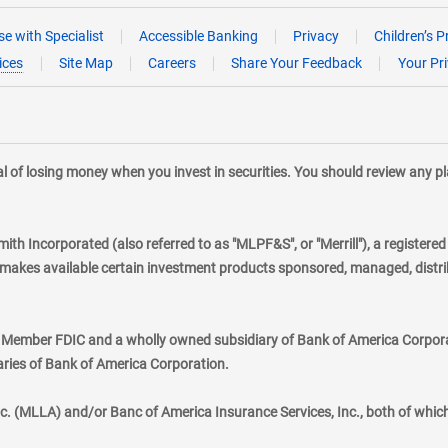
e with Specialist
Accessible Banking
Privacy
Children’s P
ices
Site Map
Careers
Share Your Feedback
Your Pr
tial of losing money when you invest in securities. You should review any 
mith Incorporated (also referred to as "MLPF&S", or "Merrill"), a registere
kes available certain investment products sponsored, managed, distribu
., Member FDIC and a wholly owned subsidiary of Bank of America Corporat
aries of Bank of America Corporation.
nc. (MLLA) and/or Banc of America Insurance Services, Inc., both of whic