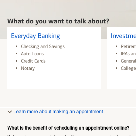
What do you want to talk about?
Everyday Banking
Investme
Checking and Savings
Retire
Auto Loans
IRAs an
Credit Cards
General
Notary
College
Learn more about making an appointment
What is the benefit of scheduling an appointment online?