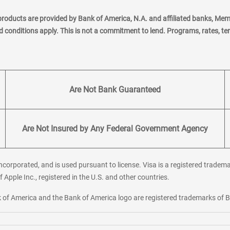
products are provided by Bank of America, N.A. and affiliated banks, Me
nd conditions apply. This is not a commitment to lend. Programs, rates, t
Are Not Bank Guaranteed
Are Not Insured by Any Federal Government Agency
corporated, and is used pursuant to license. Visa is a registered tradema
f Apple Inc., registered in the U.S. and other countries.
ank of America and the Bank of America logo are registered trademarks of