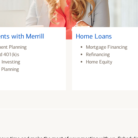
nts with Merrill
Home Loans
ment Planning
Mortgage Financing
d 401(k)s
Refinancing
 Investing
Home Equity
 Planning