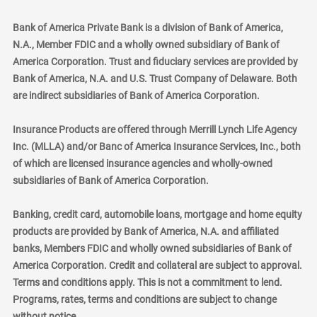
Bank of America Private Bank is a division of Bank of America,
N.A., Member FDIC and a wholly owned subsidiary of Bank of
America Corporation. Trust and fiduciary services are provided by
Bank of America, N.A. and U.S. Trust Company of Delaware. Both
are indirect subsidiaries of Bank of America Corporation.
Insurance Products are offered through Merrill Lynch Life Agency
Inc. (MLLA) and/or Banc of America Insurance Services, Inc., both
of which are licensed insurance agencies and wholly-owned
subsidiaries of Bank of America Corporation.
Banking, credit card, automobile loans, mortgage and home equity
products are provided by Bank of America, N.A. and affiliated
banks, Members FDIC and wholly owned subsidiaries of Bank of
America Corporation. Credit and collateral are subject to approval.
Terms and conditions apply. This is not a commitment to lend.
Programs, rates, terms and conditions are subject to change
without notice.