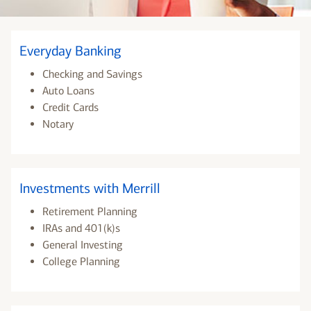
Everyday Banking
Checking and Savings
Auto Loans
Credit Cards
Notary
Investments with Merrill
Retirement Planning
IRAs and 401(k)s
General Investing
College Planning