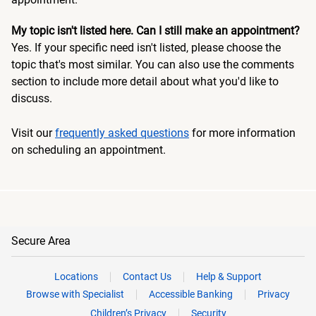
My topic isn't listed here. Can I still make an appointment?
Yes. If your specific need isn't listed, please choose the
topic that's most similar. You can also use the comments
section to include more detail about what you'd like to
discuss.
Visit our
frequently asked questions
for more information
on scheduling an appointment.
Secure Area
Locations
Contact Us
Help & Support
Browse with Specialist
Accessible Banking
Privacy
Children’s Privacy
Security