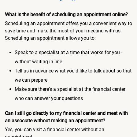
What is the benefit of scheduling an appointment online?
Scheduling an appointment offers you a convenient way to
save time and make the most of your meeting with us.
Scheduling an appointment allows you to:
Speak to a specialist at a time that works for you -
without waiting in line
Tell us in advance what you'd like to talk about so that
we can prepare
Make sure there's a specialist at the financial center
who can answer your questions
Can I still go directly to my financial center and meet with
an associate without making an appointment?
Yes, you can visit a financial center without an
appointment.