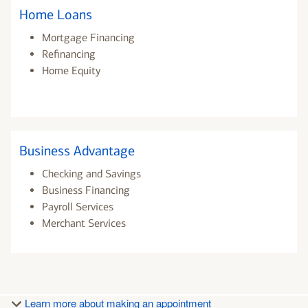
Home Loans
Mortgage Financing
Refinancing
Home Equity
Business Advantage
Checking and Savings
Business Financing
Payroll Services
Merchant Services
Learn more about making an appointment