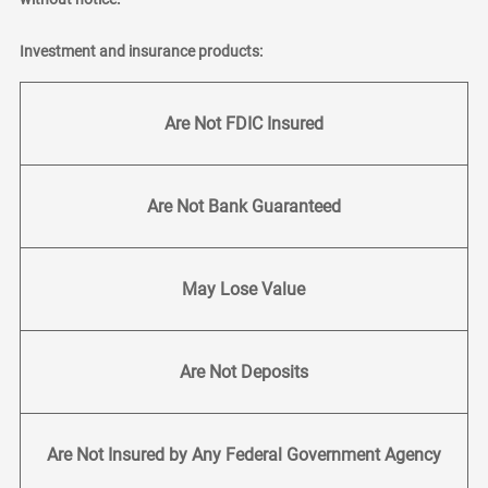
Investment and insurance products:
Are Not FDIC Insured
Are Not Bank Guaranteed
May Lose Value
Are Not Deposits
Are Not Insured by Any Federal Government Agency