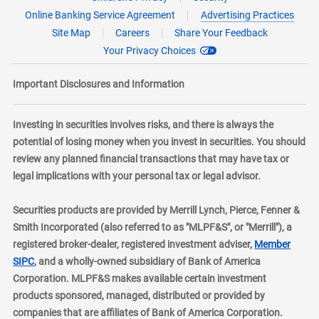
Online Banking Service Agreement
Advertising Practices
Site Map
Careers
Share Your Feedback
Your Privacy Choices
Important Disclosures and Information
Investing in securities involves risks, and there is always the
potential of losing money when you invest in securities. You should
review any planned financial transactions that may have tax or
legal implications with your personal tax or legal advisor.
Securities products are provided by Merrill Lynch, Pierce, Fenner &
Smith Incorporated (also referred to as "MLPF&S", or "Merrill"), a
registered broker-dealer, registered investment adviser,
Member
layer
SIPC
, and a wholly-owned subsidiary of Bank of America
Corporation. MLPF&S makes available certain investment
products sponsored, managed, distributed or provided by
companies that are affiliates of Bank of America Corporation.