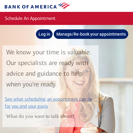
Skip to main content
Bank
of
Schedule An Appointment
America
Log in
Manage/Re-book your appointments
We know your time is valuable.
Our specialists are ready with
advice and guidance to help
when you're ready.
See what scheduling an appointment can do
layer
for you and your goals
What do you want to talk about?