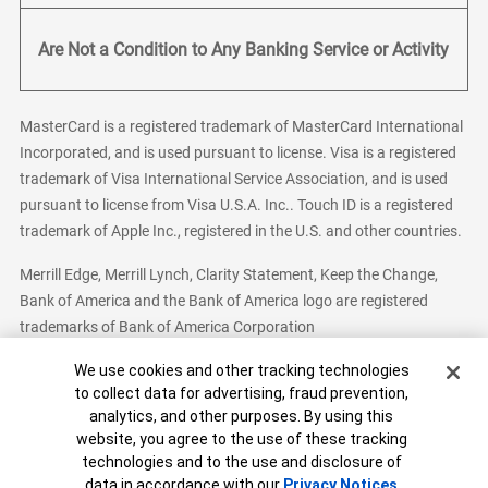
Are Not a Condition to Any Banking Service or Activity
MasterCard is a registered trademark of MasterCard International
Incorporated, and is used pursuant to license. Visa is a registered
trademark of Visa International Service Association, and is used
pursuant to license from Visa U.S.A. Inc.. Touch ID is a registered
trademark of Apple Inc., registered in the U.S. and other countries.
Merrill Edge, Merrill Lynch, Clarity Statement, Keep the Change,
Bank of America and the Bank of America logo are registered
trademarks of Bank of America Corporation
Cookie Banner
We use cookies and other tracking technologies
to collect data for advertising, fraud prevention,
analytics, and other purposes. By using this
Bank of America, N.A. Member FDIC.
Equal Housing Lender
website, you agree to the use of these tracking
© 2026 Bank of America Corporation. All Rights Reserved.
technologies and to the use and disclosure of
Patent: patents.bankofamerica.com
data in accordance with our
Privacy Notices