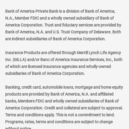
Bank of America Private Bank is a division of Bank of America,
N.A., Member FDIC and a wholly owned subsidiary of Bank of
America Corporation. Trust and fiduciary services are provided by
Bank of America, N.A. and U.S. Trust Company of Delaware. Both
are indirect subsidiaries of Bank of America Corporation.
Insurance Products are offered through Merrill Lynch Life Agency
Inc. (MLLA) and/or Banc of America Insurance Services, Inc., both
of which are licensed insurance agencies and wholly-owned
subsidiaries of Bank of America Corporation.
Banking, credit card, automobile loans, mortgage and home equity
products are provided by Bank of America, N.A. and affiliated
banks, Members FDIC and wholly owned subsidiaries of Bank of
America Corporation. Credit and collateral are subject to approval.
Terms and conditions apply. This is not a commitment to lend.
Programs, rates, terms and conditions are subject to change
without notice.