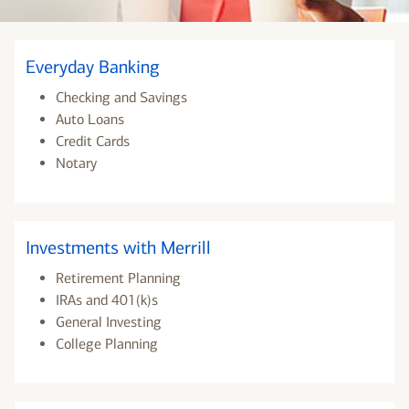
Everyday Banking
Checking and Savings
Auto Loans
Credit Cards
Notary
Investments with Merrill
Retirement Planning
IRAs and 401(k)s
General Investing
College Planning