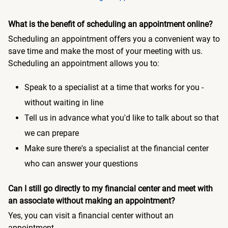
What is the benefit of scheduling an appointment online?
Scheduling an appointment offers you a convenient way to
save time and make the most of your meeting with us.
Scheduling an appointment allows you to:
Speak to a specialist at a time that works for you -
without waiting in line
Tell us in advance what you'd like to talk about so that
we can prepare
Make sure there's a specialist at the financial center
who can answer your questions
Can I still go directly to my financial center and meet with
an associate without making an appointment?
Yes, you can visit a financial center without an
appointment.