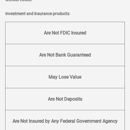
Investment and insurance products:
Are Not FDIC Insured
Are Not Bank Guaranteed
May Lose Value
Are Not Deposits
Are Not Insured by Any Federal Government Agency