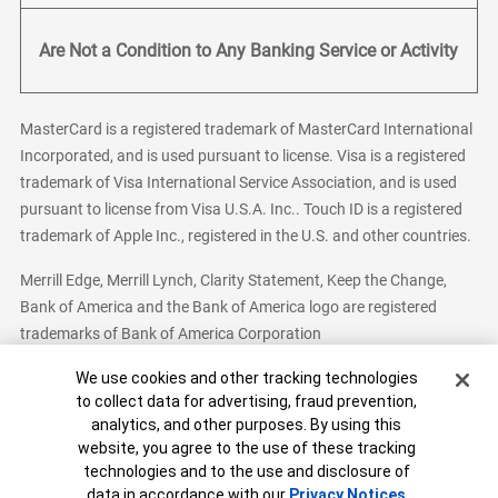
Are Not a Condition to Any Banking Service or Activity
MasterCard is a registered trademark of MasterCard International
Incorporated, and is used pursuant to license. Visa is a registered
trademark of Visa International Service Association, and is used
pursuant to license from Visa U.S.A. Inc.. Touch ID is a registered
trademark of Apple Inc., registered in the U.S. and other countries.
Merrill Edge, Merrill Lynch, Clarity Statement, Keep the Change,
Bank of America and the Bank of America logo are registered
trademarks of Bank of America Corporation
Cookie Banner
We use cookies and other tracking technologies
to collect data for advertising, fraud prevention,
analytics, and other purposes. By using this
Bank of America, N.A. Member FDIC.
Equal Housing Lender
website, you agree to the use of these tracking
© 2026 Bank of America Corporation. All Rights Reserved.
technologies and to the use and disclosure of
Patent: patents.bankofamerica.com
data in accordance with our
Privacy Notices