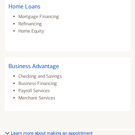
Home Loans
Mortgage Financing
Refinancing
Home Equity
Business Advantage
Checking and Savings
Business Financing
Payroll Services
Merchant Services
Learn more about making an appointment