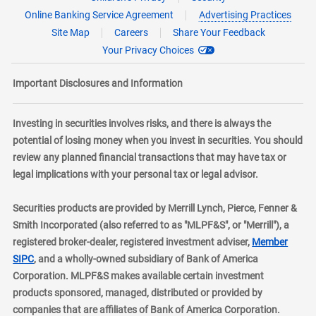
Online Banking Service Agreement
Advertising Practices
Site Map
Careers
Share Your Feedback
Your Privacy Choices
Important Disclosures and Information
Investing in securities involves risks, and there is always the
potential of losing money when you invest in securities. You should
review any planned financial transactions that may have tax or
legal implications with your personal tax or legal advisor.
Securities products are provided by Merrill Lynch, Pierce, Fenner &
Smith Incorporated (also referred to as "MLPF&S", or "Merrill"), a
registered broker-dealer, registered investment adviser,
Member
layer
SIPC
, and a wholly-owned subsidiary of Bank of America
Corporation. MLPF&S makes available certain investment
products sponsored, managed, distributed or provided by
companies that are affiliates of Bank of America Corporation.