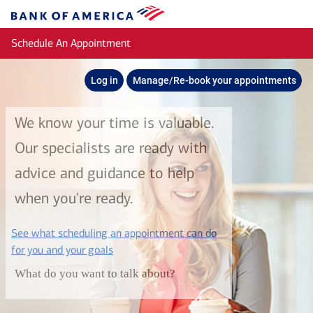
Skip to main content
Bank
of
Schedule An Appointment
America
Log in
Manage/Re-book your appointments
We know your time is valuable.
Our specialists are ready with
advice and guidance to help
when you're ready.
See what scheduling an appointment can do
layer
for you and your goals
What do you want to talk about?