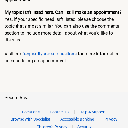
My topic isn't listed here. Can I still make an appointment?
Yes. If your specific need isn't listed, please choose the
topic that's most similar. You can also use the comments
section to include more detail about what you'd like to
discuss.
Visit our
frequently asked questions
for more information
on scheduling an appointment.
Secure Area
Locations
Contact Us
Help & Support
Browse with Specialist
Accessible Banking
Privacy
Children’s Privacy
Security