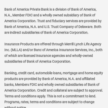
Bank of America Private Bank is a division of Bank of America,
N.A., Member FDIC and a wholly owned subsidiary of Bank of
America Corporation. Trust and fiduciary services are provided by
Bank of America, N.A. and U.S. Trust Company of Delaware. Both
are indirect subsidiaries of Bank of America Corporation.
Insurance Products are offered through Merrill Lynch Life Agency
Inc. (MLLA) and/or Banc of America Insurance Services, Inc., both
of which are licensed insurance agencies and wholly-owned
subsidiaries of Bank of America Corporation.
Banking, credit card, automobile loans, mortgage and home equity
products are provided by Bank of America, N.A. and affiliated
banks, Members FDIC and wholly owned subsidiaries of Bank of
America Corporation. Credit and collateral are subject to approval.
Terms and conditions apply. This is not a commitment to lend.
Programs, rates, terms and conditions are subject to change
without notice.