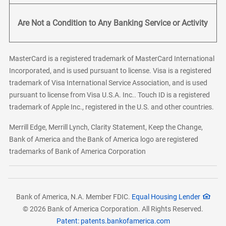
Are Not a Condition to Any Banking Service or Activity
MasterCard is a registered trademark of MasterCard International
Incorporated, and is used pursuant to license. Visa is a registered
trademark of Visa International Service Association, and is used
pursuant to license from Visa U.S.A. Inc.. Touch ID is a registered
trademark of Apple Inc., registered in the U.S. and other countries.
Merrill Edge, Merrill Lynch, Clarity Statement, Keep the Change,
Bank of America and the Bank of America logo are registered
trademarks of Bank of America Corporation
Bank of America, N.A. Member FDIC.
Equal Housing Lender
© 2026 Bank of America Corporation. All Rights Reserved.
Patent: patents.bankofamerica.com