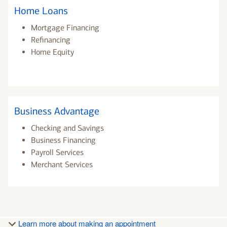
Home Loans
Mortgage Financing
Refinancing
Home Equity
Business Advantage
Checking and Savings
Business Financing
Payroll Services
Merchant Services
Learn more about making an appointment