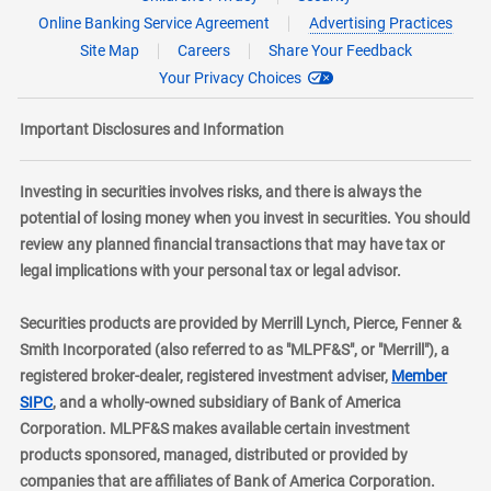
Online Banking Service Agreement
Advertising Practices
Site Map
Careers
Share Your Feedback
Your Privacy Choices
Important Disclosures and Information
Investing in securities involves risks, and there is always the
potential of losing money when you invest in securities. You should
review any planned financial transactions that may have tax or
legal implications with your personal tax or legal advisor.
Securities products are provided by Merrill Lynch, Pierce, Fenner &
Smith Incorporated (also referred to as "MLPF&S", or "Merrill"), a
registered broker-dealer, registered investment adviser,
Member
layer
SIPC
, and a wholly-owned subsidiary of Bank of America
Corporation. MLPF&S makes available certain investment
products sponsored, managed, distributed or provided by
companies that are affiliates of Bank of America Corporation.