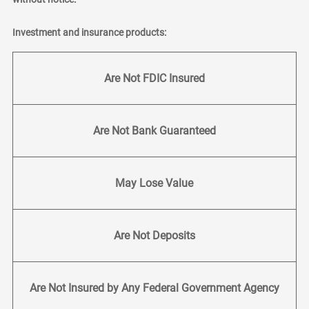
Investment and insurance products:
Are Not FDIC Insured
Are Not Bank Guaranteed
May Lose Value
Are Not Deposits
Are Not Insured by Any Federal Government Agency