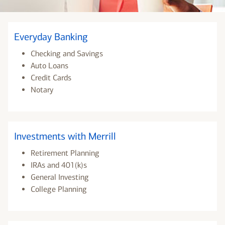
Everyday Banking
Checking and Savings
Auto Loans
Credit Cards
Notary
Investments with Merrill
Retirement Planning
IRAs and 401(k)s
General Investing
College Planning