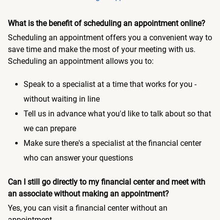
What is the benefit of scheduling an appointment online?
Scheduling an appointment offers you a convenient way to
save time and make the most of your meeting with us.
Scheduling an appointment allows you to:
Speak to a specialist at a time that works for you -
without waiting in line
Tell us in advance what you'd like to talk about so that
we can prepare
Make sure there's a specialist at the financial center
who can answer your questions
Can I still go directly to my financial center and meet with
an associate without making an appointment?
Yes, you can visit a financial center without an
appointment.