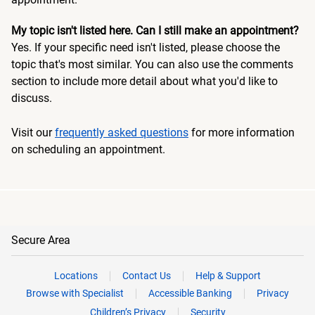
My topic isn't listed here. Can I still make an appointment?
Yes. If your specific need isn't listed, please choose the
topic that's most similar. You can also use the comments
section to include more detail about what you'd like to
discuss.
Visit our
frequently asked questions
for more information
on scheduling an appointment.
Secure Area
Locations
Contact Us
Help & Support
Browse with Specialist
Accessible Banking
Privacy
Children’s Privacy
Security