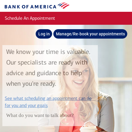
Skip to main content
Bank
of
Schedule An Appointment
America
Log in
Manage/Re-book your appointments
We know your time is valuable.
Our specialists are ready with
advice and guidance to help
when you're ready.
See what scheduling an appointment can do
layer
for you and your goals
What do you want to talk about?