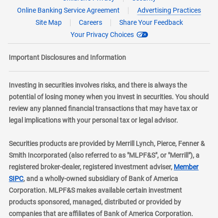
Online Banking Service Agreement
Advertising Practices
Site Map
Careers
Share Your Feedback
Your Privacy Choices
Important Disclosures and Information
Investing in securities involves risks, and there is always the
potential of losing money when you invest in securities. You should
review any planned financial transactions that may have tax or
legal implications with your personal tax or legal advisor.
Securities products are provided by Merrill Lynch, Pierce, Fenner &
Smith Incorporated (also referred to as "MLPF&S", or "Merrill"), a
registered broker-dealer, registered investment adviser,
Member
layer
SIPC
, and a wholly-owned subsidiary of Bank of America
Corporation. MLPF&S makes available certain investment
products sponsored, managed, distributed or provided by
companies that are affiliates of Bank of America Corporation.