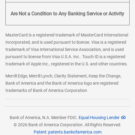
Are Not a Condition to Any Banking Service or Activity
MasterCard is a registered trademark of MasterCard International
Incorporated, and is used pursuant to license. Visa is a registered
trademark of Visa International Service Association, and is used
pursuant to license from Visa U.S.A. Inc.. Touch ID is a registered
trademark of Apple Inc., registered in the U.S. and other countries.
Merrill Edge, Merrill Lynch, Clarity Statement, Keep the Change,
Bank of America and the Bank of America logo are registered
trademarks of Bank of America Corporation
Bank of America, N.A. Member FDIC.
Equal Housing Lender
© 2026 Bank of America Corporation. All Rights Reserved.
Patent: patents.bankofamerica.com