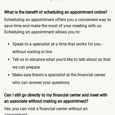
What is the benefit of scheduling an appointment online?
Scheduling an appointment offers you a convenient way to
save time and make the most of your meeting with us.
Scheduling an appointment allows you to:
Speak to a specialist at a time that works for you -
without waiting in line
Tell us in advance what you'd like to talk about so that
we can prepare
Make sure there's a specialist at the financial center
who can answer your questions
Can I still go directly to my financial center and meet with
an associate without making an appointment?
Yes, you can visit a financial center without an
appointment.