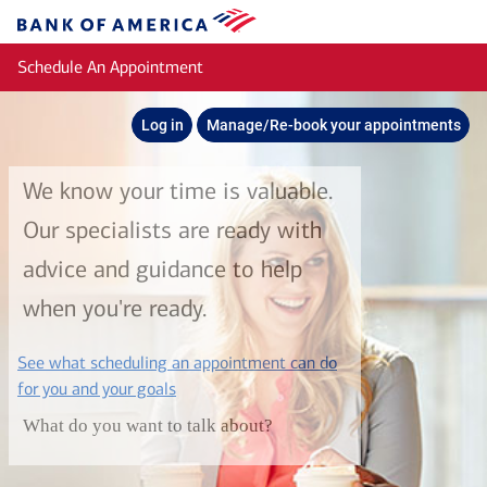
Skip to main content
Bank
of
Schedule An Appointment
America
Log in
Manage/Re-book your appointments
We know your time is valuable.
Our specialists are ready with
advice and guidance to help
when you're ready.
See what scheduling an appointment can do
layer
for you and your goals
What do you want to talk about?