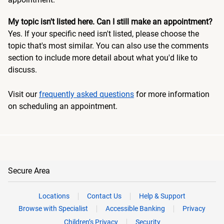
My topic isn't listed here. Can I still make an appointment?
Yes. If your specific need isn't listed, please choose the
topic that's most similar. You can also use the comments
section to include more detail about what you'd like to
discuss.
Visit our
frequently asked questions
for more information
on scheduling an appointment.
Secure Area
Locations
Contact Us
Help & Support
Browse with Specialist
Accessible Banking
Privacy
Children’s Privacy
Security