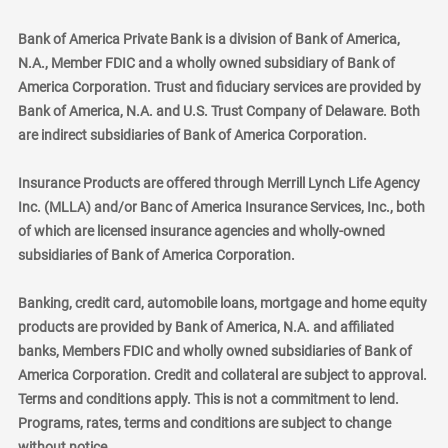
Bank of America Private Bank is a division of Bank of America,
N.A., Member FDIC and a wholly owned subsidiary of Bank of
America Corporation. Trust and fiduciary services are provided by
Bank of America, N.A. and U.S. Trust Company of Delaware. Both
are indirect subsidiaries of Bank of America Corporation.
Insurance Products are offered through Merrill Lynch Life Agency
Inc. (MLLA) and/or Banc of America Insurance Services, Inc., both
of which are licensed insurance agencies and wholly-owned
subsidiaries of Bank of America Corporation.
Banking, credit card, automobile loans, mortgage and home equity
products are provided by Bank of America, N.A. and affiliated
banks, Members FDIC and wholly owned subsidiaries of Bank of
America Corporation. Credit and collateral are subject to approval.
Terms and conditions apply. This is not a commitment to lend.
Programs, rates, terms and conditions are subject to change
without notice.