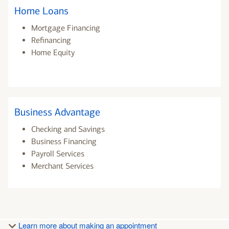
Home Loans
Mortgage Financing
Refinancing
Home Equity
Business Advantage
Checking and Savings
Business Financing
Payroll Services
Merchant Services
Learn more about making an appointment