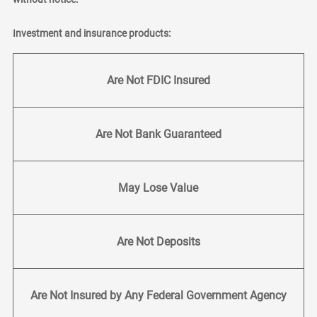
Investment and insurance products:
Are Not FDIC Insured
Are Not Bank Guaranteed
May Lose Value
Are Not Deposits
Are Not Insured by Any Federal Government Agency