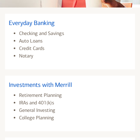
Everyday Banking
Checking and Savings
Auto Loans
Credit Cards
Notary
Investments with Merrill
Retirement Planning
IRAs and 401(k)s
General Investing
College Planning