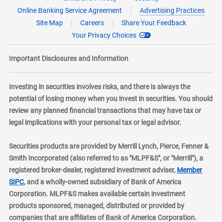
Online Banking Service Agreement
Advertising Practices
Site Map
Careers
Share Your Feedback
Your Privacy Choices
Important Disclosures and Information
Investing in securities involves risks, and there is always the
potential of losing money when you invest in securities. You should
review any planned financial transactions that may have tax or
legal implications with your personal tax or legal advisor.
Securities products are provided by Merrill Lynch, Pierce, Fenner &
Smith Incorporated (also referred to as "MLPF&S", or "Merrill"), a
registered broker-dealer, registered investment adviser,
Member
layer
SIPC
, and a wholly-owned subsidiary of Bank of America
Corporation. MLPF&S makes available certain investment
products sponsored, managed, distributed or provided by
companies that are affiliates of Bank of America Corporation.