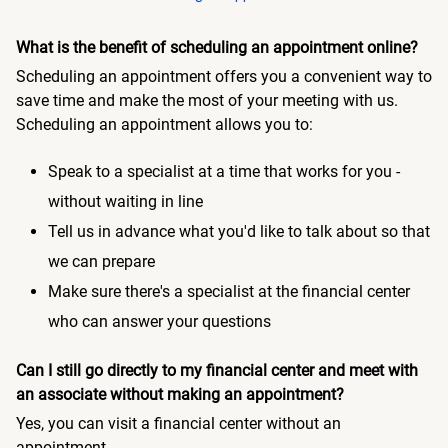
What is the benefit of scheduling an appointment online?
Scheduling an appointment offers you a convenient way to
save time and make the most of your meeting with us.
Scheduling an appointment allows you to:
Speak to a specialist at a time that works for you -
without waiting in line
Tell us in advance what you'd like to talk about so that
we can prepare
Make sure there's a specialist at the financial center
who can answer your questions
Can I still go directly to my financial center and meet with
an associate without making an appointment?
Yes, you can visit a financial center without an
appointment.