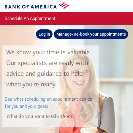
Skip to main content
Bank
of
Schedule An Appointment
America
Log in
Manage/Re-book your appointments
We know your time is valuable.
Our specialists are ready with
advice and guidance to help
when you're ready.
See what scheduling an appointment can do
layer
for you and your goals
What do you want to talk about?