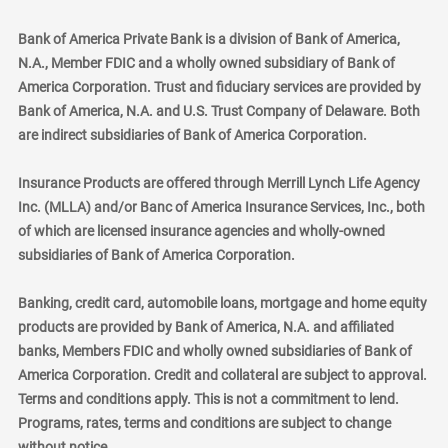
Bank of America Private Bank is a division of Bank of America,
N.A., Member FDIC and a wholly owned subsidiary of Bank of
America Corporation. Trust and fiduciary services are provided by
Bank of America, N.A. and U.S. Trust Company of Delaware. Both
are indirect subsidiaries of Bank of America Corporation.
Insurance Products are offered through Merrill Lynch Life Agency
Inc. (MLLA) and/or Banc of America Insurance Services, Inc., both
of which are licensed insurance agencies and wholly-owned
subsidiaries of Bank of America Corporation.
Banking, credit card, automobile loans, mortgage and home equity
products are provided by Bank of America, N.A. and affiliated
banks, Members FDIC and wholly owned subsidiaries of Bank of
America Corporation. Credit and collateral are subject to approval.
Terms and conditions apply. This is not a commitment to lend.
Programs, rates, terms and conditions are subject to change
without notice.