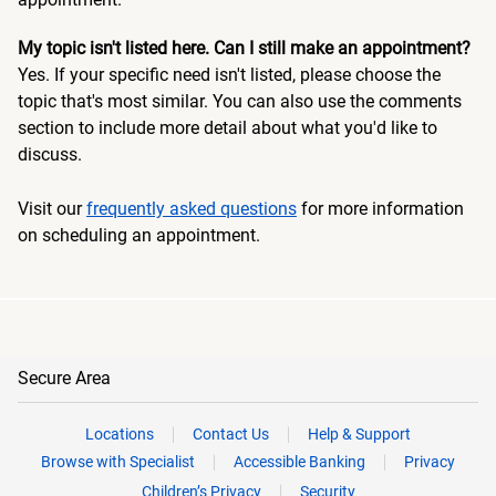
My topic isn't listed here. Can I still make an appointment?
Yes. If your specific need isn't listed, please choose the
topic that's most similar. You can also use the comments
section to include more detail about what you'd like to
discuss.
Visit our
frequently asked questions
for more information
on scheduling an appointment.
Secure Area
Locations
Contact Us
Help & Support
Browse with Specialist
Accessible Banking
Privacy
Children’s Privacy
Security