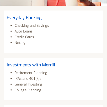
Everyday Banking
Checking and Savings
Auto Loans
Credit Cards
Notary
Investments with Merrill
Retirement Planning
IRAs and 401(k)s
General Investing
College Planning