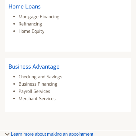
Home Loans
Mortgage Financing
Refinancing
Home Equity
Business Advantage
Checking and Savings
Business Financing
Payroll Services
Merchant Services
Learn more about making an appointment