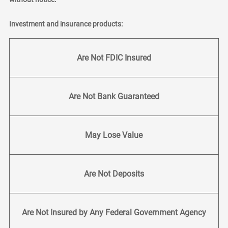
Investment and insurance products:
Are Not FDIC Insured
Are Not Bank Guaranteed
May Lose Value
Are Not Deposits
Are Not Insured by Any Federal Government Agency