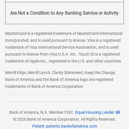
Are Not a Condition to Any Banking Service or Activity
MasterCard is a registered trademark of MasterCard International
Incorporated, and is used pursuant to license. Visa is a registered
trademark of Visa International Service Association, and is used
pursuant to license from Visa U.S.A. Inc.. Touch ID is a registered
trademark of Apple Inc., registered in the U.S. and other countries.
Merrill Edge, Merrill Lynch, Clarity Statement, Keep the Change,
Bank of America and the Bank of America logo are registered
trademarks of Bank of America Corporation
Bank of America, N.A. Member FDIC.
Equal Housing Lender
© 2026 Bank of America Corporation. All Rights Reserved.
Patent: patents.bankofamerica.com