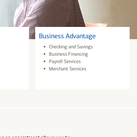
Business Advantage
Checking and Savings
Business Financing
Payroll Services
Merchant Services