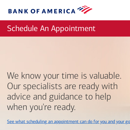
Skip to main content
Bank
of
America
Schedule An Appointment
We know your time is valuable.
Our specialists are ready with
advice and guidance to help
when you're ready.
See what scheduling an appointment can do for you and your go