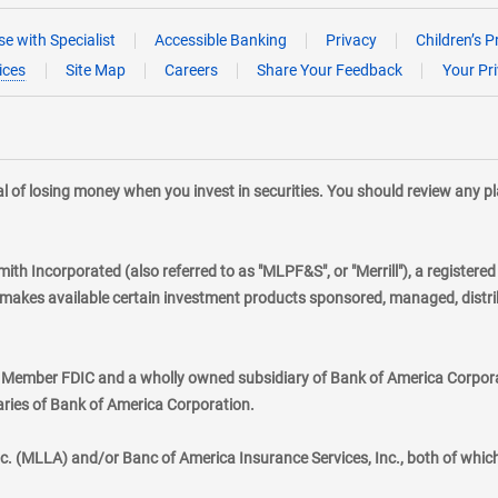
e with Specialist
Accessible Banking
Privacy
Children’s P
ices
Site Map
Careers
Share Your Feedback
Your Pr
tial of losing money when you invest in securities. You should review any 
mith Incorporated (also referred to as "MLPF&S", or "Merrill"), a registere
kes available certain investment products sponsored, managed, distribu
., Member FDIC and a wholly owned subsidiary of Bank of America Corporat
aries of Bank of America Corporation.
nc. (MLLA) and/or Banc of America Insurance Services, Inc., both of whic