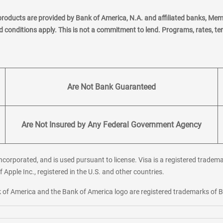
products are provided by Bank of America, N.A. and affiliated banks, Me
nd conditions apply. This is not a commitment to lend. Programs, rates, t
Are Not Bank Guaranteed
Are Not Insured by Any Federal Government Agency
corporated, and is used pursuant to license. Visa is a registered tradema
f Apple Inc., registered in the U.S. and other countries.
ank of America and the Bank of America logo are registered trademarks of