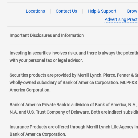
Locations
Contact Us
Help & Support
Brows
Advertising Pract
Important Disclosures and Information
Investing in securities involves risks, and there is always the poten
with your personal tax or legal advisor.
Securities products are provided by Merrill Lynch, Pierce, Fenner & S
wholly-owned subsidiary of Bank of America Corporation. MLPF&S ma
America Corporation.
Bank of America Private Bank is a division of Bank of America, N.A
N.A. and U.S. Trust Company of Delaware. Both are indirect subsidi
Insurance Products are offered through Merrill Lynch Life Agency I
Bank of America Corporation.