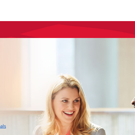
layer
als