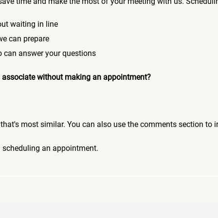
save time and make the most of your meeting with us. Scheduli
ut waiting in line
 we can prepare
who can answer your questions
 an associate without making an appointment?
pic that's most similar. You can also use the comments section to 
n scheduling an appointment.