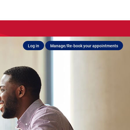
Log in
Manage/Re-book your appointments