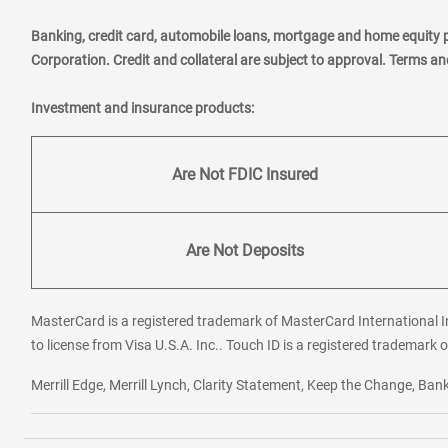
Banking, credit card, automobile loans, mortgage and home equity 
Corporation. Credit and collateral are subject to approval. Terms a
Investment and insurance products:
Are Not FDIC Insured
Are Not Deposits
MasterCard is a registered trademark of MasterCard International In
to license from Visa U.S.A. Inc.. Touch ID is a registered trademark o
Merrill Edge, Merrill Lynch, Clarity Statement, Keep the Change, B