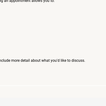
ng an appointment allows you to:
include more detail about what you'd like to discuss.