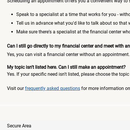
Scheduling an appointment offers you a convenient way to 
Speak to a specialist at a time that works for you - witho
Tell us in advance what you'd like to talk about so that
Make sure there's a specialist at the financial center 
Can I still go directly to my financial center and meet with
Yes, you can visit a financial center without an appointment.
My topic isn't listed here. Can I still make an appointment?
Yes. If your specific need isn't listed, please choose the to
Visit our
frequently asked questions
for more information o
Secure Area