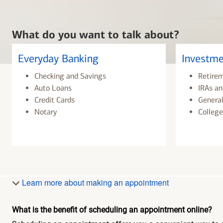
What do you want to talk about?
Everyday Banking
Investme
Checking and Savings
Retire
Auto Loans
IRAs an
Credit Cards
General
Notary
College
Learn more about making an appointment
What is the benefit of scheduling an appointment online?