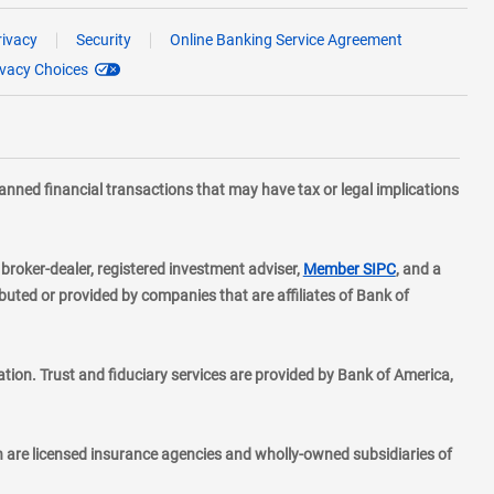
rivacy
Security
Online Banking Service Agreement
ivacy Choices
planned financial transactions that may have tax or legal implications
layer
d broker-dealer, registered investment adviser,
Member SIPC
, and a
ted or provided by companies that are affiliates of Bank of
ion. Trust and fiduciary services are provided by Bank of America,
h are licensed insurance agencies and wholly-owned subsidiaries of