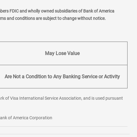
mbers FDIC and wholly owned subsidiaries of Bank of America
erms and conditions are subject to change without notice.
May Lose Value
Are Not a Condition to Any Banking Service or Activity
rk of Visa International Service Association, and is used pursuant
 Bank of America Corporation