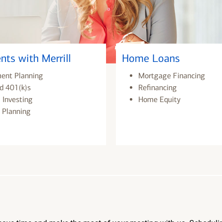
nts with Merrill
Home Loans
ment Planning
Mortgage Financing
d 401(k)s
Refinancing
 Investing
Home Equity
 Planning