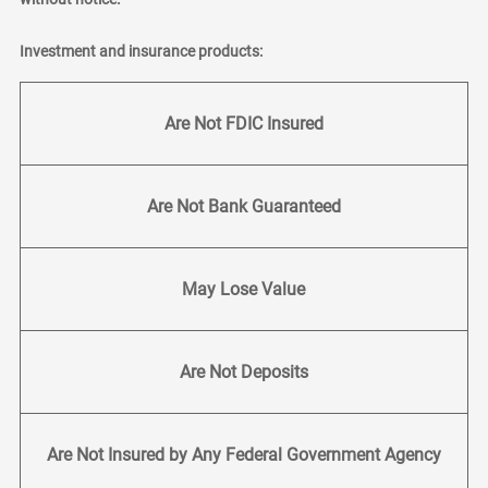
Investment and insurance products:
Are Not FDIC Insured
Are Not Bank Guaranteed
May Lose Value
Are Not Deposits
Are Not Insured by Any Federal Government Agency