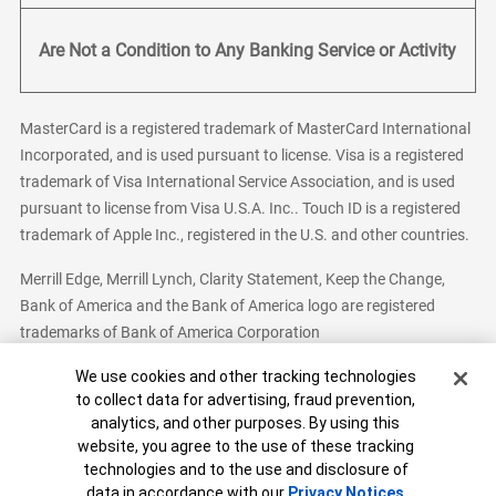
Are Not a Condition to Any Banking Service or Activity
MasterCard is a registered trademark of MasterCard International
Incorporated, and is used pursuant to license. Visa is a registered
trademark of Visa International Service Association, and is used
pursuant to license from Visa U.S.A. Inc.. Touch ID is a registered
trademark of Apple Inc., registered in the U.S. and other countries.
Merrill Edge, Merrill Lynch, Clarity Statement, Keep the Change,
Bank of America and the Bank of America logo are registered
trademarks of Bank of America Corporation
Cookie Banner
We use cookies and other tracking technologies
to collect data for advertising, fraud prevention,
analytics, and other purposes. By using this
Bank of America, N.A. Member FDIC.
Equal Housing Lender
website, you agree to the use of these tracking
© 2026 Bank of America Corporation. All Rights Reserved.
technologies and to the use and disclosure of
Patent: patents.bankofamerica.com
data in accordance with our
Privacy Notices