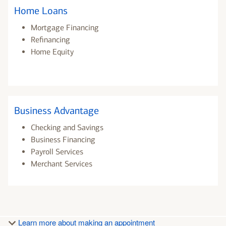
Home Loans
Mortgage Financing
Refinancing
Home Equity
Business Advantage
Checking and Savings
Business Financing
Payroll Services
Merchant Services
Learn more about making an appointment