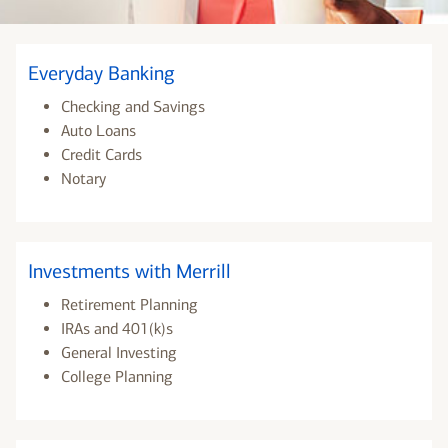
Everyday Banking
Checking and Savings
Auto Loans
Credit Cards
Notary
Investments with Merrill
Retirement Planning
IRAs and 401(k)s
General Investing
College Planning