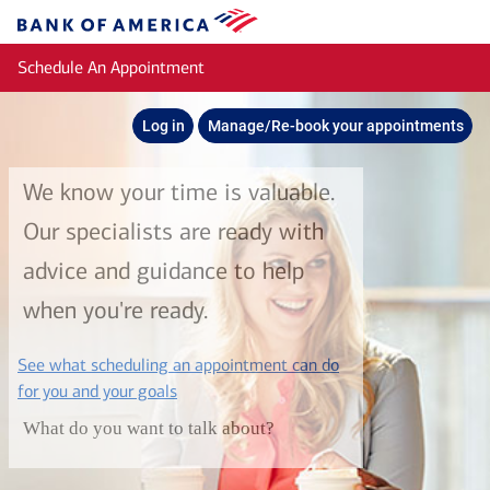
Skip to main content
Bank
of
Schedule An Appointment
America
Log in
Manage/Re-book your appointments
We know your time is valuable.
Our specialists are ready with
advice and guidance to help
when you're ready.
See what scheduling an appointment can do
layer
for you and your goals
What do you want to talk about?