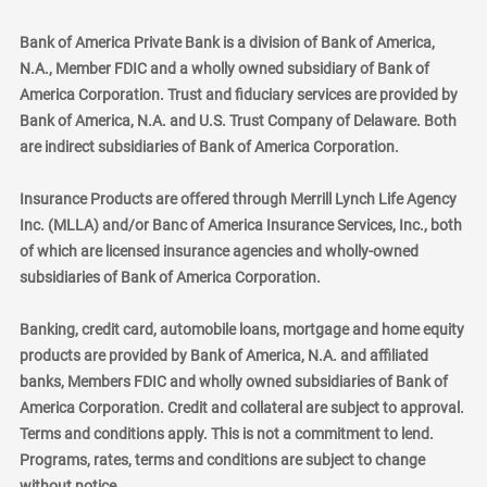
Bank of America Private Bank is a division of Bank of America,
N.A., Member FDIC and a wholly owned subsidiary of Bank of
America Corporation. Trust and fiduciary services are provided by
Bank of America, N.A. and U.S. Trust Company of Delaware. Both
are indirect subsidiaries of Bank of America Corporation.
Insurance Products are offered through Merrill Lynch Life Agency
Inc. (MLLA) and/or Banc of America Insurance Services, Inc., both
of which are licensed insurance agencies and wholly-owned
subsidiaries of Bank of America Corporation.
Banking, credit card, automobile loans, mortgage and home equity
products are provided by Bank of America, N.A. and affiliated
banks, Members FDIC and wholly owned subsidiaries of Bank of
America Corporation. Credit and collateral are subject to approval.
Terms and conditions apply. This is not a commitment to lend.
Programs, rates, terms and conditions are subject to change
without notice.