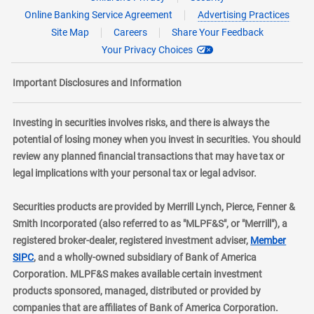
Online Banking Service Agreement
Advertising Practices
Site Map
Careers
Share Your Feedback
Your Privacy Choices
Important Disclosures and Information
Investing in securities involves risks, and there is always the
potential of losing money when you invest in securities. You should
review any planned financial transactions that may have tax or
legal implications with your personal tax or legal advisor.
Securities products are provided by Merrill Lynch, Pierce, Fenner &
Smith Incorporated (also referred to as "MLPF&S", or "Merrill"), a
registered broker-dealer, registered investment adviser,
Member
layer
SIPC
, and a wholly-owned subsidiary of Bank of America
Corporation. MLPF&S makes available certain investment
products sponsored, managed, distributed or provided by
companies that are affiliates of Bank of America Corporation.