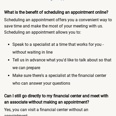
What is the benefit of scheduling an appointment online?
Scheduling an appointment offers you a convenient way to
save time and make the most of your meeting with us.
Scheduling an appointment allows you to:
Speak to a specialist at a time that works for you -
without waiting in line
Tell us in advance what you'd like to talk about so that
we can prepare
Make sure there's a specialist at the financial center
who can answer your questions
Can I still go directly to my financial center and meet with
an associate without making an appointment?
Yes, you can visit a financial center without an
appointment.