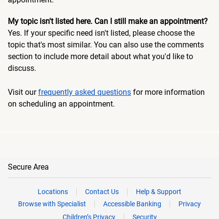
My topic isn't listed here. Can I still make an appointment?
Yes. If your specific need isn't listed, please choose the
topic that's most similar. You can also use the comments
section to include more detail about what you'd like to
discuss.
Visit our
frequently asked questions
for more information
on scheduling an appointment.
Secure Area
Locations
Contact Us
Help & Support
Browse with Specialist
Accessible Banking
Privacy
Children’s Privacy
Security