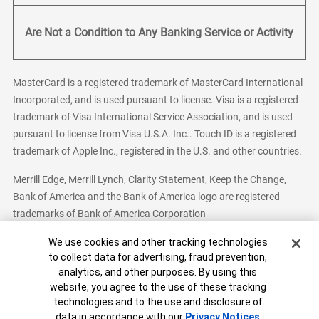
Are Not a Condition to Any Banking Service or Activity
MasterCard is a registered trademark of MasterCard International
Incorporated, and is used pursuant to license. Visa is a registered
trademark of Visa International Service Association, and is used
pursuant to license from Visa U.S.A. Inc.. Touch ID is a registered
trademark of Apple Inc., registered in the U.S. and other countries.
Merrill Edge, Merrill Lynch, Clarity Statement, Keep the Change,
Bank of America and the Bank of America logo are registered
trademarks of Bank of America Corporation
Cookie Banner
We use cookies and other tracking technologies
to collect data for advertising, fraud prevention,
analytics, and other purposes. By using this
Bank of America, N.A. Member FDIC.
Equal Housing Lender
website, you agree to the use of these tracking
© 2026 Bank of America Corporation. All Rights Reserved.
technologies and to the use and disclosure of
Patent: patents.bankofamerica.com
data in accordance with our
Privacy Notices