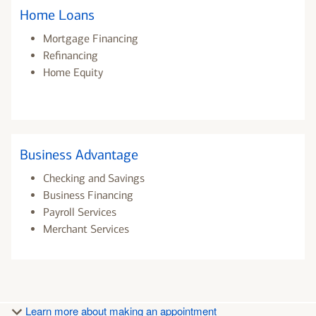
Home Loans
Mortgage Financing
Refinancing
Home Equity
Business Advantage
Checking and Savings
Business Financing
Payroll Services
Merchant Services
Learn more about making an appointment