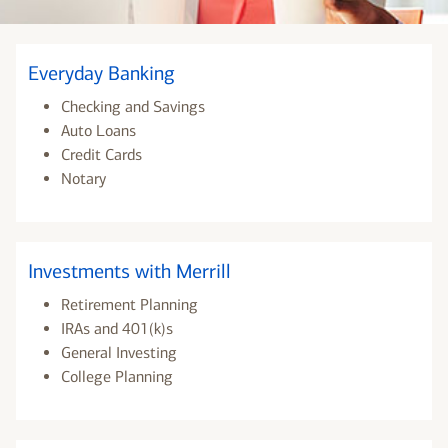
Everyday Banking
Checking and Savings
Auto Loans
Credit Cards
Notary
Investments with Merrill
Retirement Planning
IRAs and 401(k)s
General Investing
College Planning