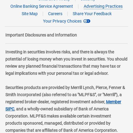
Online Banking Service Agreement
Advertising Practices
Site Map
Careers
Share Your Feedback
Your Privacy Choices
Important Disclosures and Information
Investing in securities involves risks, and there is always the
potential of losing money when you invest in securities. You should
review any planned financial transactions that may have tax or
legal implications with your personal tax or legal advisor.
Securities products are provided by Merrill Lynch, Pierce, Fenner &
Smith Incorporated (also referred to as "MLPF&S", or "Merrill"), a
registered broker-dealer, registered investment adviser,
Member
layer
SIPC
, and a wholly-owned subsidiary of Bank of America
Corporation. MLPF&S makes available certain investment
products sponsored, managed, distributed or provided by
companies that are affiliates of Bank of America Corporation.