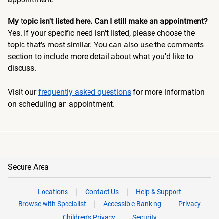
My topic isn't listed here. Can I still make an appointment?
Yes. If your specific need isn't listed, please choose the
topic that's most similar. You can also use the comments
section to include more detail about what you'd like to
discuss.
Visit our
frequently asked questions
for more information
on scheduling an appointment.
Secure Area
Locations
Contact Us
Help & Support
Browse with Specialist
Accessible Banking
Privacy
Children’s Privacy
Security