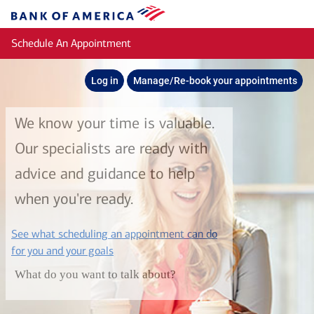
Skip to main content
Bank
of
Schedule An Appointment
America
Log in
Manage/Re-book your appointments
We know your time is valuable.
Our specialists are ready with
advice and guidance to help
when you're ready.
See what scheduling an appointment can do
layer
for you and your goals
What do you want to talk about?