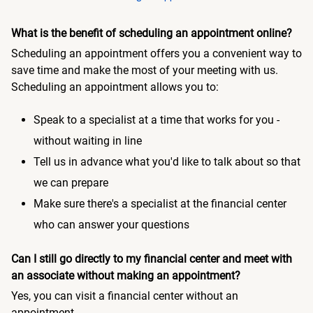
What is the benefit of scheduling an appointment online?
Scheduling an appointment offers you a convenient way to
save time and make the most of your meeting with us.
Scheduling an appointment allows you to:
Speak to a specialist at a time that works for you -
without waiting in line
Tell us in advance what you'd like to talk about so that
we can prepare
Make sure there's a specialist at the financial center
who can answer your questions
Can I still go directly to my financial center and meet with
an associate without making an appointment?
Yes, you can visit a financial center without an
appointment.