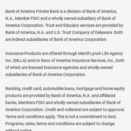
Bank of America Private Bank is a division of Bank of America,
N.A., Member FDIC and a wholly owned subsidiary of Bank of
America Corporation. Trust and fiduciary services are provided by
Bank of America, N.A. and U.S. Trust Company of Delaware. Both
are indirect subsidiaries of Bank of America Corporation.
Insurance Products are offered through Merrill Lynch Life Agency
Inc. (MLLA) and/or Banc of America Insurance Services, Inc., both
of which are licensed insurance agencies and wholly-owned
subsidiaries of Bank of America Corporation.
Banking, credit card, automobile loans, mortgage and home equity
products are provided by Bank of America, N.A. and affiliated
banks, Members FDIC and wholly owned subsidiaries of Bank of
America Corporation. Credit and collateral are subject to approval.
Terms and conditions apply. This is not a commitment to lend.
Programs, rates, terms and conditions are subject to change
without notice.