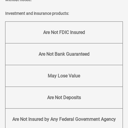
Investment and insurance products:
Are Not FDIC Insured
Are Not Bank Guaranteed
May Lose Value
Are Not Deposits
Are Not Insured by Any Federal Government Agency