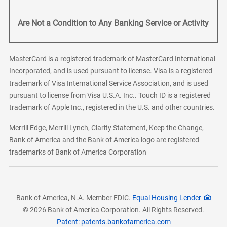
Are Not a Condition to Any Banking Service or Activity
MasterCard is a registered trademark of MasterCard International
Incorporated, and is used pursuant to license. Visa is a registered
trademark of Visa International Service Association, and is used
pursuant to license from Visa U.S.A. Inc.. Touch ID is a registered
trademark of Apple Inc., registered in the U.S. and other countries.
Merrill Edge, Merrill Lynch, Clarity Statement, Keep the Change,
Bank of America and the Bank of America logo are registered
trademarks of Bank of America Corporation
Bank of America, N.A. Member FDIC.
Equal Housing Lender
© 2026 Bank of America Corporation. All Rights Reserved.
Patent: patents.bankofamerica.com