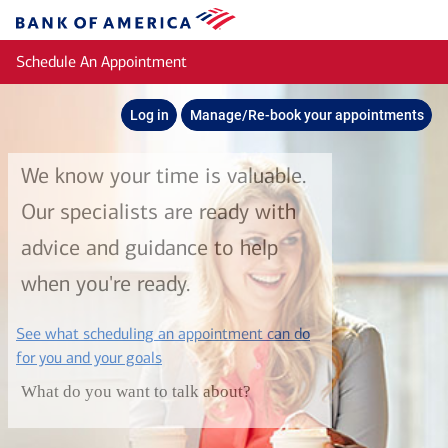
Skip to main content
Bank
of
Schedule An Appointment
America
Log in
Manage/Re-book your appointments
We know your time is valuable.
Our specialists are ready with
advice and guidance to help
when you're ready.
See what scheduling an appointment can do
layer
for you and your goals
What do you want to talk about?