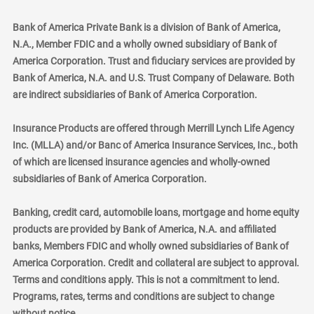
Bank of America Private Bank is a division of Bank of America,
N.A., Member FDIC and a wholly owned subsidiary of Bank of
America Corporation. Trust and fiduciary services are provided by
Bank of America, N.A. and U.S. Trust Company of Delaware. Both
are indirect subsidiaries of Bank of America Corporation.
Insurance Products are offered through Merrill Lynch Life Agency
Inc. (MLLA) and/or Banc of America Insurance Services, Inc., both
of which are licensed insurance agencies and wholly-owned
subsidiaries of Bank of America Corporation.
Banking, credit card, automobile loans, mortgage and home equity
products are provided by Bank of America, N.A. and affiliated
banks, Members FDIC and wholly owned subsidiaries of Bank of
America Corporation. Credit and collateral are subject to approval.
Terms and conditions apply. This is not a commitment to lend.
Programs, rates, terms and conditions are subject to change
without notice.