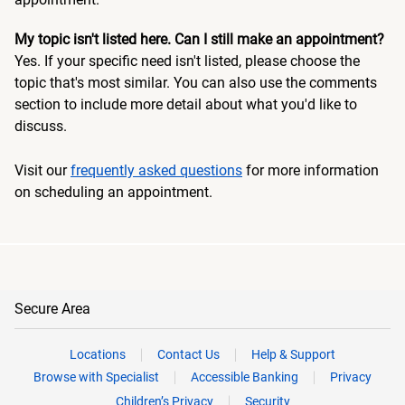
My topic isn't listed here. Can I still make an appointment?
Yes. If your specific need isn't listed, please choose the
topic that's most similar. You can also use the comments
section to include more detail about what you'd like to
discuss.
Visit our
frequently asked questions
for more information
on scheduling an appointment.
Secure Area
Locations
Contact Us
Help & Support
Browse with Specialist
Accessible Banking
Privacy
Children’s Privacy
Security