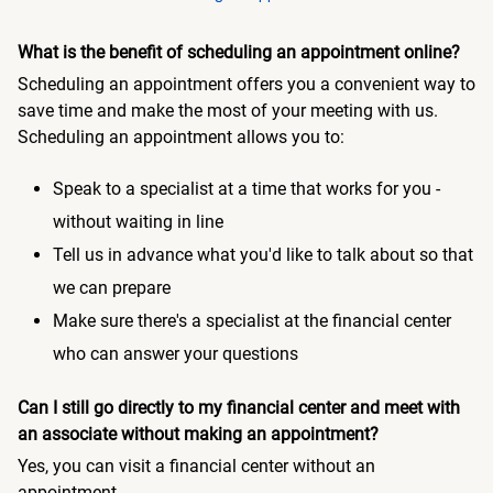
What is the benefit of scheduling an appointment online?
Scheduling an appointment offers you a convenient way to
save time and make the most of your meeting with us.
Scheduling an appointment allows you to:
Speak to a specialist at a time that works for you -
without waiting in line
Tell us in advance what you'd like to talk about so that
we can prepare
Make sure there's a specialist at the financial center
who can answer your questions
Can I still go directly to my financial center and meet with
an associate without making an appointment?
Yes, you can visit a financial center without an
appointment.