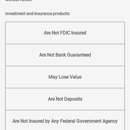
Investment and insurance products:
Are Not FDIC Insured
Are Not Bank Guaranteed
May Lose Value
Are Not Deposits
Are Not Insured by Any Federal Government Agency