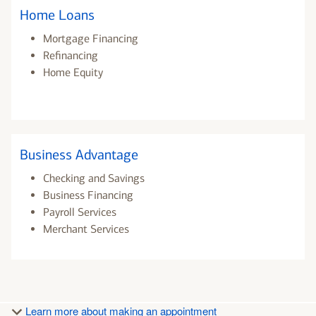
Home Loans
Mortgage Financing
Refinancing
Home Equity
Business Advantage
Checking and Savings
Business Financing
Payroll Services
Merchant Services
Learn more about making an appointment