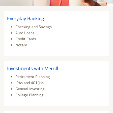
Everyday Banking
Checking and Savings
Auto Loans
Credit Cards
Notary
Investments with Merrill
Retirement Planning
IRAs and 401(k)s
General Investing
College Planning