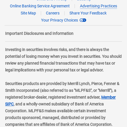
Online Banking Service Agreement
Advertising Practices
Site Map
Careers
Share Your Feedback
Your Privacy Choices
Important Disclosures and Information
Investing in securities involves risks, and there is always the
potential of losing money when you invest in securities. You should
review any planned financial transactions that may have tax or
legal implications with your personal tax or legal advisor.
Securities products are provided by Merrill Lynch, Pierce, Fenner &
Smith Incorporated (also referred to as "MLPF&S", or "Merrill"), a
registered broker-dealer, registered investment adviser,
Member
layer
SIPC
, and a wholly-owned subsidiary of Bank of America
Corporation. MLPF&S makes available certain investment
products sponsored, managed, distributed or provided by
companies that are affiliates of Bank of America Corporation.