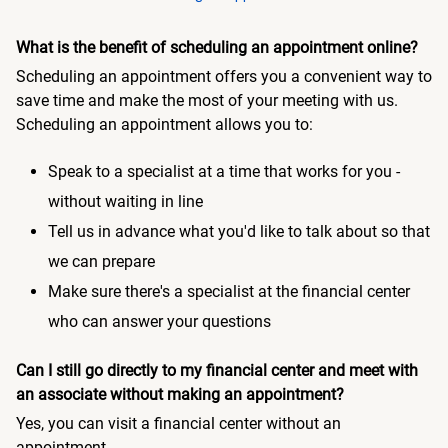
What is the benefit of scheduling an appointment online?
Scheduling an appointment offers you a convenient way to
save time and make the most of your meeting with us.
Scheduling an appointment allows you to:
Speak to a specialist at a time that works for you -
without waiting in line
Tell us in advance what you'd like to talk about so that
we can prepare
Make sure there's a specialist at the financial center
who can answer your questions
Can I still go directly to my financial center and meet with
an associate without making an appointment?
Yes, you can visit a financial center without an
appointment.