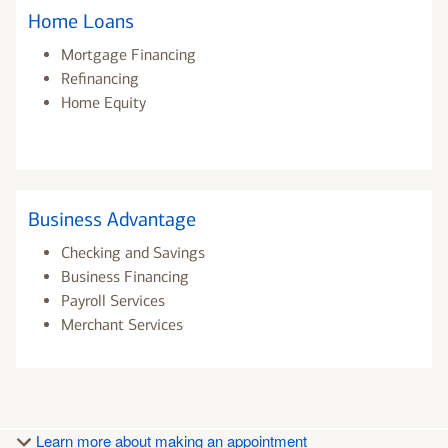
Home Loans
Mortgage Financing
Refinancing
Home Equity
Business Advantage
Checking and Savings
Business Financing
Payroll Services
Merchant Services
Learn more about making an appointment