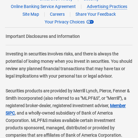
Online Banking Service Agreement
Advertising Practices
Site Map
Careers
Share Your Feedback
Your Privacy Choices
Important Disclosures and Information
Investing in securities involves risks, and there is always the
potential of losing money when you invest in securities. You should
review any planned financial transactions that may have tax or
legal implications with your personal tax or legal advisor.
Securities products are provided by Merrill Lynch, Pierce, Fenner &
Smith Incorporated (also referred to as "MLPF&S", or "Merrill"), a
registered broker-dealer, registered investment adviser,
Member
layer
SIPC
, and a wholly-owned subsidiary of Bank of America
Corporation. MLPF&S makes available certain investment
products sponsored, managed, distributed or provided by
companies that are affiliates of Bank of America Corporation.