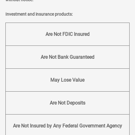
Investment and insurance products:
Are Not FDIC Insured
Are Not Bank Guaranteed
May Lose Value
Are Not Deposits
Are Not Insured by Any Federal Government Agency