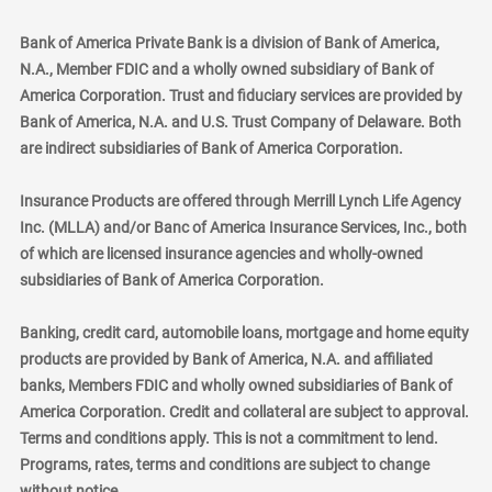
Bank of America Private Bank is a division of Bank of America,
N.A., Member FDIC and a wholly owned subsidiary of Bank of
America Corporation. Trust and fiduciary services are provided by
Bank of America, N.A. and U.S. Trust Company of Delaware. Both
are indirect subsidiaries of Bank of America Corporation.
Insurance Products are offered through Merrill Lynch Life Agency
Inc. (MLLA) and/or Banc of America Insurance Services, Inc., both
of which are licensed insurance agencies and wholly-owned
subsidiaries of Bank of America Corporation.
Banking, credit card, automobile loans, mortgage and home equity
products are provided by Bank of America, N.A. and affiliated
banks, Members FDIC and wholly owned subsidiaries of Bank of
America Corporation. Credit and collateral are subject to approval.
Terms and conditions apply. This is not a commitment to lend.
Programs, rates, terms and conditions are subject to change
without notice.