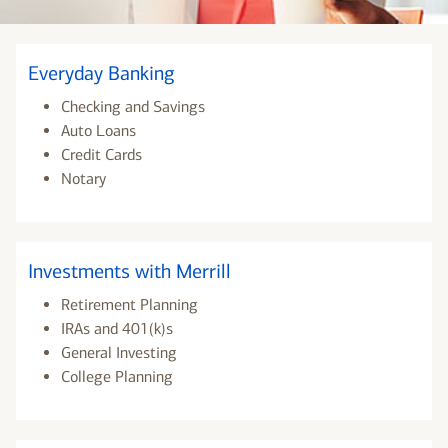
Everyday Banking
Checking and Savings
Auto Loans
Credit Cards
Notary
Investments with Merrill
Retirement Planning
IRAs and 401(k)s
General Investing
College Planning