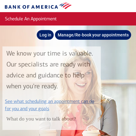
Skip to main content
Bank
of
Schedule An Appointment
America
Log in
Manage/Re-book your appointments
We know your time is valuable.
Our specialists are ready with
advice and guidance to help
when you're ready.
See what scheduling an appointment can do
layer
for you and your goals
What do you want to talk about?