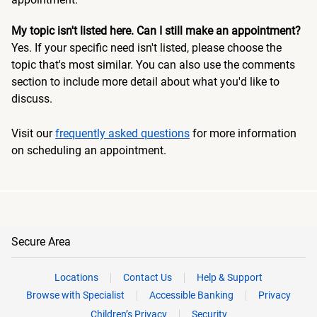
My topic isn't listed here. Can I still make an appointment?
Yes. If your specific need isn't listed, please choose the
topic that's most similar. You can also use the comments
section to include more detail about what you'd like to
discuss.
Visit our
frequently asked questions
for more information
on scheduling an appointment.
Secure Area
Locations
Contact Us
Help & Support
Browse with Specialist
Accessible Banking
Privacy
Children’s Privacy
Security