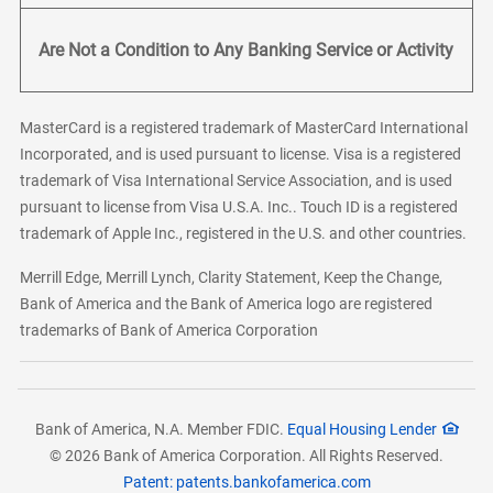
Are Not a Condition to Any Banking Service or Activity
MasterCard is a registered trademark of MasterCard International
Incorporated, and is used pursuant to license. Visa is a registered
trademark of Visa International Service Association, and is used
pursuant to license from Visa U.S.A. Inc.. Touch ID is a registered
trademark of Apple Inc., registered in the U.S. and other countries.
Merrill Edge, Merrill Lynch, Clarity Statement, Keep the Change,
Bank of America and the Bank of America logo are registered
trademarks of Bank of America Corporation
Bank of America, N.A. Member FDIC.
Equal Housing Lender
© 2026 Bank of America Corporation. All Rights Reserved.
Patent: patents.bankofamerica.com