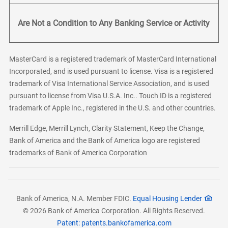
Are Not a Condition to Any Banking Service or Activity
MasterCard is a registered trademark of MasterCard International
Incorporated, and is used pursuant to license. Visa is a registered
trademark of Visa International Service Association, and is used
pursuant to license from Visa U.S.A. Inc.. Touch ID is a registered
trademark of Apple Inc., registered in the U.S. and other countries.
Merrill Edge, Merrill Lynch, Clarity Statement, Keep the Change,
Bank of America and the Bank of America logo are registered
trademarks of Bank of America Corporation
Bank of America, N.A. Member FDIC.
Equal Housing Lender
© 2026 Bank of America Corporation. All Rights Reserved.
Patent: patents.bankofamerica.com