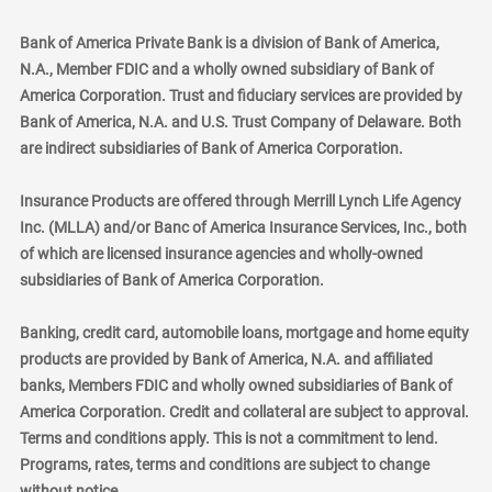
Bank of America Private Bank is a division of Bank of America,
N.A., Member FDIC and a wholly owned subsidiary of Bank of
America Corporation. Trust and fiduciary services are provided by
Bank of America, N.A. and U.S. Trust Company of Delaware. Both
are indirect subsidiaries of Bank of America Corporation.
Insurance Products are offered through Merrill Lynch Life Agency
Inc. (MLLA) and/or Banc of America Insurance Services, Inc., both
of which are licensed insurance agencies and wholly-owned
subsidiaries of Bank of America Corporation.
Banking, credit card, automobile loans, mortgage and home equity
products are provided by Bank of America, N.A. and affiliated
banks, Members FDIC and wholly owned subsidiaries of Bank of
America Corporation. Credit and collateral are subject to approval.
Terms and conditions apply. This is not a commitment to lend.
Programs, rates, terms and conditions are subject to change
without notice.