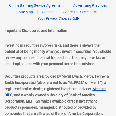
Online Banking Service Agreement
Advertising Practices
Site Map
Careers
Share Your Feedback
Your Privacy Choices
Important Disclosures and Information
Investing in securities involves risks, and there is always the
potential of losing money when you invest in securities. You should
review any planned financial transactions that may have tax or
legal implications with your personal tax or legal advisor.
Securities products are provided by Merrill Lynch, Pierce, Fenner &
Smith Incorporated (also referred to as "MLPF&S", or "Merrill"), a
registered broker-dealer, registered investment adviser,
Member
layer
SIPC
, and a wholly-owned subsidiary of Bank of America
Corporation. MLPF&S makes available certain investment
products sponsored, managed, distributed or provided by
companies that are affiliates of Bank of America Corporation.