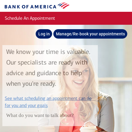
Skip to main content
Bank
of
Schedule An Appointment
America
Log in
Manage/Re-book your appointments
We know your time is valuable.
Our specialists are ready with
advice and guidance to help
when you're ready.
See what scheduling an appointment can do
layer
for you and your goals
What do you want to talk about?