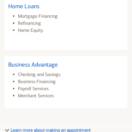
Home Loans
Mortgage Financing
Refinancing
Home Equity
Business Advantage
Checking and Savings
Business Financing
Payroll Services
Merchant Services
Learn more about making an appointment