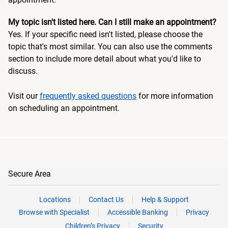
My topic isn't listed here. Can I still make an appointment?
Yes. If your specific need isn't listed, please choose the
topic that's most similar. You can also use the comments
section to include more detail about what you'd like to
discuss.
Visit our
frequently asked questions
for more information
on scheduling an appointment.
Secure Area
Locations
Contact Us
Help & Support
Browse with Specialist
Accessible Banking
Privacy
Children’s Privacy
Security