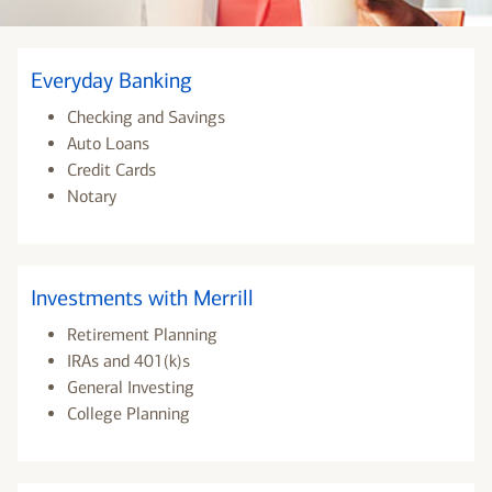
Everyday Banking
Checking and Savings
Auto Loans
Credit Cards
Notary
Investments with Merrill
Retirement Planning
IRAs and 401(k)s
General Investing
College Planning