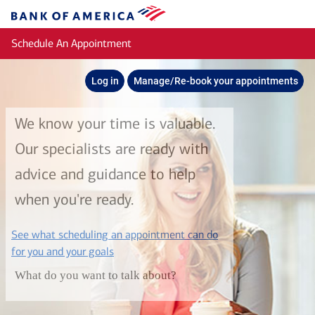
Skip to main content
Bank
of
Schedule An Appointment
America
Log in
Manage/Re-book your appointments
We know your time is valuable.
Our specialists are ready with
advice and guidance to help
when you're ready.
See what scheduling an appointment can do
layer
for you and your goals
What do you want to talk about?