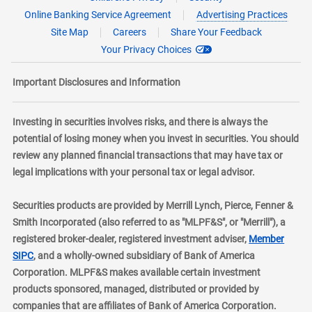
Online Banking Service Agreement
Advertising Practices
Site Map
Careers
Share Your Feedback
Your Privacy Choices
Important Disclosures and Information
Investing in securities involves risks, and there is always the
potential of losing money when you invest in securities. You should
review any planned financial transactions that may have tax or
legal implications with your personal tax or legal advisor.
Securities products are provided by Merrill Lynch, Pierce, Fenner &
Smith Incorporated (also referred to as "MLPF&S", or "Merrill"), a
registered broker-dealer, registered investment adviser,
Member
layer
SIPC
, and a wholly-owned subsidiary of Bank of America
Corporation. MLPF&S makes available certain investment
products sponsored, managed, distributed or provided by
companies that are affiliates of Bank of America Corporation.