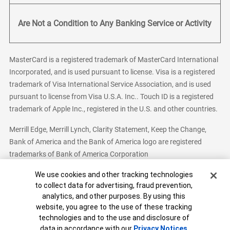
Are Not a Condition to Any Banking Service or Activity
MasterCard is a registered trademark of MasterCard International
Incorporated, and is used pursuant to license. Visa is a registered
trademark of Visa International Service Association, and is used
pursuant to license from Visa U.S.A. Inc.. Touch ID is a registered
trademark of Apple Inc., registered in the U.S. and other countries.
Merrill Edge, Merrill Lynch, Clarity Statement, Keep the Change,
Bank of America and the Bank of America logo are registered
trademarks of Bank of America Corporation
Cookie Banner
We use cookies and other tracking technologies
to collect data for advertising, fraud prevention,
analytics, and other purposes. By using this
Bank of America, N.A. Member FDIC.
Equal Housing Lender
website, you agree to the use of these tracking
© 2026 Bank of America Corporation. All Rights Reserved.
technologies and to the use and disclosure of
Patent: patents.bankofamerica.com
data in accordance with our
Privacy Notices