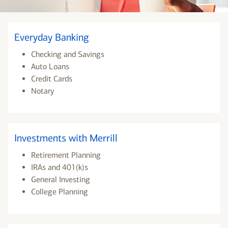
Everyday Banking
Checking and Savings
Auto Loans
Credit Cards
Notary
Investments with Merrill
Retirement Planning
IRAs and 401(k)s
General Investing
College Planning