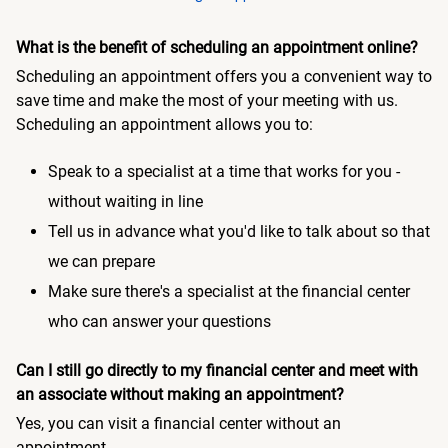
What is the benefit of scheduling an appointment online?
Scheduling an appointment offers you a convenient way to
save time and make the most of your meeting with us.
Scheduling an appointment allows you to:
Speak to a specialist at a time that works for you -
without waiting in line
Tell us in advance what you'd like to talk about so that
we can prepare
Make sure there's a specialist at the financial center
who can answer your questions
Can I still go directly to my financial center and meet with
an associate without making an appointment?
Yes, you can visit a financial center without an
appointment.