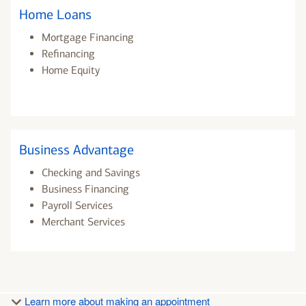
Home Loans
Mortgage Financing
Refinancing
Home Equity
Business Advantage
Checking and Savings
Business Financing
Payroll Services
Merchant Services
Learn more about making an appointment