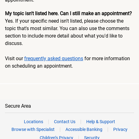
My topic isn't listed here. Can I still make an appointment?
Yes. If your specific need isn't listed, please choose the
topic that's most similar. You can also use the comments
section to include more detail about what you'd like to
discuss.
Visit our
frequently asked questions
for more information
on scheduling an appointment.
Secure Area
Locations
Contact Us
Help & Support
Browse with Specialist
Accessible Banking
Privacy
Children’s Privacy
Security