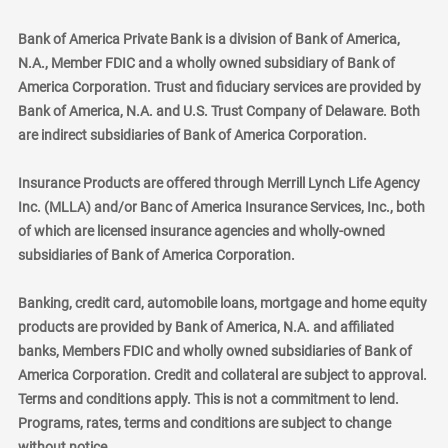
Bank of America Private Bank is a division of Bank of America,
N.A., Member FDIC and a wholly owned subsidiary of Bank of
America Corporation. Trust and fiduciary services are provided by
Bank of America, N.A. and U.S. Trust Company of Delaware. Both
are indirect subsidiaries of Bank of America Corporation.
Insurance Products are offered through Merrill Lynch Life Agency
Inc. (MLLA) and/or Banc of America Insurance Services, Inc., both
of which are licensed insurance agencies and wholly-owned
subsidiaries of Bank of America Corporation.
Banking, credit card, automobile loans, mortgage and home equity
products are provided by Bank of America, N.A. and affiliated
banks, Members FDIC and wholly owned subsidiaries of Bank of
America Corporation. Credit and collateral are subject to approval.
Terms and conditions apply. This is not a commitment to lend.
Programs, rates, terms and conditions are subject to change
without notice.