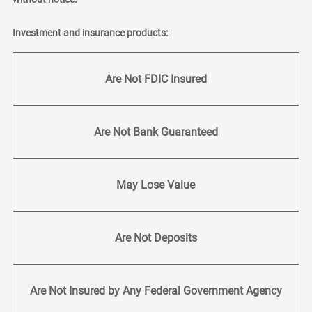
Investment and insurance products:
Are Not FDIC Insured
Are Not Bank Guaranteed
May Lose Value
Are Not Deposits
Are Not Insured by Any Federal Government Agency