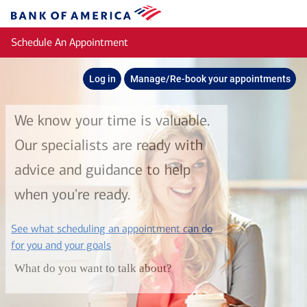
Skip to main content
Bank
of
Schedule An Appointment
America
Log in
Manage/Re-book your appointments
We know your time is valuable.
Our specialists are ready with
advice and guidance to help
when you're ready.
See what scheduling an appointment can do
layer
for you and your goals
What do you want to talk about?