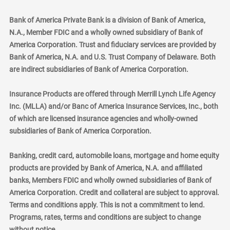
Bank of America Private Bank is a division of Bank of America,
N.A., Member FDIC and a wholly owned subsidiary of Bank of
America Corporation. Trust and fiduciary services are provided by
Bank of America, N.A. and U.S. Trust Company of Delaware. Both
are indirect subsidiaries of Bank of America Corporation.
Insurance Products are offered through Merrill Lynch Life Agency
Inc. (MLLA) and/or Banc of America Insurance Services, Inc., both
of which are licensed insurance agencies and wholly-owned
subsidiaries of Bank of America Corporation.
Banking, credit card, automobile loans, mortgage and home equity
products are provided by Bank of America, N.A. and affiliated
banks, Members FDIC and wholly owned subsidiaries of Bank of
America Corporation. Credit and collateral are subject to approval.
Terms and conditions apply. This is not a commitment to lend.
Programs, rates, terms and conditions are subject to change
without notice.