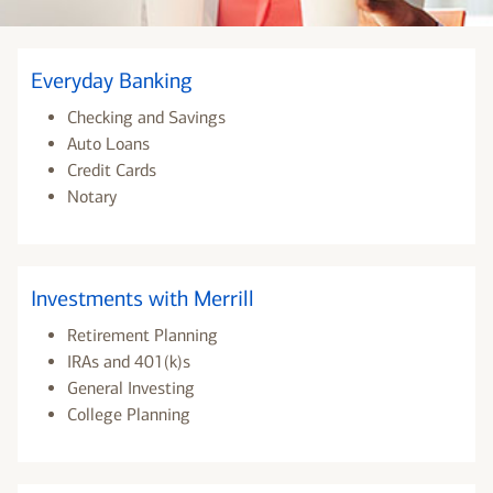
Everyday Banking
Checking and Savings
Auto Loans
Credit Cards
Notary
Investments with Merrill
Retirement Planning
IRAs and 401(k)s
General Investing
College Planning