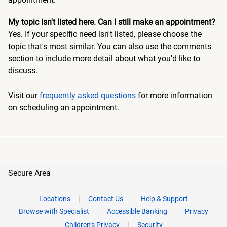
My topic isn't listed here. Can I still make an appointment?
Yes. If your specific need isn't listed, please choose the
topic that's most similar. You can also use the comments
section to include more detail about what you'd like to
discuss.
Visit our
frequently asked questions
for more information
on scheduling an appointment.
Secure Area
Locations
Contact Us
Help & Support
Browse with Specialist
Accessible Banking
Privacy
Children’s Privacy
Security