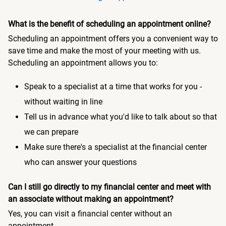
What is the benefit of scheduling an appointment online?
Scheduling an appointment offers you a convenient way to
save time and make the most of your meeting with us.
Scheduling an appointment allows you to:
Speak to a specialist at a time that works for you -
without waiting in line
Tell us in advance what you'd like to talk about so that
we can prepare
Make sure there's a specialist at the financial center
who can answer your questions
Can I still go directly to my financial center and meet with
an associate without making an appointment?
Yes, you can visit a financial center without an
appointment.