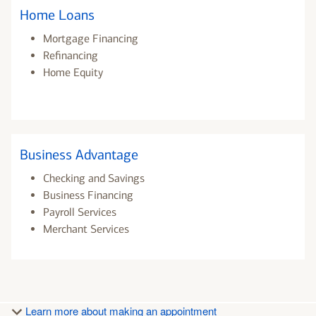
Home Loans
Mortgage Financing
Refinancing
Home Equity
Business Advantage
Checking and Savings
Business Financing
Payroll Services
Merchant Services
Learn more about making an appointment