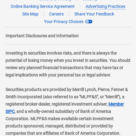
Online Banking Service Agreement
Advertising Practices
Site Map
Careers
Share Your Feedback
Your Privacy Choices
Important Disclosures and Information
Investing in securities involves risks, and there is always the
potential of losing money when you invest in securities. You should
review any planned financial transactions that may have tax or
legal implications with your personal tax or legal advisor.
Securities products are provided by Merrill Lynch, Pierce, Fenner &
Smith Incorporated (also referred to as "MLPF&S", or "Merrill"), a
registered broker-dealer, registered investment adviser,
Member
layer
SIPC
, and a wholly-owned subsidiary of Bank of America
Corporation. MLPF&S makes available certain investment
products sponsored, managed, distributed or provided by
companies that are affiliates of Bank of America Corporation.