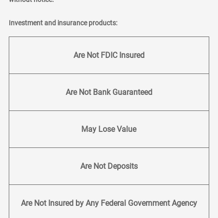
Investment and insurance products:
Are Not FDIC Insured
Are Not Bank Guaranteed
May Lose Value
Are Not Deposits
Are Not Insured by Any Federal Government Agency