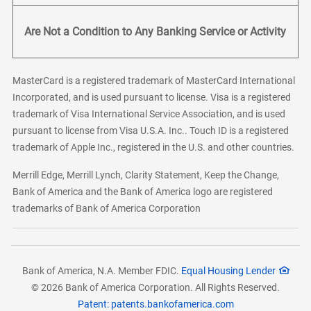
Are Not a Condition to Any Banking Service or Activity
MasterCard is a registered trademark of MasterCard International
Incorporated, and is used pursuant to license. Visa is a registered
trademark of Visa International Service Association, and is used
pursuant to license from Visa U.S.A. Inc.. Touch ID is a registered
trademark of Apple Inc., registered in the U.S. and other countries.
Merrill Edge, Merrill Lynch, Clarity Statement, Keep the Change,
Bank of America and the Bank of America logo are registered
trademarks of Bank of America Corporation
Bank of America, N.A. Member FDIC.
Equal Housing Lender
© 2026 Bank of America Corporation. All Rights Reserved.
Patent: patents.bankofamerica.com