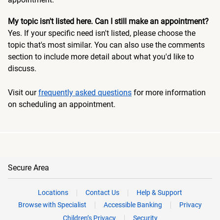
My topic isn't listed here. Can I still make an appointment?
Yes. If your specific need isn't listed, please choose the
topic that's most similar. You can also use the comments
section to include more detail about what you'd like to
discuss.
Visit our
frequently asked questions
for more information
on scheduling an appointment.
Secure Area
Locations
Contact Us
Help & Support
Browse with Specialist
Accessible Banking
Privacy
Children’s Privacy
Security