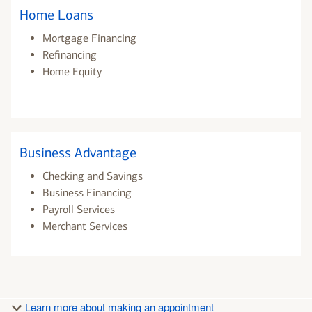
Home Loans
Mortgage Financing
Refinancing
Home Equity
Business Advantage
Checking and Savings
Business Financing
Payroll Services
Merchant Services
Learn more about making an appointment