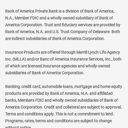
Bank of America Private Bank is a division of Bank of America,
N.A., Member FDIC and a wholly owned subsidiary of Bank of
America Corporation. Trust and fiduciary services are provided by
Bank of America, N.A. and U.S. Trust Company of Delaware. Both
are indirect subsidiaries of Bank of America Corporation.
Insurance Products are offered through Merrill Lynch Life Agency
Inc. (MLLA) and/or Banc of America Insurance Services, Inc., both
of which are licensed insurance agencies and wholly-owned
subsidiaries of Bank of America Corporation.
Banking, credit card, automobile loans, mortgage and home equity
products are provided by Bank of America, N.A. and affiliated
banks, Members FDIC and wholly owned subsidiaries of Bank of
America Corporation. Credit and collateral are subject to approval.
Terms and conditions apply. This is not a commitment to lend.
Programs, rates, terms and conditions are subject to change
without notice.