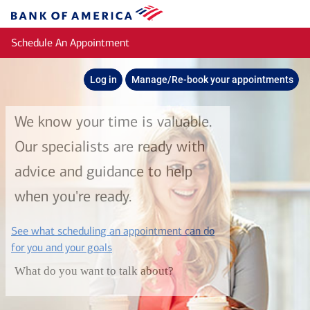
Skip to main content
Bank
of
Schedule An Appointment
America
Log in
Manage/Re-book your appointments
We know your time is valuable.
Our specialists are ready with
advice and guidance to help
when you're ready.
See what scheduling an appointment can do
layer
for you and your goals
What do you want to talk about?