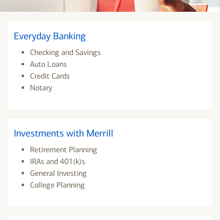
Everyday Banking
Checking and Savings
Auto Loans
Credit Cards
Notary
Investments with Merrill
Retirement Planning
IRAs and 401(k)s
General Investing
College Planning