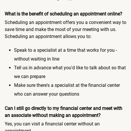
What is the benefit of scheduling an appointment online?
Scheduling an appointment offers you a convenient way to
save time and make the most of your meeting with us.
Scheduling an appointment allows you to:
Speak to a specialist at a time that works for you -
without waiting in line
Tell us in advance what you'd like to talk about so that
we can prepare
Make sure there's a specialist at the financial center
who can answer your questions
Can I still go directly to my financial center and meet with
an associate without making an appointment?
Yes, you can visit a financial center without an
appointment.