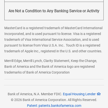
Are Not a Condition to Any Banking Service or Activity
MasterCard is a registered trademark of MasterCard International
Incorporated, and is used pursuant to license. Visa is a registered
trademark of Visa International Service Association, and is used
pursuant to license from Visa U.S.A. Inc.. Touch ID is a registered
trademark of Apple Inc., registered in the U.S. and other countries.
Merrill Edge, Merrill Lynch, Clarity Statement, Keep the Change,
Bank of America and the Bank of America logo are registered
trademarks of Bank of America Corporation
Bank of America, N.A. Member FDIC.
Equal Housing Lender
© 2026 Bank of America Corporation. All Rights Reserved.
Patent: patents.bankofamerica.com