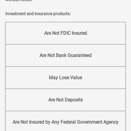
Investment and insurance products:
Are Not FDIC Insured
Are Not Bank Guaranteed
May Lose Value
Are Not Deposits
Are Not Insured by Any Federal Government Agency