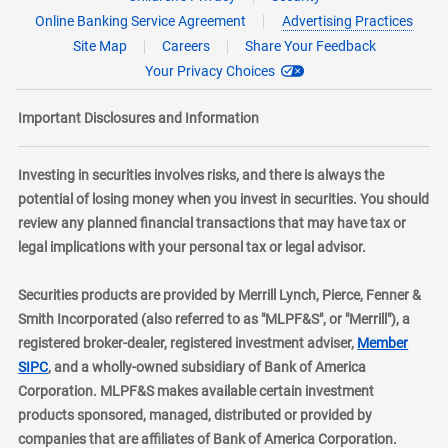
Online Banking Service Agreement
Advertising Practices
Site Map
Careers
Share Your Feedback
Your Privacy Choices
Important Disclosures and Information
Investing in securities involves risks, and there is always the
potential of losing money when you invest in securities. You should
review any planned financial transactions that may have tax or
legal implications with your personal tax or legal advisor.
Securities products are provided by Merrill Lynch, Pierce, Fenner &
Smith Incorporated (also referred to as "MLPF&S", or "Merrill"), a
registered broker-dealer, registered investment adviser,
Member
layer
SIPC
, and a wholly-owned subsidiary of Bank of America
Corporation. MLPF&S makes available certain investment
products sponsored, managed, distributed or provided by
companies that are affiliates of Bank of America Corporation.