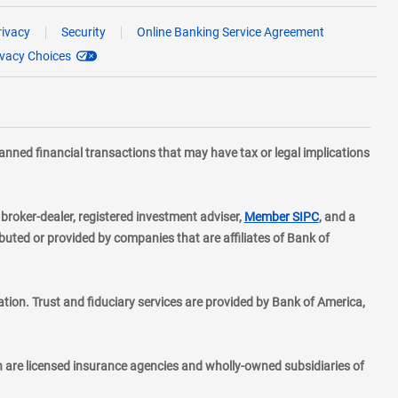
rivacy
Security
Online Banking Service Agreement
ivacy Choices
planned financial transactions that may have tax or legal implications
layer
d broker-dealer, registered investment adviser,
Member SIPC
, and a
ted or provided by companies that are affiliates of Bank of
ion. Trust and fiduciary services are provided by Bank of America,
h are licensed insurance agencies and wholly-owned subsidiaries of