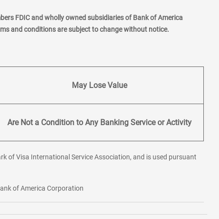
mbers FDIC and wholly owned subsidiaries of Bank of America
erms and conditions are subject to change without notice.
May Lose Value
Are Not a Condition to Any Banking Service or Activity
rk of Visa International Service Association, and is used pursuant
 Bank of America Corporation