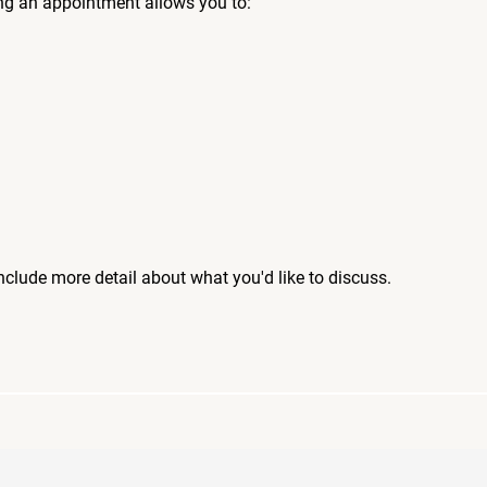
ng an appointment allows you to:
include more detail about what you'd like to discuss.