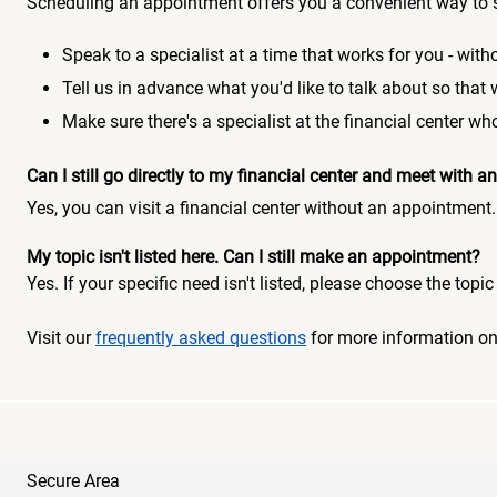
Scheduling an appointment offers you a convenient way to 
Speak to a specialist at a time that works for you - witho
Tell us in advance what you'd like to talk about so that
Make sure there's a specialist at the financial center 
Can I still go directly to my financial center and meet with
Yes, you can visit a financial center without an appointment.
My topic isn't listed here. Can I still make an appointment?
Yes. If your specific need isn't listed, please choose the to
Visit our
frequently asked questions
for more information o
Secure Area