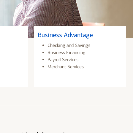
Business Advantage
Checking and Savings
Business Financing
Payroll Services
Merchant Services