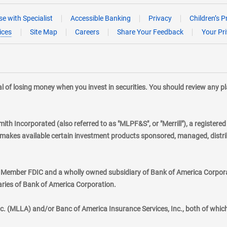
e with Specialist
Accessible Banking
Privacy
Children’s P
ices
Site Map
Careers
Share Your Feedback
Your Pr
tial of losing money when you invest in securities. You should review any 
mith Incorporated (also referred to as "MLPF&S", or "Merrill"), a registere
kes available certain investment products sponsored, managed, distribu
., Member FDIC and a wholly owned subsidiary of Bank of America Corporat
aries of Bank of America Corporation.
nc. (MLLA) and/or Banc of America Insurance Services, Inc., both of whic