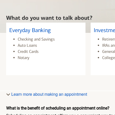
What do you want to talk about?
Everyday Banking
Investme
Checking and Savings
Retire
Auto Loans
IRAs an
Credit Cards
General
Notary
College
Learn more about making an appointment
What is the benefit of scheduling an appointment online?