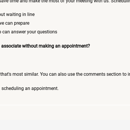
save time and make the most of your meeting with us. Scheduli
ut waiting in line
 we can prepare
who can answer your questions
 an associate without making an appointment?
pic that's most similar. You can also use the comments section to 
n scheduling an appointment.