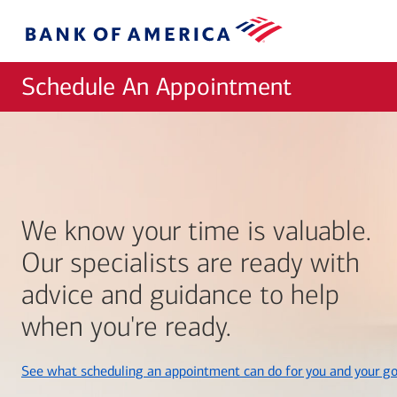
Skip to main content
Bank
of
America
Schedule An Appointment
We know your time is valuable.
Our specialists are ready with
advice and guidance to help
when you're ready.
See what scheduling an appointment can do for you and your go