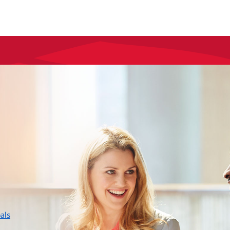
layer
als