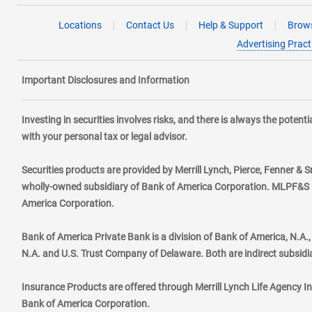
Locations
Contact Us
Help & Support
Brows
Advertising Pract
Important Disclosures and Information
Investing in securities involves risks, and there is always the poten
with your personal tax or legal advisor.
Securities products are provided by Merrill Lynch, Pierce, Fenner & S
wholly-owned subsidiary of Bank of America Corporation. MLPF&S ma
America Corporation.
Bank of America Private Bank is a division of Bank of America, N.A
N.A. and U.S. Trust Company of Delaware. Both are indirect subsidi
Insurance Products are offered through Merrill Lynch Life Agency I
Bank of America Corporation.