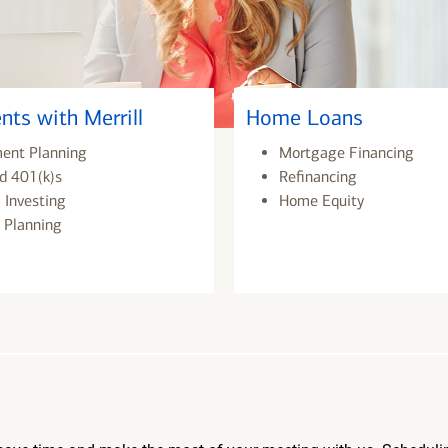
nts with Merrill
Home Loans
ment Planning
Mortgage Financing
d 401(k)s
Refinancing
 Investing
Home Equity
 Planning