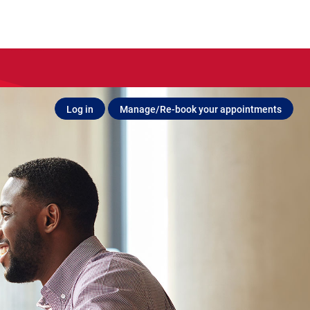
Log in
Manage/Re-book your appointments