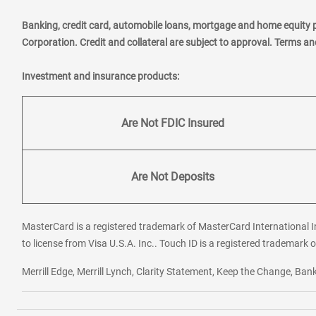
Banking, credit card, automobile loans, mortgage and home equity 
Corporation. Credit and collateral are subject to approval. Terms a
Investment and insurance products:
Are Not FDIC Insured
Are Not Deposits
MasterCard is a registered trademark of MasterCard International In
to license from Visa U.S.A. Inc.. Touch ID is a registered trademark o
Merrill Edge, Merrill Lynch, Clarity Statement, Keep the Change, B