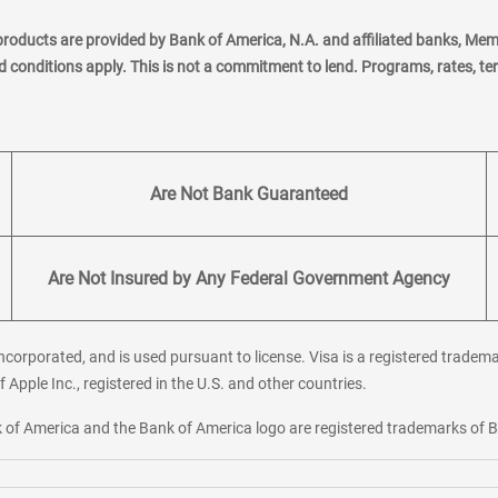
products are provided by Bank of America, N.A. and affiliated banks, Me
nd conditions apply. This is not a commitment to lend. Programs, rates, t
Are Not Bank Guaranteed
Are Not Insured by Any Federal Government Agency
corporated, and is used pursuant to license. Visa is a registered tradema
f Apple Inc., registered in the U.S. and other countries.
ank of America and the Bank of America logo are registered trademarks of