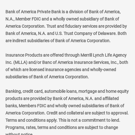
Bank of America Private Bank is a division of Bank of America,
N.A., Member FDIC and a wholly owned subsidiary of Bank of
America Corporation. Trust and fiduciary services are provided by
Bank of America, N.A. and U.S. Trust Company of Delaware. Both
are indirect subsidiaries of Bank of America Corporation.
Insurance Products are offered through Merrill Lynch Life Agency
Inc. (MLLA) and/or Banc of America Insurance Services, Inc., both
of which are licensed insurance agencies and wholly-owned
subsidiaries of Bank of America Corporation.
Banking, credit card, automobile loans, mortgage and home equity
products are provided by Bank of America, N.A. and affiliated
banks, Members FDIC and wholly owned subsidiaries of Bank of
America Corporation. Credit and collateral are subject to approval.
Terms and conditions apply. This is not a commitment to lend.
Programs, rates, terms and conditions are subject to change
without notice.