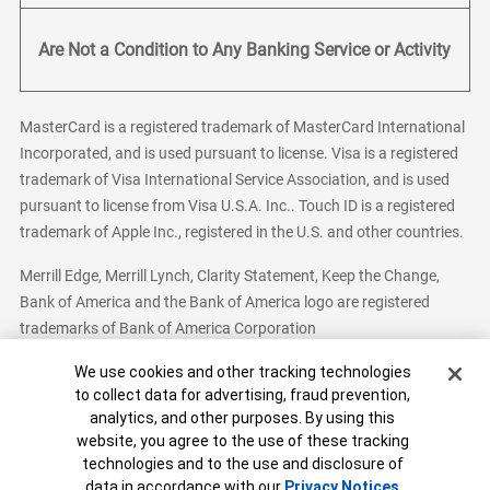
Are Not a Condition to Any Banking Service or Activity
MasterCard is a registered trademark of MasterCard International
Incorporated, and is used pursuant to license. Visa is a registered
trademark of Visa International Service Association, and is used
pursuant to license from Visa U.S.A. Inc.. Touch ID is a registered
trademark of Apple Inc., registered in the U.S. and other countries.
Merrill Edge, Merrill Lynch, Clarity Statement, Keep the Change,
Bank of America and the Bank of America logo are registered
trademarks of Bank of America Corporation
Cookie Banner
We use cookies and other tracking technologies
to collect data for advertising, fraud prevention,
analytics, and other purposes. By using this
Bank of America, N.A. Member FDIC.
Equal Housing Lender
website, you agree to the use of these tracking
© 2026 Bank of America Corporation. All Rights Reserved.
technologies and to the use and disclosure of
Patent: patents.bankofamerica.com
data in accordance with our
Privacy Notices