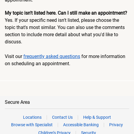
My topic isn't listed here. Can I still make an appointment?
Yes. If your specific need isn't listed, please choose the
topic that's most similar. You can also use the comments
section to include more detail about what you'd like to
discuss.
Visit our
frequently asked questions
for more information
on scheduling an appointment.
Secure Area
Locations
Contact Us
Help & Support
Browse with Specialist
Accessible Banking
Privacy
Children’s Privacy
Security