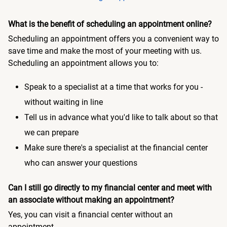
What is the benefit of scheduling an appointment online?
Scheduling an appointment offers you a convenient way to
save time and make the most of your meeting with us.
Scheduling an appointment allows you to:
Speak to a specialist at a time that works for you -
without waiting in line
Tell us in advance what you'd like to talk about so that
we can prepare
Make sure there's a specialist at the financial center
who can answer your questions
Can I still go directly to my financial center and meet with
an associate without making an appointment?
Yes, you can visit a financial center without an
appointment.