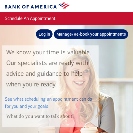
Skip to main content
Bank
of
Schedule An Appointment
America
Log in
Manage/Re-book your appointments
We know your time is valuable.
Our specialists are ready with
advice and guidance to help
when you're ready.
See what scheduling an appointment can do
layer
for you and your goals
What do you want to talk about?