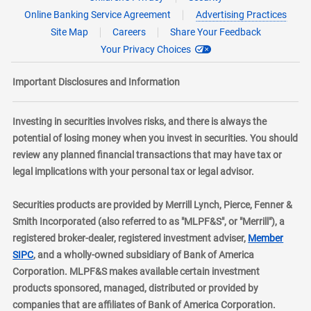
Online Banking Service Agreement
Advertising Practices
Site Map
Careers
Share Your Feedback
Your Privacy Choices
Important Disclosures and Information
Investing in securities involves risks, and there is always the
potential of losing money when you invest in securities. You should
review any planned financial transactions that may have tax or
legal implications with your personal tax or legal advisor.
Securities products are provided by Merrill Lynch, Pierce, Fenner &
Smith Incorporated (also referred to as "MLPF&S", or "Merrill"), a
registered broker-dealer, registered investment adviser,
Member
layer
SIPC
, and a wholly-owned subsidiary of Bank of America
Corporation. MLPF&S makes available certain investment
products sponsored, managed, distributed or provided by
companies that are affiliates of Bank of America Corporation.