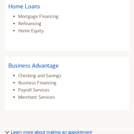
Home Loans
Mortgage Financing
Refinancing
Home Equity
Business Advantage
Checking and Savings
Business Financing
Payroll Services
Merchant Services
Learn more about making an appointment