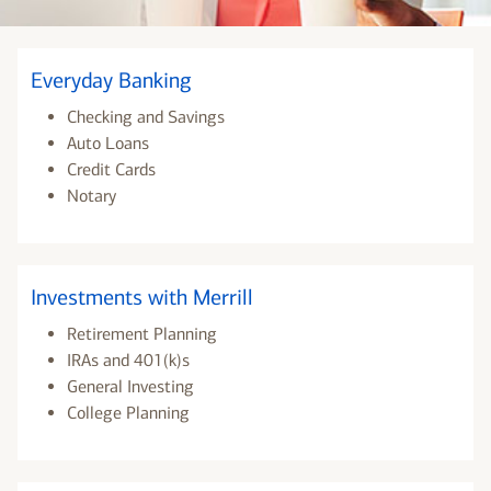
Everyday Banking
Checking and Savings
Auto Loans
Credit Cards
Notary
Investments with Merrill
Retirement Planning
IRAs and 401(k)s
General Investing
College Planning