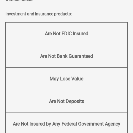
Investment and insurance products:
Are Not FDIC Insured
Are Not Bank Guaranteed
May Lose Value
Are Not Deposits
Are Not Insured by Any Federal Government Agency