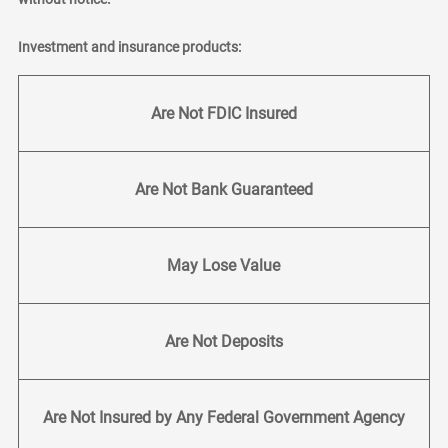
Investment and insurance products:
Are Not FDIC Insured
Are Not Bank Guaranteed
May Lose Value
Are Not Deposits
Are Not Insured by Any Federal Government Agency