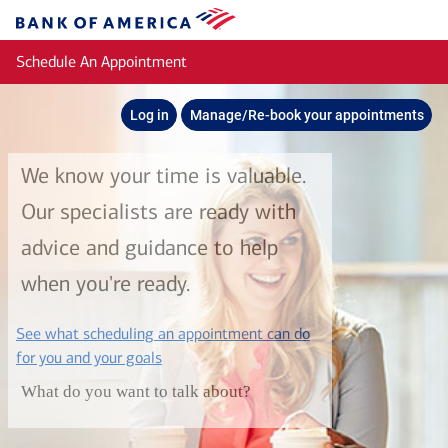
Skip to main content
Bank
of
Schedule An Appointment
America
Log in
Manage/Re-book your appointments
We know your time is valuable.
Our specialists are ready with
advice and guidance to help
when you're ready.
See what scheduling an appointment can do
layer
for you and your goals
What do you want to talk about?