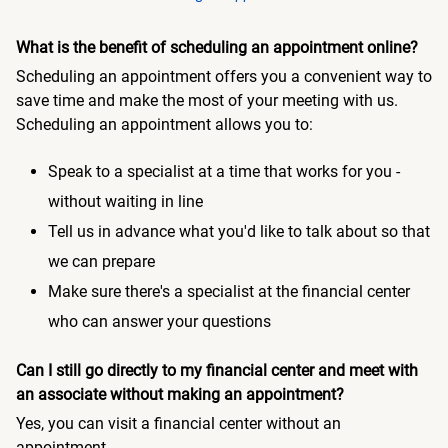
What is the benefit of scheduling an appointment online?
Scheduling an appointment offers you a convenient way to
save time and make the most of your meeting with us.
Scheduling an appointment allows you to:
Speak to a specialist at a time that works for you -
without waiting in line
Tell us in advance what you'd like to talk about so that
we can prepare
Make sure there's a specialist at the financial center
who can answer your questions
Can I still go directly to my financial center and meet with
an associate without making an appointment?
Yes, you can visit a financial center without an
appointment.