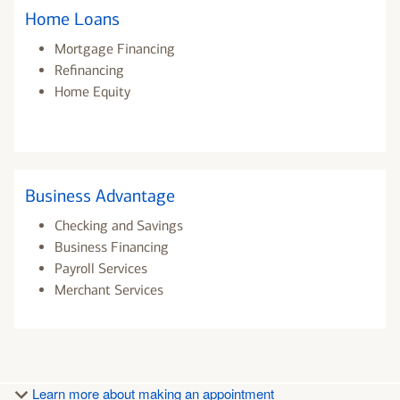
Home Loans
Mortgage Financing
Refinancing
Home Equity
Business Advantage
Checking and Savings
Business Financing
Payroll Services
Merchant Services
Learn more about making an appointment