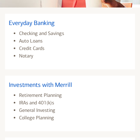
Everyday Banking
Checking and Savings
Auto Loans
Credit Cards
Notary
Investments with Merrill
Retirement Planning
IRAs and 401(k)s
General Investing
College Planning