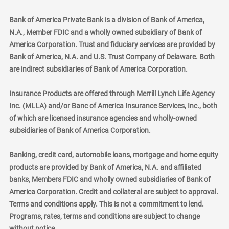
Bank of America Private Bank is a division of Bank of America,
N.A., Member FDIC and a wholly owned subsidiary of Bank of
America Corporation. Trust and fiduciary services are provided by
Bank of America, N.A. and U.S. Trust Company of Delaware. Both
are indirect subsidiaries of Bank of America Corporation.
Insurance Products are offered through Merrill Lynch Life Agency
Inc. (MLLA) and/or Banc of America Insurance Services, Inc., both
of which are licensed insurance agencies and wholly-owned
subsidiaries of Bank of America Corporation.
Banking, credit card, automobile loans, mortgage and home equity
products are provided by Bank of America, N.A. and affiliated
banks, Members FDIC and wholly owned subsidiaries of Bank of
America Corporation. Credit and collateral are subject to approval.
Terms and conditions apply. This is not a commitment to lend.
Programs, rates, terms and conditions are subject to change
without notice.