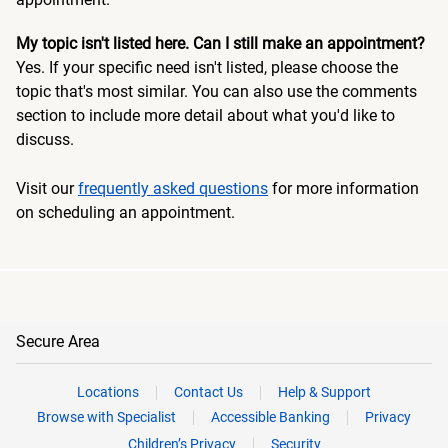
My topic isn't listed here. Can I still make an appointment?
Yes. If your specific need isn't listed, please choose the
topic that's most similar. You can also use the comments
section to include more detail about what you'd like to
discuss.
Visit our
frequently asked questions
for more information
on scheduling an appointment.
Secure Area
Locations
Contact Us
Help & Support
Browse with Specialist
Accessible Banking
Privacy
Children’s Privacy
Security