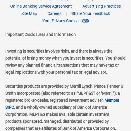
Online Banking Service Agreement
Advertising Practices
Site Map
Careers
Share Your Feedback
Your Privacy Choices
Important Disclosures and Information
Investing in securities involves risks, and there is always the
potential of losing money when you invest in securities. You should
review any planned financial transactions that may have tax or
legal implications with your personal tax or legal advisor.
Securities products are provided by Merrill Lynch, Pierce, Fenner &
Smith Incorporated (also referred to as "MLPF&S", or "Merrill"), a
registered broker-dealer, registered investment adviser,
Member
layer
SIPC
, and a wholly-owned subsidiary of Bank of America
Corporation. MLPF&S makes available certain investment
products sponsored, managed, distributed or provided by
companies that are affiliates of Bank of America Corporation.