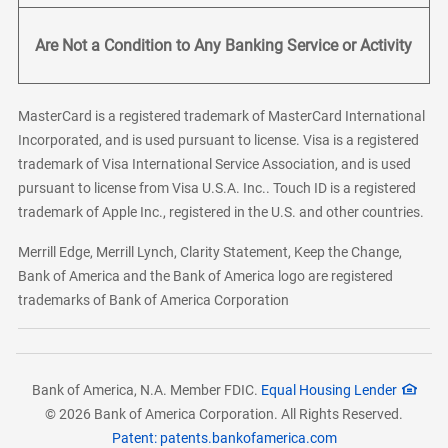
Are Not a Condition to Any Banking Service or Activity
MasterCard is a registered trademark of MasterCard International
Incorporated, and is used pursuant to license. Visa is a registered
trademark of Visa International Service Association, and is used
pursuant to license from Visa U.S.A. Inc.. Touch ID is a registered
trademark of Apple Inc., registered in the U.S. and other countries.
Merrill Edge, Merrill Lynch, Clarity Statement, Keep the Change,
Bank of America and the Bank of America logo are registered
trademarks of Bank of America Corporation
Bank of America, N.A. Member FDIC.
Equal Housing Lender
© 2026 Bank of America Corporation. All Rights Reserved.
Patent: patents.bankofamerica.com