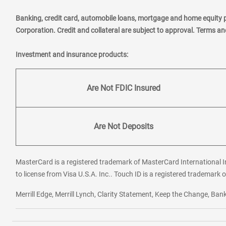
Banking, credit card, automobile loans, mortgage and home equity 
Corporation. Credit and collateral are subject to approval. Terms a
Investment and insurance products:
Are Not FDIC Insured
Are Not Deposits
MasterCard is a registered trademark of MasterCard International In
to license from Visa U.S.A. Inc.. Touch ID is a registered trademark o
Merrill Edge, Merrill Lynch, Clarity Statement, Keep the Change, B