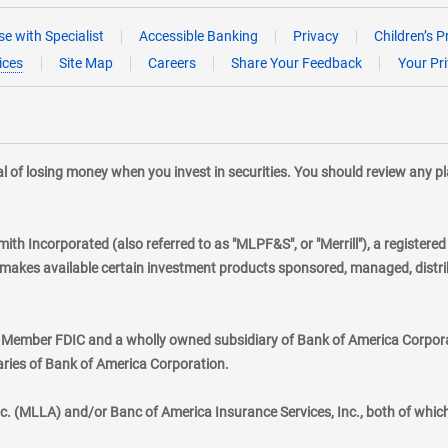
e with Specialist
Accessible Banking
Privacy
Children’s P
ices
Site Map
Careers
Share Your Feedback
Your Pr
tial of losing money when you invest in securities. You should review any 
mith Incorporated (also referred to as "MLPF&S", or "Merrill"), a registere
kes available certain investment products sponsored, managed, distribu
., Member FDIC and a wholly owned subsidiary of Bank of America Corporat
aries of Bank of America Corporation.
nc. (MLLA) and/or Banc of America Insurance Services, Inc., both of whic