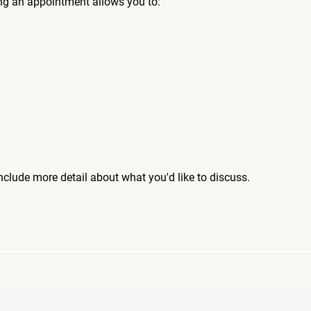
ng an appointment allows you to:
include more detail about what you'd like to discuss.