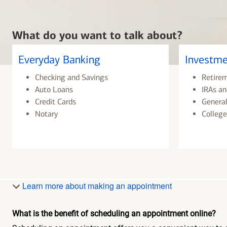
What do you want to talk about?
Everyday Banking
Investme
Checking and Savings
Retire
Auto Loans
IRAs an
Credit Cards
General
Notary
College
Learn more about making an appointment
What is the benefit of scheduling an appointment online?