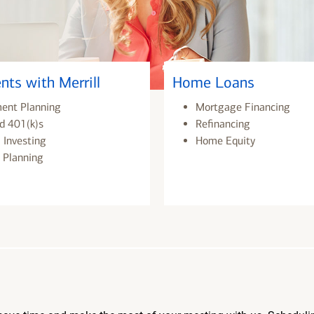
nts with Merrill
Home Loans
ment Planning
Mortgage Financing
d 401(k)s
Refinancing
 Investing
Home Equity
 Planning