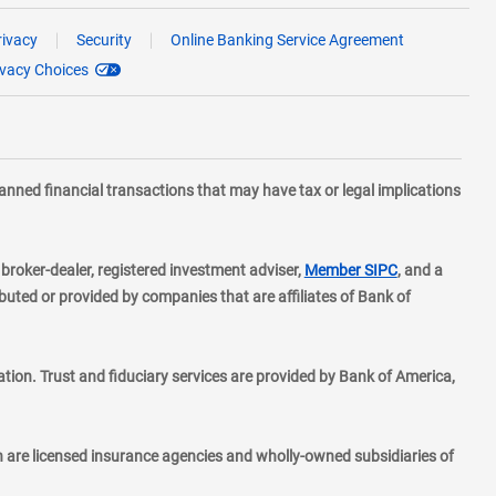
rivacy
Security
Online Banking Service Agreement
ivacy Choices
planned financial transactions that may have tax or legal implications
layer
d broker-dealer, registered investment adviser,
Member SIPC
, and a
ted or provided by companies that are affiliates of Bank of
ion. Trust and fiduciary services are provided by Bank of America,
h are licensed insurance agencies and wholly-owned subsidiaries of