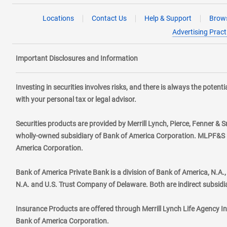
Locations
Contact Us
Help & Support
Brows
Advertising Pract
Important Disclosures and Information
Investing in securities involves risks, and there is always the poten
with your personal tax or legal advisor.
Securities products are provided by Merrill Lynch, Pierce, Fenner & S
wholly-owned subsidiary of Bank of America Corporation. MLPF&S ma
America Corporation.
Bank of America Private Bank is a division of Bank of America, N.A
N.A. and U.S. Trust Company of Delaware. Both are indirect subsidi
Insurance Products are offered through Merrill Lynch Life Agency I
Bank of America Corporation.