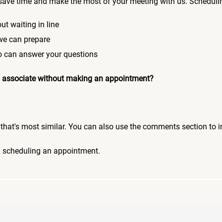
save time and make the most of your meeting with us. Scheduli
ut waiting in line
 we can prepare
who can answer your questions
 an associate without making an appointment?
pic that's most similar. You can also use the comments section to 
n scheduling an appointment.