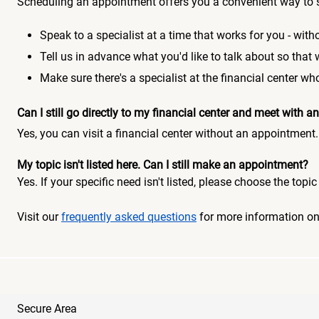
Scheduling an appointment offers you a convenient way to 
Speak to a specialist at a time that works for you - witho
Tell us in advance what you'd like to talk about so that
Make sure there's a specialist at the financial center 
Can I still go directly to my financial center and meet with
Yes, you can visit a financial center without an appointment.
My topic isn't listed here. Can I still make an appointment?
Yes. If your specific need isn't listed, please choose the to
Visit our
frequently asked questions
for more information o
Secure Area