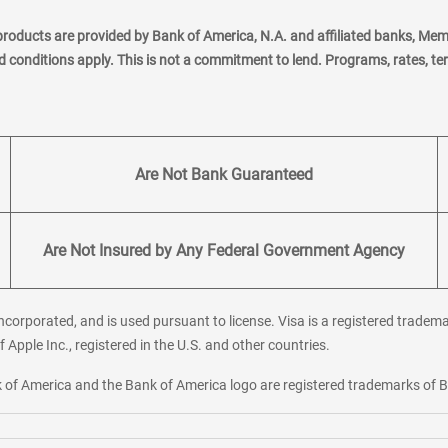
products are provided by Bank of America, N.A. and affiliated banks, Me
nd conditions apply. This is not a commitment to lend. Programs, rates, t
Are Not Bank Guaranteed
Are Not Insured by Any Federal Government Agency
corporated, and is used pursuant to license. Visa is a registered tradema
f Apple Inc., registered in the U.S. and other countries.
ank of America and the Bank of America logo are registered trademarks of