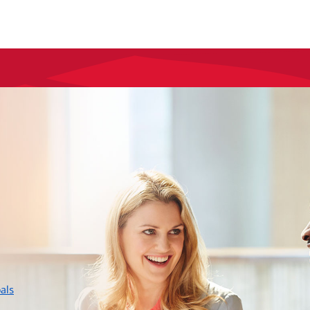
layer
als