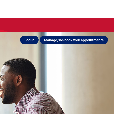
Log in
Manage/Re-book your appointments