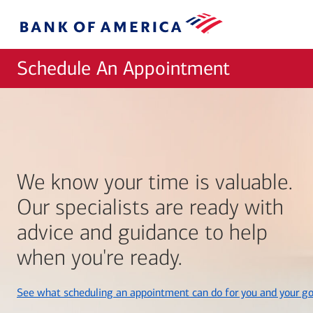
Skip to main content
Bank
of
America
Schedule An Appointment
We know your time is valuable.
Our specialists are ready with
advice and guidance to help
when you're ready.
See what scheduling an appointment can do for you and your go