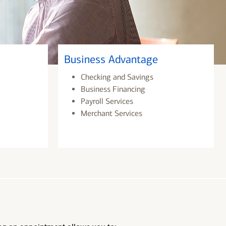
Business Advantage
Checking and Savings
Business Financing
Payroll Services
Merchant Services