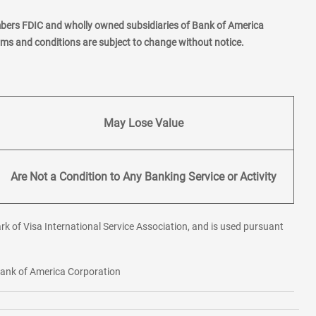
mbers FDIC and wholly owned subsidiaries of Bank of America
erms and conditions are subject to change without notice.
May Lose Value
Are Not a Condition to Any Banking Service or Activity
rk of Visa International Service Association, and is used pursuant
 Bank of America Corporation