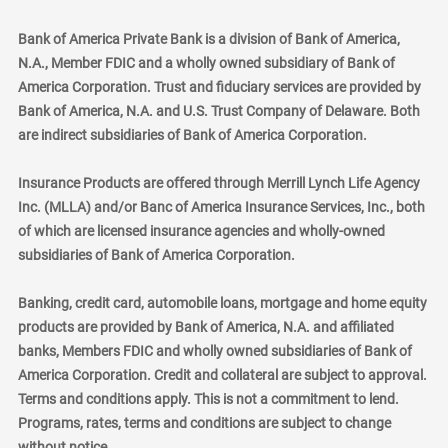
Bank of America Private Bank is a division of Bank of America,
N.A., Member FDIC and a wholly owned subsidiary of Bank of
America Corporation. Trust and fiduciary services are provided by
Bank of America, N.A. and U.S. Trust Company of Delaware. Both
are indirect subsidiaries of Bank of America Corporation.
Insurance Products are offered through Merrill Lynch Life Agency
Inc. (MLLA) and/or Banc of America Insurance Services, Inc., both
of which are licensed insurance agencies and wholly-owned
subsidiaries of Bank of America Corporation.
Banking, credit card, automobile loans, mortgage and home equity
products are provided by Bank of America, N.A. and affiliated
banks, Members FDIC and wholly owned subsidiaries of Bank of
America Corporation. Credit and collateral are subject to approval.
Terms and conditions apply. This is not a commitment to lend.
Programs, rates, terms and conditions are subject to change
without notice.