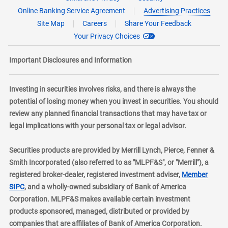
Online Banking Service Agreement
Advertising Practices
Site Map
Careers
Share Your Feedback
Your Privacy Choices
Important Disclosures and Information
Investing in securities involves risks, and there is always the
potential of losing money when you invest in securities. You should
review any planned financial transactions that may have tax or
legal implications with your personal tax or legal advisor.
Securities products are provided by Merrill Lynch, Pierce, Fenner &
Smith Incorporated (also referred to as "MLPF&S", or "Merrill"), a
registered broker-dealer, registered investment adviser,
Member
layer
SIPC
, and a wholly-owned subsidiary of Bank of America
Corporation. MLPF&S makes available certain investment
products sponsored, managed, distributed or provided by
companies that are affiliates of Bank of America Corporation.