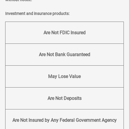
Investment and insurance products:
Are Not FDIC Insured
Are Not Bank Guaranteed
May Lose Value
Are Not Deposits
Are Not Insured by Any Federal Government Agency