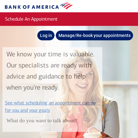
Skip to main content
Bank
of
Schedule An Appointment
America
Log in
Manage/Re-book your appointments
We know your time is valuable.
Our specialists are ready with
advice and guidance to help
when you're ready.
See what scheduling an appointment can do
layer
for you and your goals
What do you want to talk about?