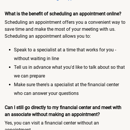
What is the benefit of scheduling an appointment online?
Scheduling an appointment offers you a convenient way to
save time and make the most of your meeting with us.
Scheduling an appointment allows you to:
Speak to a specialist at a time that works for you -
without waiting in line
Tell us in advance what you'd like to talk about so that
we can prepare
Make sure there's a specialist at the financial center
who can answer your questions
Can I still go directly to my financial center and meet with
an associate without making an appointment?
Yes, you can visit a financial center without an
appointment.