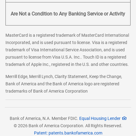
Are Not a Condition to Any Banking Service or Activity
MasterCard is a registered trademark of MasterCard International
Incorporated, and is used pursuant to license. Visa is a registered
trademark of Visa International Service Association, and is used
pursuant to license from Visa U.S.A. Inc.. Touch ID is a registered
trademark of Apple Inc., registered in the U.S. and other countries.
Merrill Edge, Merrill Lynch, Clarity Statement, Keep the Change,
Bank of America and the Bank of America logo are registered
trademarks of Bank of America Corporation
Bank of America, N.A. Member FDIC.
Equal Housing Lender
© 2026 Bank of America Corporation. All Rights Reserved.
Patent: patents.bankofamerica.com