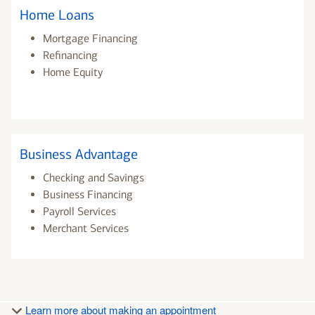
Home Loans
Mortgage Financing
Refinancing
Home Equity
Business Advantage
Checking and Savings
Business Financing
Payroll Services
Merchant Services
Learn more about making an appointment