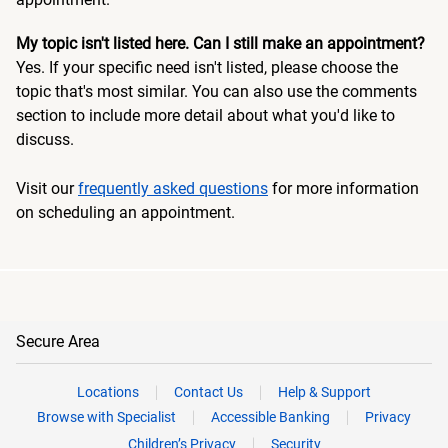
My topic isn't listed here. Can I still make an appointment?
Yes. If your specific need isn't listed, please choose the
topic that's most similar. You can also use the comments
section to include more detail about what you'd like to
discuss.
Visit our
frequently asked questions
for more information
on scheduling an appointment.
Secure Area
Locations
Contact Us
Help & Support
Browse with Specialist
Accessible Banking
Privacy
Children’s Privacy
Security