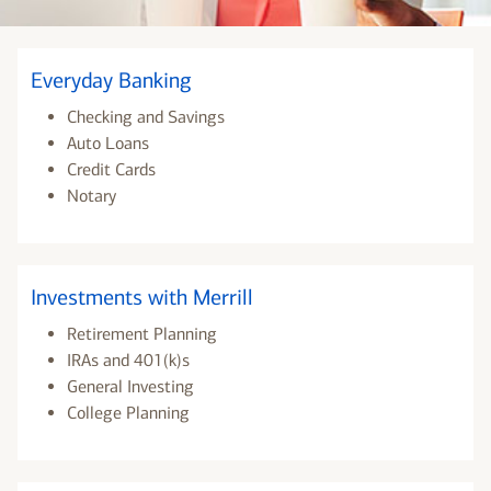
Everyday Banking
Checking and Savings
Auto Loans
Credit Cards
Notary
Investments with Merrill
Retirement Planning
IRAs and 401(k)s
General Investing
College Planning