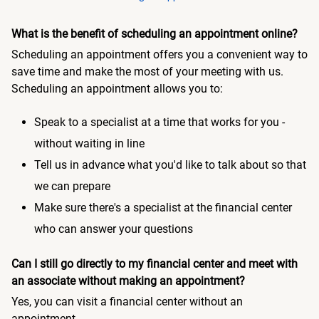
What is the benefit of scheduling an appointment online?
Scheduling an appointment offers you a convenient way to
save time and make the most of your meeting with us.
Scheduling an appointment allows you to:
Speak to a specialist at a time that works for you -
without waiting in line
Tell us in advance what you'd like to talk about so that
we can prepare
Make sure there's a specialist at the financial center
who can answer your questions
Can I still go directly to my financial center and meet with
an associate without making an appointment?
Yes, you can visit a financial center without an
appointment.