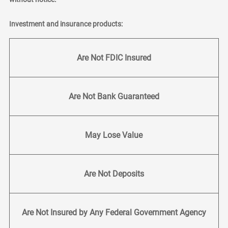
Investment and insurance products:
Are Not FDIC Insured
Are Not Bank Guaranteed
May Lose Value
Are Not Deposits
Are Not Insured by Any Federal Government Agency