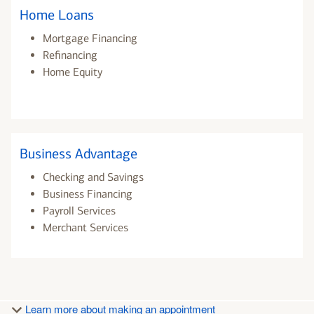
Home Loans
Mortgage Financing
Refinancing
Home Equity
Business Advantage
Checking and Savings
Business Financing
Payroll Services
Merchant Services
Learn more about making an appointment