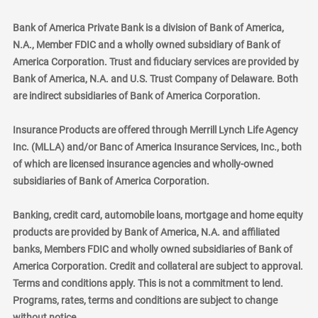
Bank of America Private Bank is a division of Bank of America,
N.A., Member FDIC and a wholly owned subsidiary of Bank of
America Corporation. Trust and fiduciary services are provided by
Bank of America, N.A. and U.S. Trust Company of Delaware. Both
are indirect subsidiaries of Bank of America Corporation.
Insurance Products are offered through Merrill Lynch Life Agency
Inc. (MLLA) and/or Banc of America Insurance Services, Inc., both
of which are licensed insurance agencies and wholly-owned
subsidiaries of Bank of America Corporation.
Banking, credit card, automobile loans, mortgage and home equity
products are provided by Bank of America, N.A. and affiliated
banks, Members FDIC and wholly owned subsidiaries of Bank of
America Corporation. Credit and collateral are subject to approval.
Terms and conditions apply. This is not a commitment to lend.
Programs, rates, terms and conditions are subject to change
without notice.