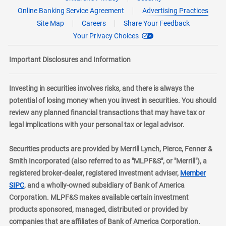
Online Banking Service Agreement
Advertising Practices
Site Map
Careers
Share Your Feedback
Your Privacy Choices
Important Disclosures and Information
Investing in securities involves risks, and there is always the
potential of losing money when you invest in securities. You should
review any planned financial transactions that may have tax or
legal implications with your personal tax or legal advisor.
Securities products are provided by Merrill Lynch, Pierce, Fenner &
Smith Incorporated (also referred to as "MLPF&S", or "Merrill"), a
registered broker-dealer, registered investment adviser,
Member
layer
SIPC
, and a wholly-owned subsidiary of Bank of America
Corporation. MLPF&S makes available certain investment
products sponsored, managed, distributed or provided by
companies that are affiliates of Bank of America Corporation.