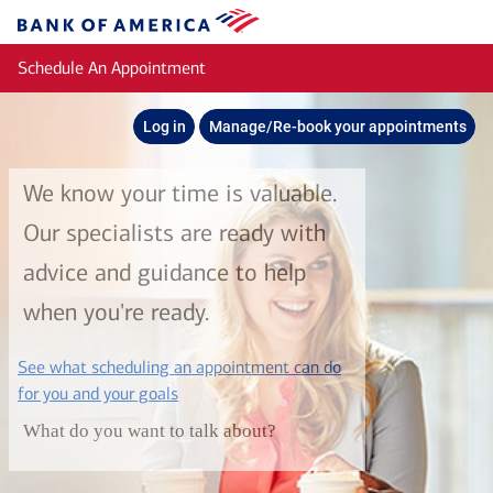
Skip to main content
Bank
of
Schedule An Appointment
America
Log in
Manage/Re-book your appointments
We know your time is valuable.
Our specialists are ready with
advice and guidance to help
when you're ready.
See what scheduling an appointment can do
layer
for you and your goals
What do you want to talk about?