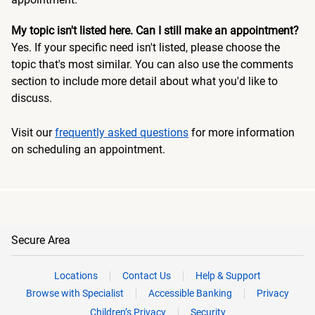
My topic isn't listed here. Can I still make an appointment?
Yes. If your specific need isn't listed, please choose the
topic that's most similar. You can also use the comments
section to include more detail about what you'd like to
discuss.
Visit our
frequently asked questions
for more information
on scheduling an appointment.
Secure Area
Locations
Contact Us
Help & Support
Browse with Specialist
Accessible Banking
Privacy
Children’s Privacy
Security