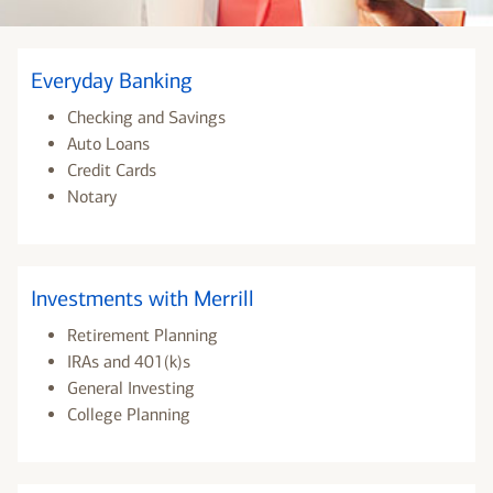
Everyday Banking
Checking and Savings
Auto Loans
Credit Cards
Notary
Investments with Merrill
Retirement Planning
IRAs and 401(k)s
General Investing
College Planning