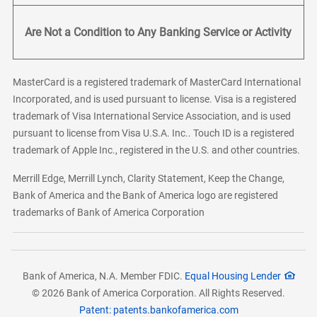
Are Not a Condition to Any Banking Service or Activity
MasterCard is a registered trademark of MasterCard International
Incorporated, and is used pursuant to license. Visa is a registered
trademark of Visa International Service Association, and is used
pursuant to license from Visa U.S.A. Inc.. Touch ID is a registered
trademark of Apple Inc., registered in the U.S. and other countries.
Merrill Edge, Merrill Lynch, Clarity Statement, Keep the Change,
Bank of America and the Bank of America logo are registered
trademarks of Bank of America Corporation
Bank of America, N.A. Member FDIC.
Equal Housing Lender
© 2026 Bank of America Corporation. All Rights Reserved.
Patent: patents.bankofamerica.com