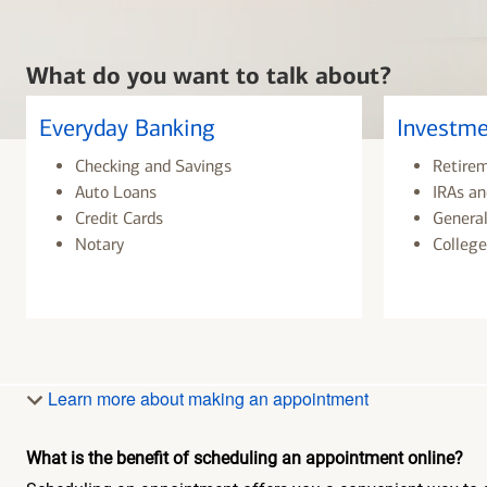
What do you want to talk about?
Everyday Banking
Investme
Checking and Savings
Retire
Auto Loans
IRAs an
Credit Cards
General
Notary
College
Learn more about making an appointment
What is the benefit of scheduling an appointment online?