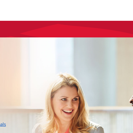
layer
als