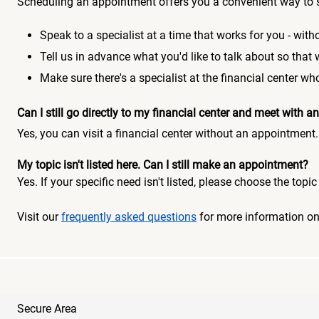
Scheduling an appointment offers you a convenient way to 
Speak to a specialist at a time that works for you - witho
Tell us in advance what you'd like to talk about so that
Make sure there's a specialist at the financial center 
Can I still go directly to my financial center and meet with
Yes, you can visit a financial center without an appointment.
My topic isn't listed here. Can I still make an appointment?
Yes. If your specific need isn't listed, please choose the to
Visit our
frequently asked questions
for more information o
Secure Area