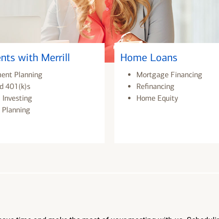
nts with Merrill
Home Loans
ment Planning
Mortgage Financing
d 401(k)s
Refinancing
 Investing
Home Equity
 Planning