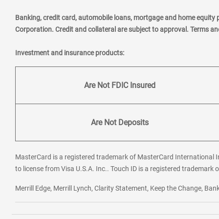
Banking, credit card, automobile loans, mortgage and home equity 
Corporation. Credit and collateral are subject to approval. Terms a
Investment and insurance products:
Are Not FDIC Insured
Are Not Deposits
MasterCard is a registered trademark of MasterCard International In
to license from Visa U.S.A. Inc.. Touch ID is a registered trademark o
Merrill Edge, Merrill Lynch, Clarity Statement, Keep the Change, B