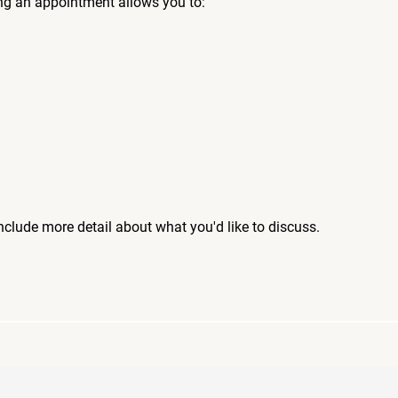
ng an appointment allows you to:
include more detail about what you'd like to discuss.