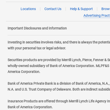
Locations
Contact Us
Help & Support
Brows
Advertising Pract
Important Disclosures and Information
Investing in securities involves risks, and there is always the poten
with your personal tax or legal advisor.
Securities products are provided by Merrill Lynch, Pierce, Fenner & S
wholly-owned subsidiary of Bank of America Corporation. MLPF&S ma
America Corporation.
Bank of America Private Bank is a division of Bank of America, N.A
N.A. and U.S. Trust Company of Delaware. Both are indirect subsidi
Insurance Products are offered through Merrill Lynch Life Agency I
Bank of America Corporation.