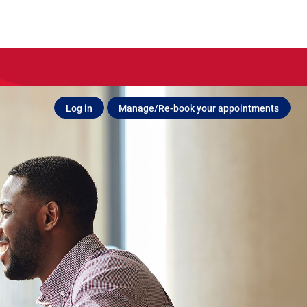
Log in
Manage/Re-book your appointments