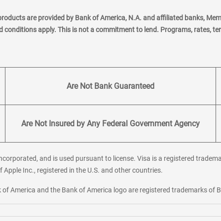
products are provided by Bank of America, N.A. and affiliated banks, Me
nd conditions apply. This is not a commitment to lend. Programs, rates, t
Are Not Bank Guaranteed
Are Not Insured by Any Federal Government Agency
corporated, and is used pursuant to license. Visa is a registered tradema
f Apple Inc., registered in the U.S. and other countries.
ank of America and the Bank of America logo are registered trademarks of