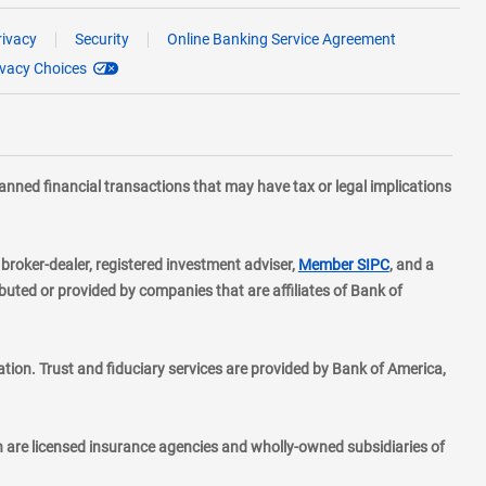
rivacy
Security
Online Banking Service Agreement
ivacy Choices
planned financial transactions that may have tax or legal implications
layer
d broker-dealer, registered investment adviser,
Member SIPC
, and a
ted or provided by companies that are affiliates of Bank of
ion. Trust and fiduciary services are provided by Bank of America,
h are licensed insurance agencies and wholly-owned subsidiaries of