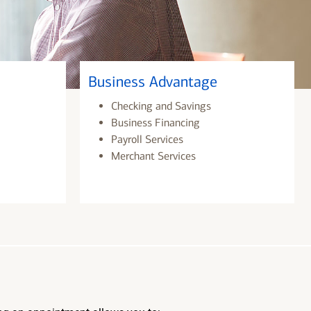
Business Advantage
Checking and Savings
Business Financing
Payroll Services
Merchant Services