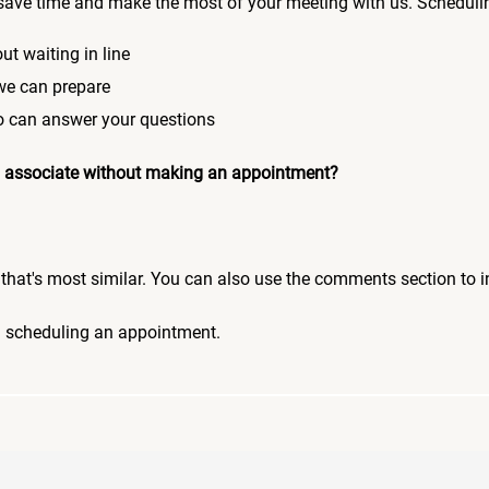
save time and make the most of your meeting with us. Scheduli
ut waiting in line
 we can prepare
who can answer your questions
 an associate without making an appointment?
pic that's most similar. You can also use the comments section to 
n scheduling an appointment.