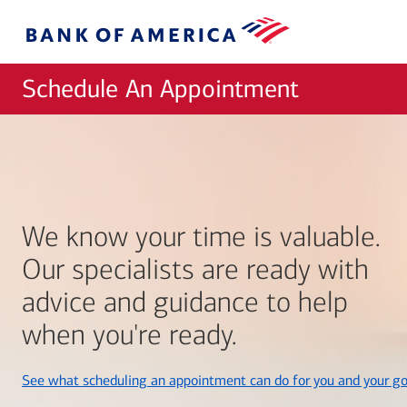
Skip to main content
Bank
of
America
Schedule An Appointment
We know your time is valuable.
Our specialists are ready with
advice and guidance to help
when you're ready.
See what scheduling an appointment can do for you and your go