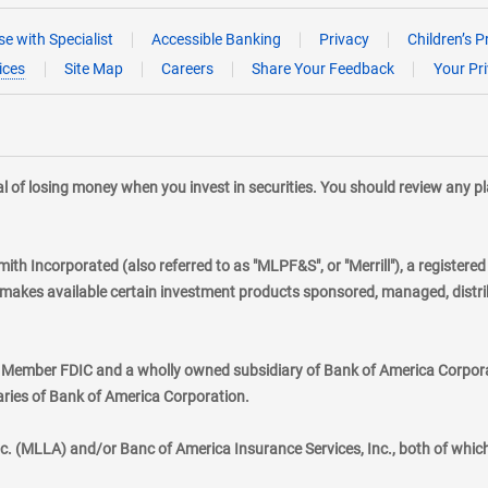
e with Specialist
Accessible Banking
Privacy
Children’s P
ices
Site Map
Careers
Share Your Feedback
Your Pr
tial of losing money when you invest in securities. You should review any 
mith Incorporated (also referred to as "MLPF&S", or "Merrill"), a registere
kes available certain investment products sponsored, managed, distribu
., Member FDIC and a wholly owned subsidiary of Bank of America Corporat
aries of Bank of America Corporation.
nc. (MLLA) and/or Banc of America Insurance Services, Inc., both of whic