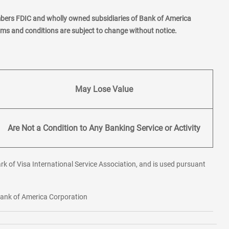
mbers FDIC and wholly owned subsidiaries of Bank of America
erms and conditions are subject to change without notice.
May Lose Value
Are Not a Condition to Any Banking Service or Activity
rk of Visa International Service Association, and is used pursuant
 Bank of America Corporation