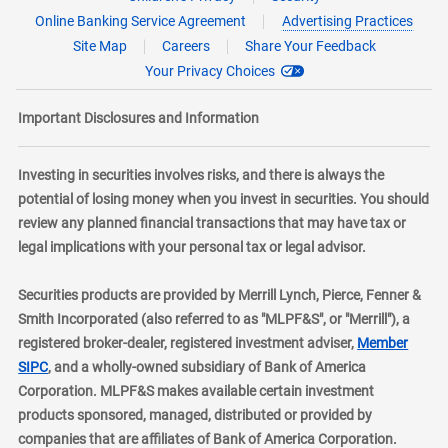
Online Banking Service Agreement
Advertising Practices
Site Map
Careers
Share Your Feedback
Your Privacy Choices
Important Disclosures and Information
Investing in securities involves risks, and there is always the
potential of losing money when you invest in securities. You should
review any planned financial transactions that may have tax or
legal implications with your personal tax or legal advisor.
Securities products are provided by Merrill Lynch, Pierce, Fenner &
Smith Incorporated (also referred to as "MLPF&S", or "Merrill"), a
registered broker-dealer, registered investment adviser,
Member
layer
SIPC
, and a wholly-owned subsidiary of Bank of America
Corporation. MLPF&S makes available certain investment
products sponsored, managed, distributed or provided by
companies that are affiliates of Bank of America Corporation.