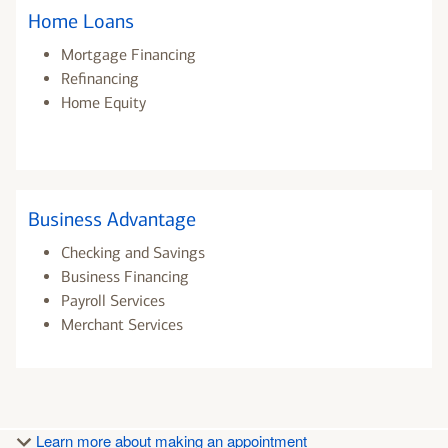
Home Loans
Mortgage Financing
Refinancing
Home Equity
Business Advantage
Checking and Savings
Business Financing
Payroll Services
Merchant Services
Learn more about making an appointment