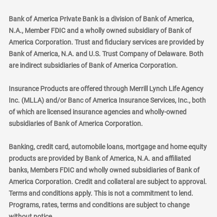
Bank of America Private Bank is a division of Bank of America,
N.A., Member FDIC and a wholly owned subsidiary of Bank of
America Corporation. Trust and fiduciary services are provided by
Bank of America, N.A. and U.S. Trust Company of Delaware. Both
are indirect subsidiaries of Bank of America Corporation.
Insurance Products are offered through Merrill Lynch Life Agency
Inc. (MLLA) and/or Banc of America Insurance Services, Inc., both
of which are licensed insurance agencies and wholly-owned
subsidiaries of Bank of America Corporation.
Banking, credit card, automobile loans, mortgage and home equity
products are provided by Bank of America, N.A. and affiliated
banks, Members FDIC and wholly owned subsidiaries of Bank of
America Corporation. Credit and collateral are subject to approval.
Terms and conditions apply. This is not a commitment to lend.
Programs, rates, terms and conditions are subject to change
without notice.