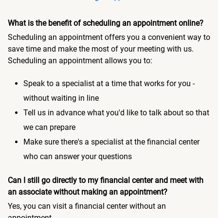
What is the benefit of scheduling an appointment online?
Scheduling an appointment offers you a convenient way to
save time and make the most of your meeting with us.
Scheduling an appointment allows you to:
Speak to a specialist at a time that works for you -
without waiting in line
Tell us in advance what you'd like to talk about so that
we can prepare
Make sure there's a specialist at the financial center
who can answer your questions
Can I still go directly to my financial center and meet with
an associate without making an appointment?
Yes, you can visit a financial center without an
appointment.