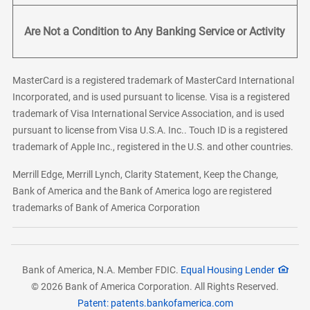
Are Not a Condition to Any Banking Service or Activity
MasterCard is a registered trademark of MasterCard International
Incorporated, and is used pursuant to license. Visa is a registered
trademark of Visa International Service Association, and is used
pursuant to license from Visa U.S.A. Inc.. Touch ID is a registered
trademark of Apple Inc., registered in the U.S. and other countries.
Merrill Edge, Merrill Lynch, Clarity Statement, Keep the Change,
Bank of America and the Bank of America logo are registered
trademarks of Bank of America Corporation
Bank of America, N.A. Member FDIC.
Equal Housing Lender
© 2026 Bank of America Corporation. All Rights Reserved.
Patent: patents.bankofamerica.com