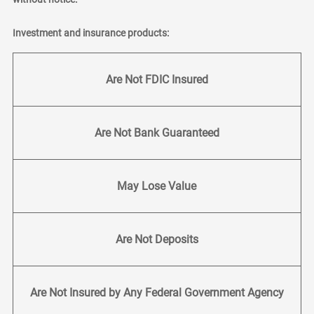
Investment and insurance products:
Are Not FDIC Insured
Are Not Bank Guaranteed
May Lose Value
Are Not Deposits
Are Not Insured by Any Federal Government Agency