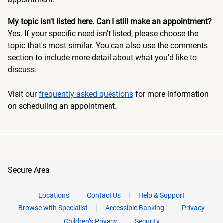
My topic isn't listed here. Can I still make an appointment?
Yes. If your specific need isn't listed, please choose the
topic that's most similar. You can also use the comments
section to include more detail about what you'd like to
discuss.
Visit our
frequently asked questions
for more information
on scheduling an appointment.
Secure Area
Locations
Contact Us
Help & Support
Browse with Specialist
Accessible Banking
Privacy
Children’s Privacy
Security