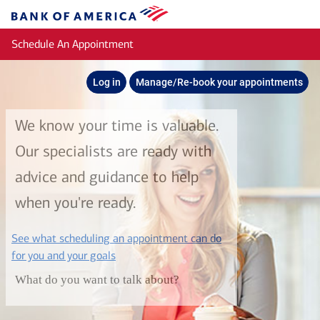
Skip to main content
Bank
of
Schedule An Appointment
America
Log in
Manage/Re-book your appointments
We know your time is valuable.
Our specialists are ready with
advice and guidance to help
when you're ready.
See what scheduling an appointment can do
layer
for you and your goals
What do you want to talk about?