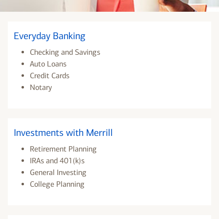
Everyday Banking
Checking and Savings
Auto Loans
Credit Cards
Notary
Investments with Merrill
Retirement Planning
IRAs and 401(k)s
General Investing
College Planning