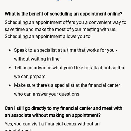
What is the benefit of scheduling an appointment online?
Scheduling an appointment offers you a convenient way to
save time and make the most of your meeting with us.
Scheduling an appointment allows you to:
Speak to a specialist at a time that works for you -
without waiting in line
Tell us in advance what you'd like to talk about so that
we can prepare
Make sure there's a specialist at the financial center
who can answer your questions
Can I still go directly to my financial center and meet with
an associate without making an appointment?
Yes, you can visit a financial center without an
appointment.