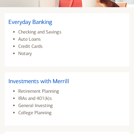
Everyday Banking
Checking and Savings
Auto Loans
Credit Cards
Notary
Investments with Merrill
Retirement Planning
IRAs and 401(k)s
General Investing
College Planning