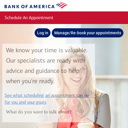
Skip to main content
Bank
of
Schedule An Appointment
America
Log in
Manage/Re-book your appointments
We know your time is valuable.
Our specialists are ready with
advice and guidance to help
when you're ready.
See what scheduling an appointment can do
layer
for you and your goals
What do you want to talk about?