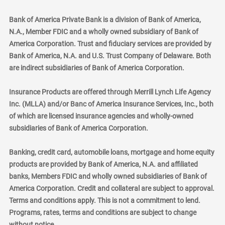
Bank of America Private Bank is a division of Bank of America,
N.A., Member FDIC and a wholly owned subsidiary of Bank of
America Corporation. Trust and fiduciary services are provided by
Bank of America, N.A. and U.S. Trust Company of Delaware. Both
are indirect subsidiaries of Bank of America Corporation.
Insurance Products are offered through Merrill Lynch Life Agency
Inc. (MLLA) and/or Banc of America Insurance Services, Inc., both
of which are licensed insurance agencies and wholly-owned
subsidiaries of Bank of America Corporation.
Banking, credit card, automobile loans, mortgage and home equity
products are provided by Bank of America, N.A. and affiliated
banks, Members FDIC and wholly owned subsidiaries of Bank of
America Corporation. Credit and collateral are subject to approval.
Terms and conditions apply. This is not a commitment to lend.
Programs, rates, terms and conditions are subject to change
without notice.