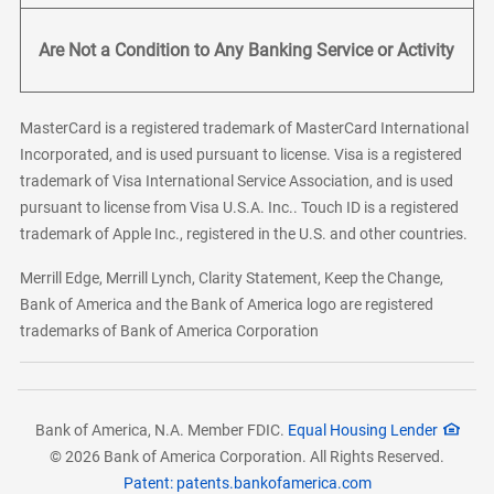
Are Not a Condition to Any Banking Service or Activity
MasterCard is a registered trademark of MasterCard International
Incorporated, and is used pursuant to license. Visa is a registered
trademark of Visa International Service Association, and is used
pursuant to license from Visa U.S.A. Inc.. Touch ID is a registered
trademark of Apple Inc., registered in the U.S. and other countries.
Merrill Edge, Merrill Lynch, Clarity Statement, Keep the Change,
Bank of America and the Bank of America logo are registered
trademarks of Bank of America Corporation
Bank of America, N.A. Member FDIC.
Equal Housing Lender
© 2026 Bank of America Corporation. All Rights Reserved.
Patent: patents.bankofamerica.com