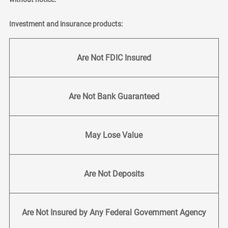
Investment and insurance products:
Are Not FDIC Insured
Are Not Bank Guaranteed
May Lose Value
Are Not Deposits
Are Not Insured by Any Federal Government Agency