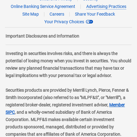
Online Banking Service Agreement
Advertising Practices
Site Map
Careers
Share Your Feedback
Your Privacy Choices
Important Disclosures and Information
Investing in securities involves risks, and there is always the
potential of losing money when you invest in securities. You should
review any planned financial transactions that may have tax or
legal implications with your personal tax or legal advisor.
Securities products are provided by Merrill Lynch, Pierce, Fenner &
Smith Incorporated (also referred to as "MLPF&S", or "Merrill"), a
registered broker-dealer, registered investment adviser,
Member
layer
SIPC
, and a wholly-owned subsidiary of Bank of America
Corporation. MLPF&S makes available certain investment
products sponsored, managed, distributed or provided by
companies that are affiliates of Bank of America Corporation.