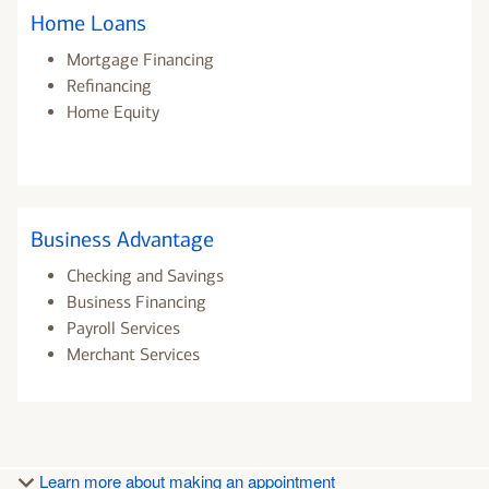
Home Loans
Mortgage Financing
Refinancing
Home Equity
Business Advantage
Checking and Savings
Business Financing
Payroll Services
Merchant Services
Learn more about making an appointment