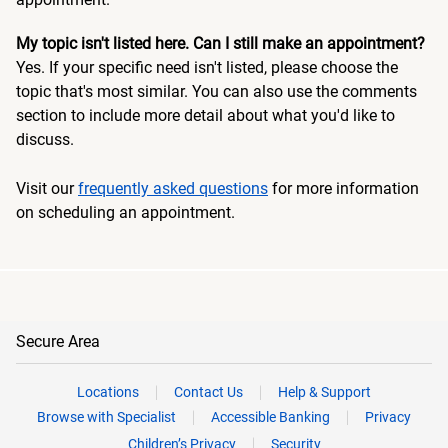
My topic isn't listed here. Can I still make an appointment?
Yes. If your specific need isn't listed, please choose the
topic that's most similar. You can also use the comments
section to include more detail about what you'd like to
discuss.
Visit our
frequently asked questions
for more information
on scheduling an appointment.
Secure Area
Locations
Contact Us
Help & Support
Browse with Specialist
Accessible Banking
Privacy
Children’s Privacy
Security