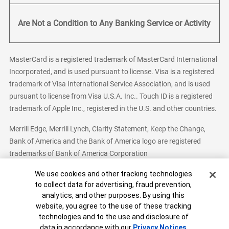
Are Not a Condition to Any Banking Service or Activity
MasterCard is a registered trademark of MasterCard International
Incorporated, and is used pursuant to license. Visa is a registered
trademark of Visa International Service Association, and is used
pursuant to license from Visa U.S.A. Inc.. Touch ID is a registered
trademark of Apple Inc., registered in the U.S. and other countries.
Merrill Edge, Merrill Lynch, Clarity Statement, Keep the Change,
Bank of America and the Bank of America logo are registered
trademarks of Bank of America Corporation
Cookie Banner
We use cookies and other tracking technologies
to collect data for advertising, fraud prevention,
analytics, and other purposes. By using this
Bank of America, N.A. Member FDIC.
Equal Housing Lender
website, you agree to the use of these tracking
© 2026 Bank of America Corporation. All Rights Reserved.
technologies and to the use and disclosure of
Patent: patents.bankofamerica.com
data in accordance with our
Privacy Notices