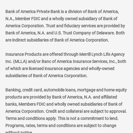
Bank of America Private Bank is a division of Bank of America,
N.A., Member FDIC and a wholly owned subsidiary of Bank of
America Corporation. Trust and fiduciary services are provided by
Bank of America, N.A. and U.S. Trust Company of Delaware. Both
are indirect subsidiaries of Bank of America Corporation.
Insurance Products are offered through Merrill Lynch Life Agency
Inc. (MLLA) and/or Banc of America Insurance Services, Inc., both
of which are licensed insurance agencies and wholly-owned
subsidiaries of Bank of America Corporation.
Banking, credit card, automobile loans, mortgage and home equity
products are provided by Bank of America, N.A. and affiliated
banks, Members FDIC and wholly owned subsidiaries of Bank of
America Corporation. Credit and collateral are subject to approval.
Terms and conditions apply. This is not a commitment to lend.
Programs, rates, terms and conditions are subject to change
without notice.