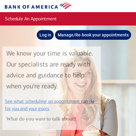
Skip to main content
Bank
of
Schedule An Appointment
America
Log in
Manage/Re-book your appointments
We know your time is valuable.
Our specialists are ready with
advice and guidance to help
when you're ready.
See what scheduling an appointment can do
layer
for you and your goals
What do you want to talk about?