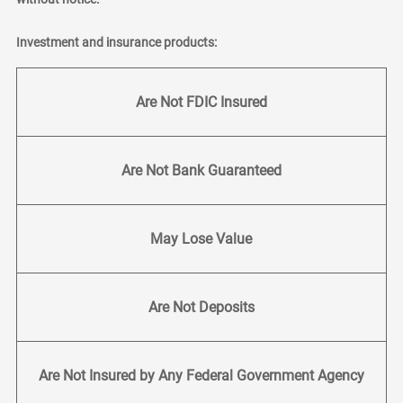
Investment and insurance products:
Are Not FDIC Insured
Are Not Bank Guaranteed
May Lose Value
Are Not Deposits
Are Not Insured by Any Federal Government Agency