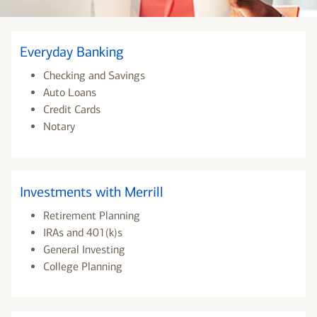
Everyday Banking
Checking and Savings
Auto Loans
Credit Cards
Notary
Investments with Merrill
Retirement Planning
IRAs and 401(k)s
General Investing
College Planning