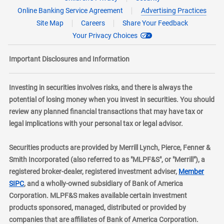
Online Banking Service Agreement
Advertising Practices
Site Map
Careers
Share Your Feedback
Your Privacy Choices
Important Disclosures and Information
Investing in securities involves risks, and there is always the
potential of losing money when you invest in securities. You should
review any planned financial transactions that may have tax or
legal implications with your personal tax or legal advisor.
Securities products are provided by Merrill Lynch, Pierce, Fenner &
Smith Incorporated (also referred to as "MLPF&S", or "Merrill"), a
registered broker-dealer, registered investment adviser,
Member
layer
SIPC
, and a wholly-owned subsidiary of Bank of America
Corporation. MLPF&S makes available certain investment
products sponsored, managed, distributed or provided by
companies that are affiliates of Bank of America Corporation.