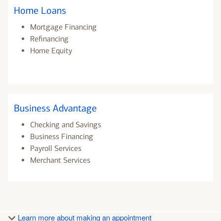
Home Loans
Mortgage Financing
Refinancing
Home Equity
Business Advantage
Checking and Savings
Business Financing
Payroll Services
Merchant Services
Learn more about making an appointment