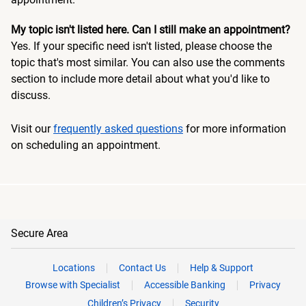
My topic isn't listed here. Can I still make an appointment?
Yes. If your specific need isn't listed, please choose the
topic that's most similar. You can also use the comments
section to include more detail about what you'd like to
discuss.
Visit our
frequently asked questions
for more information
on scheduling an appointment.
Secure Area
Locations
Contact Us
Help & Support
Browse with Specialist
Accessible Banking
Privacy
Children’s Privacy
Security