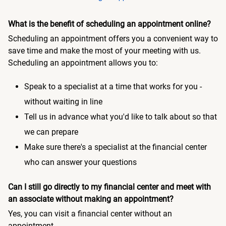
What is the benefit of scheduling an appointment online?
Scheduling an appointment offers you a convenient way to
save time and make the most of your meeting with us.
Scheduling an appointment allows you to:
Speak to a specialist at a time that works for you -
without waiting in line
Tell us in advance what you'd like to talk about so that
we can prepare
Make sure there's a specialist at the financial center
who can answer your questions
Can I still go directly to my financial center and meet with
an associate without making an appointment?
Yes, you can visit a financial center without an
appointment.