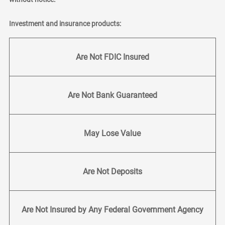
Investment and insurance products:
Are Not FDIC Insured
Are Not Bank Guaranteed
May Lose Value
Are Not Deposits
Are Not Insured by Any Federal Government Agency