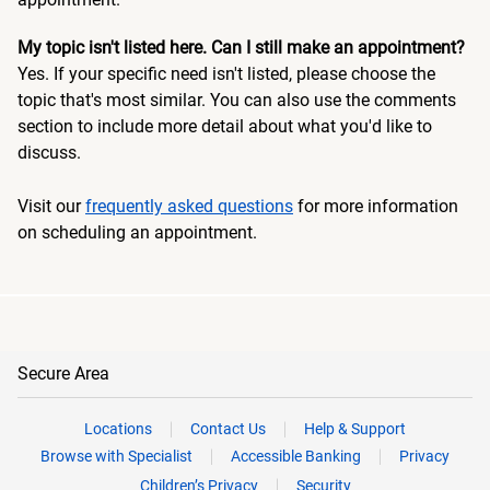
My topic isn't listed here. Can I still make an appointment?
Yes. If your specific need isn't listed, please choose the
topic that's most similar. You can also use the comments
section to include more detail about what you'd like to
discuss.
Visit our
frequently asked questions
for more information
on scheduling an appointment.
Secure Area
Locations
Contact Us
Help & Support
Browse with Specialist
Accessible Banking
Privacy
Children’s Privacy
Security