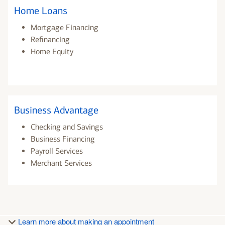
Home Loans
Mortgage Financing
Refinancing
Home Equity
Business Advantage
Checking and Savings
Business Financing
Payroll Services
Merchant Services
Learn more about making an appointment