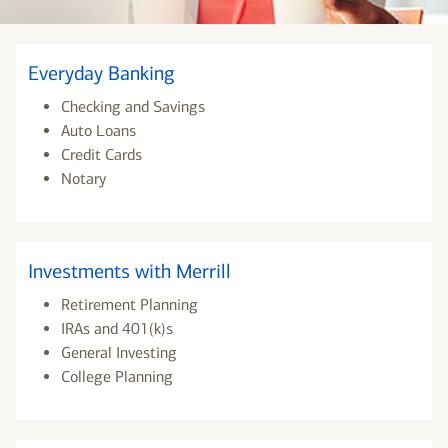
Everyday Banking
Checking and Savings
Auto Loans
Credit Cards
Notary
Investments with Merrill
Retirement Planning
IRAs and 401(k)s
General Investing
College Planning