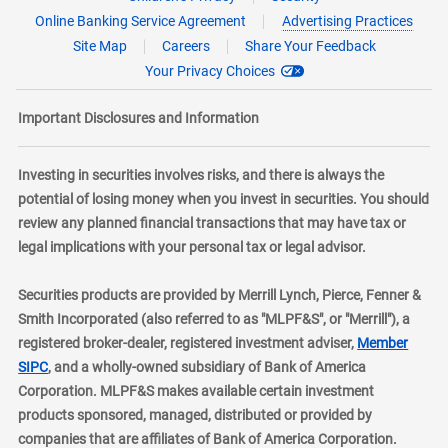
Online Banking Service Agreement
Advertising Practices
Site Map
Careers
Share Your Feedback
Your Privacy Choices
Important Disclosures and Information
Investing in securities involves risks, and there is always the
potential of losing money when you invest in securities. You should
review any planned financial transactions that may have tax or
legal implications with your personal tax or legal advisor.
Securities products are provided by Merrill Lynch, Pierce, Fenner &
Smith Incorporated (also referred to as "MLPF&S", or "Merrill"), a
registered broker-dealer, registered investment adviser,
Member
layer
SIPC
, and a wholly-owned subsidiary of Bank of America
Corporation. MLPF&S makes available certain investment
products sponsored, managed, distributed or provided by
companies that are affiliates of Bank of America Corporation.