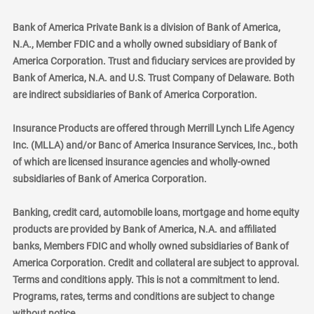
Bank of America Private Bank is a division of Bank of America,
N.A., Member FDIC and a wholly owned subsidiary of Bank of
America Corporation. Trust and fiduciary services are provided by
Bank of America, N.A. and U.S. Trust Company of Delaware. Both
are indirect subsidiaries of Bank of America Corporation.
Insurance Products are offered through Merrill Lynch Life Agency
Inc. (MLLA) and/or Banc of America Insurance Services, Inc., both
of which are licensed insurance agencies and wholly-owned
subsidiaries of Bank of America Corporation.
Banking, credit card, automobile loans, mortgage and home equity
products are provided by Bank of America, N.A. and affiliated
banks, Members FDIC and wholly owned subsidiaries of Bank of
America Corporation. Credit and collateral are subject to approval.
Terms and conditions apply. This is not a commitment to lend.
Programs, rates, terms and conditions are subject to change
without notice.