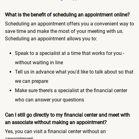
What is the benefit of scheduling an appointment online?
Scheduling an appointment offers you a convenient way to
save time and make the most of your meeting with us.
Scheduling an appointment allows you to:
Speak to a specialist at a time that works for you -
without waiting in line
Tell us in advance what you'd like to talk about so that
we can prepare
Make sure there's a specialist at the financial center
who can answer your questions
Can I still go directly to my financial center and meet with
an associate without making an appointment?
Yes, you can visit a financial center without an
appointment.