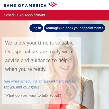
Skip to main content
Bank
of
Schedule An Appointment
America
Log in
Manage/Re-book your appointments
We know your time is valuable.
Our specialists are ready with
advice and guidance to help
when you're ready.
See what scheduling an appointment can do
layer
for you and your goals
What do you want to talk about?