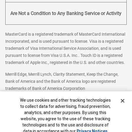
Are Not a Condition to Any Banking Service or Activity
MasterCard is a registered trademark of MasterCard International
Incorporated, and is used pursuant to license. Visa is a registered
trademark of Visa International Service Association, and is used
pursuant to license from Visa U.S.A. Inc.. Touch ID is a registered
trademark of Apple Inc., registered in the U.S. and other countries.
Merrill Edge, Merrill Lynch, Clarity Statement, Keep the Change,
Bank of America and the Bank of America logo are registered
trademarks of Bank of America Corporation
Cookie Banner
We use cookies and other tracking technologies
to collect data for advertising, fraud prevention,
analytics, and other purposes. By using this
Bank of America, N.A. Member FDIC.
Equal Housing Lender
website, you agree to the use of these tracking
© 2026 Bank of America Corporation. All Rights Reserved.
technologies and to the use and disclosure of
Patent: patents.bankofamerica.com
data in accordance with our
Privacy Notices