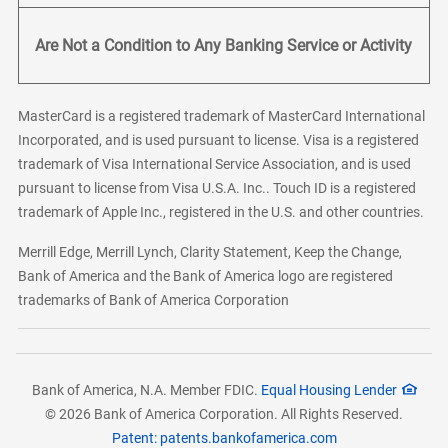
Are Not a Condition to Any Banking Service or Activity
MasterCard is a registered trademark of MasterCard International
Incorporated, and is used pursuant to license. Visa is a registered
trademark of Visa International Service Association, and is used
pursuant to license from Visa U.S.A. Inc.. Touch ID is a registered
trademark of Apple Inc., registered in the U.S. and other countries.
Merrill Edge, Merrill Lynch, Clarity Statement, Keep the Change,
Bank of America and the Bank of America logo are registered
trademarks of Bank of America Corporation
Bank of America, N.A. Member FDIC.
Equal Housing Lender
© 2026 Bank of America Corporation. All Rights Reserved.
Patent: patents.bankofamerica.com