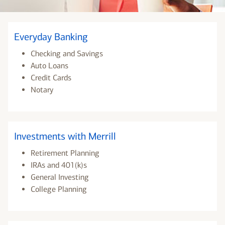
Everyday Banking
Checking and Savings
Auto Loans
Credit Cards
Notary
Investments with Merrill
Retirement Planning
IRAs and 401(k)s
General Investing
College Planning