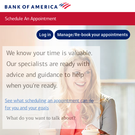
Skip to main content
Bank
of
Schedule An Appointment
America
Log in
Manage/Re-book your appointments
We know your time is valuable.
Our specialists are ready with
advice and guidance to help
when you're ready.
See what scheduling an appointment can do
layer
for you and your goals
What do you want to talk about?