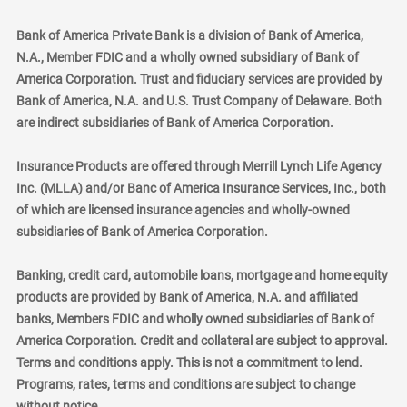
Bank of America Private Bank is a division of Bank of America,
N.A., Member FDIC and a wholly owned subsidiary of Bank of
America Corporation. Trust and fiduciary services are provided by
Bank of America, N.A. and U.S. Trust Company of Delaware. Both
are indirect subsidiaries of Bank of America Corporation.
Insurance Products are offered through Merrill Lynch Life Agency
Inc. (MLLA) and/or Banc of America Insurance Services, Inc., both
of which are licensed insurance agencies and wholly-owned
subsidiaries of Bank of America Corporation.
Banking, credit card, automobile loans, mortgage and home equity
products are provided by Bank of America, N.A. and affiliated
banks, Members FDIC and wholly owned subsidiaries of Bank of
America Corporation. Credit and collateral are subject to approval.
Terms and conditions apply. This is not a commitment to lend.
Programs, rates, terms and conditions are subject to change
without notice.