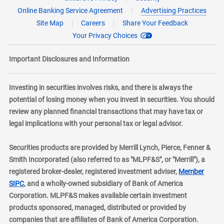
Online Banking Service Agreement
Advertising Practices
Site Map
Careers
Share Your Feedback
Your Privacy Choices
Important Disclosures and Information
Investing in securities involves risks, and there is always the
potential of losing money when you invest in securities. You should
review any planned financial transactions that may have tax or
legal implications with your personal tax or legal advisor.
Securities products are provided by Merrill Lynch, Pierce, Fenner &
Smith Incorporated (also referred to as "MLPF&S", or "Merrill"), a
registered broker-dealer, registered investment adviser,
Member
layer
SIPC
, and a wholly-owned subsidiary of Bank of America
Corporation. MLPF&S makes available certain investment
products sponsored, managed, distributed or provided by
companies that are affiliates of Bank of America Corporation.