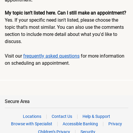
My topic isn't listed here. Can I still make an appointment?
Yes. If your specific need isn't listed, please choose the
topic that's most similar. You can also use the comments
section to include more detail about what you'd like to
discuss.
Visit our
frequently asked questions
for more information
on scheduling an appointment.
Secure Area
Locations
Contact Us
Help & Support
Browse with Specialist
Accessible Banking
Privacy
Children’s Privacy
Security