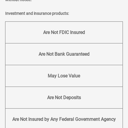
Investment and insurance products:
Are Not FDIC Insured
Are Not Bank Guaranteed
May Lose Value
Are Not Deposits
Are Not Insured by Any Federal Government Agency