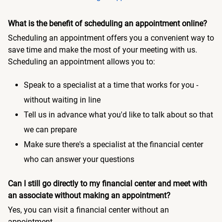
What is the benefit of scheduling an appointment online?
Scheduling an appointment offers you a convenient way to
save time and make the most of your meeting with us.
Scheduling an appointment allows you to:
Speak to a specialist at a time that works for you -
without waiting in line
Tell us in advance what you'd like to talk about so that
we can prepare
Make sure there's a specialist at the financial center
who can answer your questions
Can I still go directly to my financial center and meet with
an associate without making an appointment?
Yes, you can visit a financial center without an
appointment.