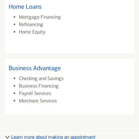
Home Loans
Mortgage Financing
Refinancing
Home Equity
Business Advantage
Checking and Savings
Business Financing
Payroll Services
Merchant Services
Learn more about making an appointment