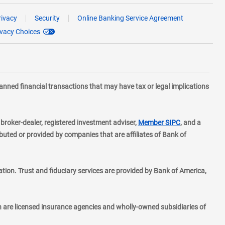
rivacy
Security
Online Banking Service Agreement
ivacy Choices
planned financial transactions that may have tax or legal implications
layer
d broker-dealer, registered investment adviser,
Member SIPC
, and a
ted or provided by companies that are affiliates of Bank of
ion. Trust and fiduciary services are provided by Bank of America,
h are licensed insurance agencies and wholly-owned subsidiaries of