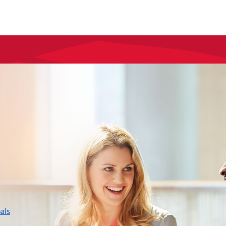
layer
als