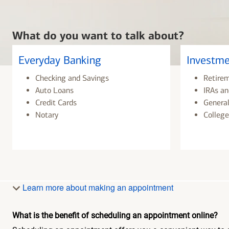
What do you want to talk about?
Everyday Banking
Investme
Checking and Savings
Retire
Auto Loans
IRAs an
Credit Cards
General
Notary
College
Learn more about making an appointment
What is the benefit of scheduling an appointment online?