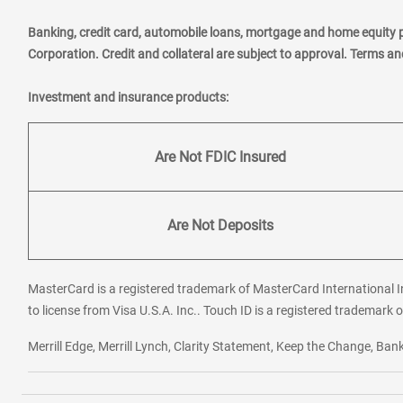
Banking, credit card, automobile loans, mortgage and home equity 
Corporation. Credit and collateral are subject to approval. Terms a
Investment and insurance products:
Are Not FDIC Insured
Are Not Deposits
MasterCard is a registered trademark of MasterCard International In
to license from Visa U.S.A. Inc.. Touch ID is a registered trademark o
Merrill Edge, Merrill Lynch, Clarity Statement, Keep the Change, B