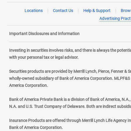
Locations
Contact Us
Help & Support
Brows
Advertising Pract
Important Disclosures and Information
Investing in securities involves risks, and there is always the poten
with your personal tax or legal advisor.
Securities products are provided by Merrill Lynch, Pierce, Fenner & S
wholly-owned subsidiary of Bank of America Corporation. MLPF&S ma
America Corporation.
Bank of America Private Bank is a division of Bank of America, N.A
N.A. and U.S. Trust Company of Delaware. Both are indirect subsidi
Insurance Products are offered through Merrill Lynch Life Agency I
Bank of America Corporation.