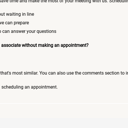
save time and make the most of your meeting with us. Scheduli
ut waiting in line
 we can prepare
who can answer your questions
 an associate without making an appointment?
pic that's most similar. You can also use the comments section to 
n scheduling an appointment.