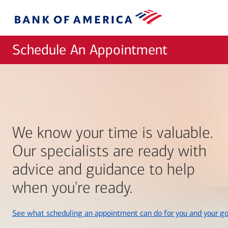
Skip to main content
Bank
of
America
Schedule An Appointment
We know your time is valuable.
Our specialists are ready with
advice and guidance to help
when you're ready.
See what scheduling an appointment can do for you and your go