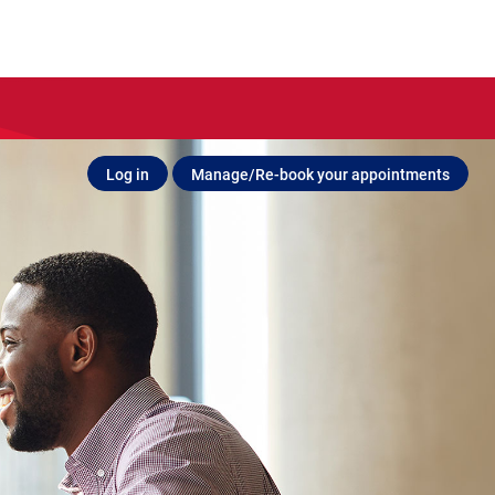
Log in
Manage/Re-book your appointments