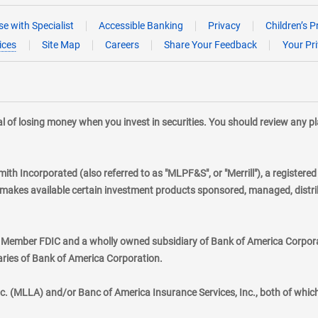
e with Specialist
Accessible Banking
Privacy
Children’s P
ices
Site Map
Careers
Share Your Feedback
Your Pr
tial of losing money when you invest in securities. You should review any 
mith Incorporated (also referred to as "MLPF&S", or "Merrill"), a registere
kes available certain investment products sponsored, managed, distribu
., Member FDIC and a wholly owned subsidiary of Bank of America Corporat
aries of Bank of America Corporation.
nc. (MLLA) and/or Banc of America Insurance Services, Inc., both of whic