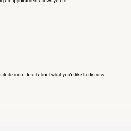
ng an appointment allows you to:
include more detail about what you'd like to discuss.