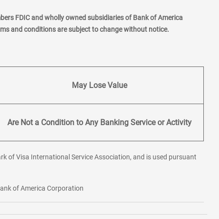
mbers FDIC and wholly owned subsidiaries of Bank of America
erms and conditions are subject to change without notice.
May Lose Value
Are Not a Condition to Any Banking Service or Activity
rk of Visa International Service Association, and is used pursuant
 Bank of America Corporation