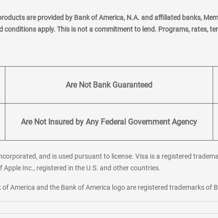
products are provided by Bank of America, N.A. and affiliated banks, Me
nd conditions apply. This is not a commitment to lend. Programs, rates, t
Are Not Bank Guaranteed
Are Not Insured by Any Federal Government Agency
corporated, and is used pursuant to license. Visa is a registered tradema
f Apple Inc., registered in the U.S. and other countries.
ank of America and the Bank of America logo are registered trademarks of