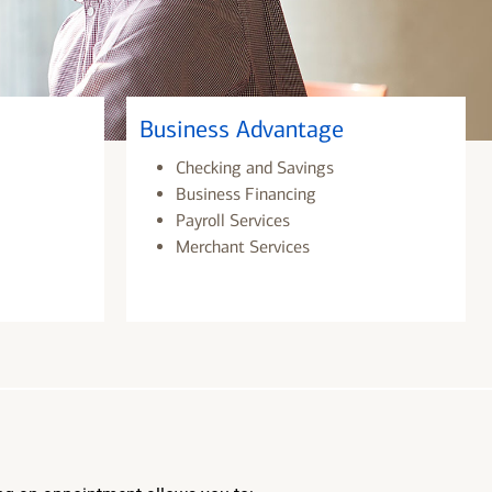
Business Advantage
Checking and Savings
Business Financing
Payroll Services
Merchant Services