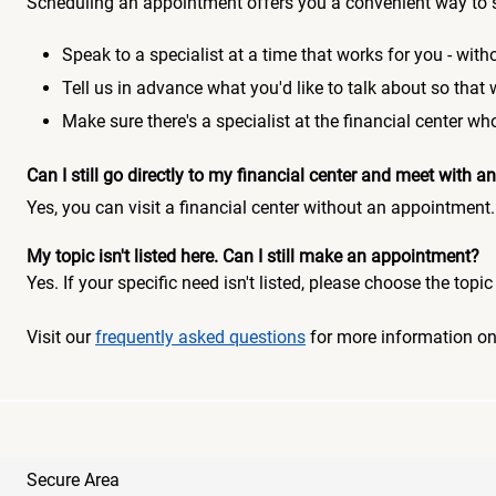
Scheduling an appointment offers you a convenient way to 
Speak to a specialist at a time that works for you - witho
Tell us in advance what you'd like to talk about so that
Make sure there's a specialist at the financial center 
Can I still go directly to my financial center and meet with
Yes, you can visit a financial center without an appointment.
My topic isn't listed here. Can I still make an appointment?
Yes. If your specific need isn't listed, please choose the to
Visit our
frequently asked questions
for more information o
Secure Area