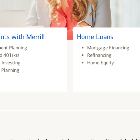
nts with Merrill
Home Loans
ment Planning
Mortgage Financing
d 401(k)s
Refinancing
 Investing
Home Equity
 Planning