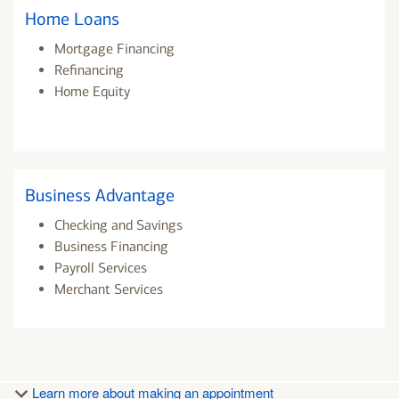
Home Loans
Mortgage Financing
Refinancing
Home Equity
Business Advantage
Checking and Savings
Business Financing
Payroll Services
Merchant Services
Learn more about making an appointment