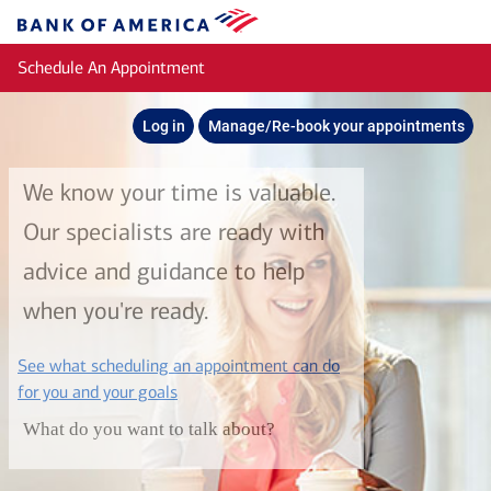
Skip to main content
Bank
of
Schedule An Appointment
America
Log in
Manage/Re-book your appointments
We know your time is valuable.
Our specialists are ready with
advice and guidance to help
when you're ready.
See what scheduling an appointment can do
layer
for you and your goals
What do you want to talk about?