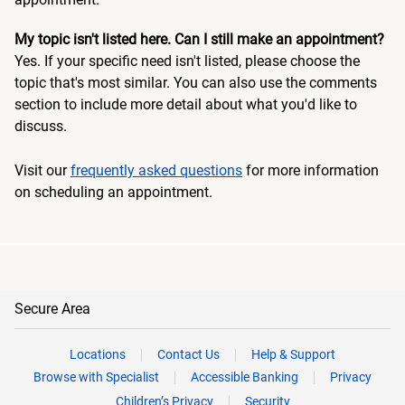
My topic isn't listed here. Can I still make an appointment?
Yes. If your specific need isn't listed, please choose the
topic that's most similar. You can also use the comments
section to include more detail about what you'd like to
discuss.
Visit our
frequently asked questions
for more information
on scheduling an appointment.
Secure Area
Locations
Contact Us
Help & Support
Browse with Specialist
Accessible Banking
Privacy
Children’s Privacy
Security