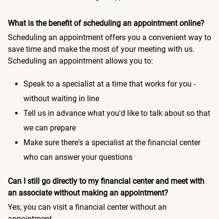
What is the benefit of scheduling an appointment online?
Scheduling an appointment offers you a convenient way to
save time and make the most of your meeting with us.
Scheduling an appointment allows you to:
Speak to a specialist at a time that works for you -
without waiting in line
Tell us in advance what you'd like to talk about so that
we can prepare
Make sure there's a specialist at the financial center
who can answer your questions
Can I still go directly to my financial center and meet with
an associate without making an appointment?
Yes, you can visit a financial center without an
appointment.