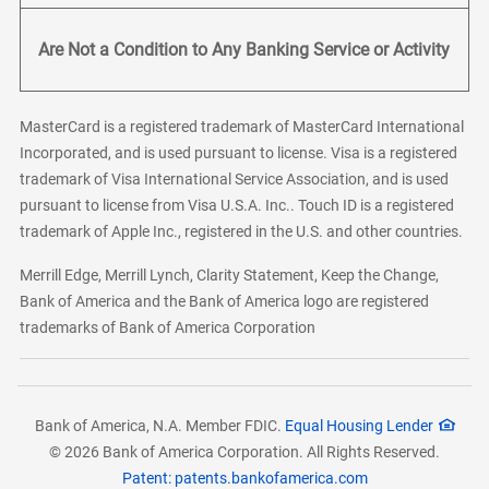
Are Not a Condition to Any Banking Service or Activity
MasterCard is a registered trademark of MasterCard International
Incorporated, and is used pursuant to license. Visa is a registered
trademark of Visa International Service Association, and is used
pursuant to license from Visa U.S.A. Inc.. Touch ID is a registered
trademark of Apple Inc., registered in the U.S. and other countries.
Merrill Edge, Merrill Lynch, Clarity Statement, Keep the Change,
Bank of America and the Bank of America logo are registered
trademarks of Bank of America Corporation
Bank of America, N.A. Member FDIC.
Equal Housing Lender
© 2026 Bank of America Corporation. All Rights Reserved.
Patent: patents.bankofamerica.com