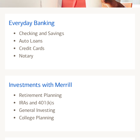
Everyday Banking
Checking and Savings
Auto Loans
Credit Cards
Notary
Investments with Merrill
Retirement Planning
IRAs and 401(k)s
General Investing
College Planning