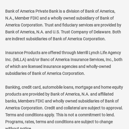
Bank of America Private Bank is a division of Bank of America,
N.A., Member FDIC and a wholly owned subsidiary of Bank of
America Corporation. Trust and fiduciary services are provided by
Bank of America, N.A. and U.S. Trust Company of Delaware. Both
are indirect subsidiaries of Bank of America Corporation.
Insurance Products are offered through Merrill Lynch Life Agency
Inc. (MLLA) and/or Banc of America Insurance Services, Inc., both
of which are licensed insurance agencies and wholly-owned
subsidiaries of Bank of America Corporation.
Banking, credit card, automobile loans, mortgage and home equity
products are provided by Bank of America, N.A. and affiliated
banks, Members FDIC and wholly owned subsidiaries of Bank of
America Corporation. Credit and collateral are subject to approval.
Terms and conditions apply. This is not a commitment to lend.
Programs, rates, terms and conditions are subject to change
without notice.