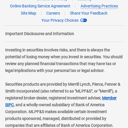
Online Banking Service Agreement
Advertising Practices
Site Map
Careers
Share Your Feedback
Your Privacy Choices
Important Disclosures and Information
Investing in securities involves risks, and there is always the
potential of losing money when you invest in securities. You should
review any planned financial transactions that may have tax or
legal implications with your personal tax or legal advisor.
Securities products are provided by Merrill Lynch, Pierce, Fenner &
Smith Incorporated (also referred to as "MLPF&S", or "Merrill"), a
registered broker-dealer, registered investment adviser,
Member
layer
SIPC
, and a wholly-owned subsidiary of Bank of America
Corporation. MLPF&S makes available certain investment
products sponsored, managed, distributed or provided by
companies that are affiliates of Bank of America Corporation.