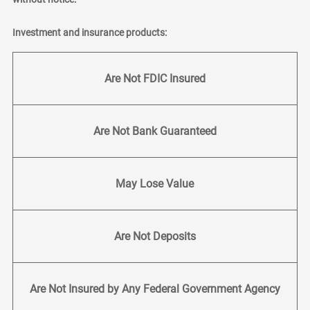
Investment and insurance products:
Are Not FDIC Insured
Are Not Bank Guaranteed
May Lose Value
Are Not Deposits
Are Not Insured by Any Federal Government Agency