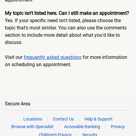
My topic isn't listed here. Can I still make an appointment?
Yes. If your specific need isn't listed, please choose the
topic that's most similar. You can also use the comments
section to include more detail about what you'd like to
discuss.
Visit our
frequently asked questions
for more information
on scheduling an appointment.
Secure Area
Locations
Contact Us
Help & Support
Browse with Specialist
Accessible Banking
Privacy
Children’s Privacy
Security