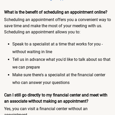
What is the benefit of scheduling an appointment online?
Scheduling an appointment offers you a convenient way to
save time and make the most of your meeting with us.
Scheduling an appointment allows you to:
Speak to a specialist at a time that works for you -
without waiting in line
Tell us in advance what you'd like to talk about so that
we can prepare
Make sure there's a specialist at the financial center
who can answer your questions
Can I still go directly to my financial center and meet with
an associate without making an appointment?
Yes, you can visit a financial center without an
appointment.