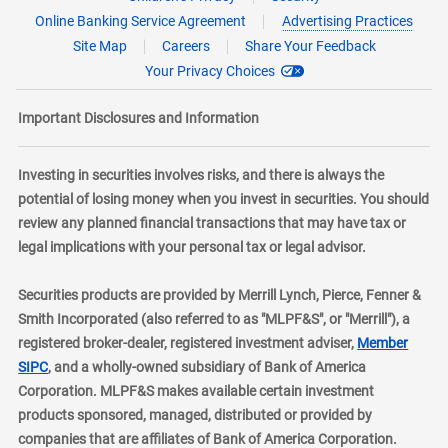
Online Banking Service Agreement
Advertising Practices
Site Map
Careers
Share Your Feedback
Your Privacy Choices
Important Disclosures and Information
Investing in securities involves risks, and there is always the
potential of losing money when you invest in securities. You should
review any planned financial transactions that may have tax or
legal implications with your personal tax or legal advisor.
Securities products are provided by Merrill Lynch, Pierce, Fenner &
Smith Incorporated (also referred to as "MLPF&S", or "Merrill"), a
registered broker-dealer, registered investment adviser,
Member
layer
SIPC
, and a wholly-owned subsidiary of Bank of America
Corporation. MLPF&S makes available certain investment
products sponsored, managed, distributed or provided by
companies that are affiliates of Bank of America Corporation.