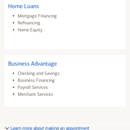
Home Loans
Mortgage Financing
Refinancing
Home Equity
Business Advantage
Checking and Savings
Business Financing
Payroll Services
Merchant Services
Learn more about making an appointment