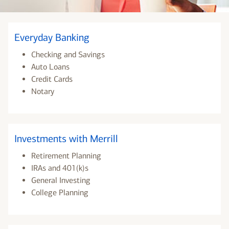
Everyday Banking
Checking and Savings
Auto Loans
Credit Cards
Notary
Investments with Merrill
Retirement Planning
IRAs and 401(k)s
General Investing
College Planning