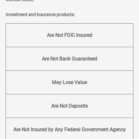
Investment and insurance products:
Are Not FDIC Insured
Are Not Bank Guaranteed
May Lose Value
Are Not Deposits
Are Not Insured by Any Federal Government Agency