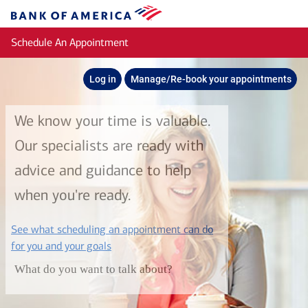
Skip to main content
Bank
of
Schedule An Appointment
America
Log in
Manage/Re-book your appointments
We know your time is valuable.
Our specialists are ready with
advice and guidance to help
when you're ready.
See what scheduling an appointment can do
layer
for you and your goals
What do you want to talk about?