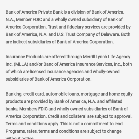
Bank of America Private Bank is a division of Bank of America,
N.A., Member FDIC and a wholly owned subsidiary of Bank of
America Corporation. Trust and fiduciary services are provided by
Bank of America, N.A. and U.S. Trust Company of Delaware. Both
are indirect subsidiaries of Bank of America Corporation.
Insurance Products are offered through Merrill Lynch Life Agency
Inc. (MLLA) and/or Banc of America Insurance Services, Inc., both
of which are licensed insurance agencies and wholly-owned
subsidiaries of Bank of America Corporation.
Banking, credit card, automobile loans, mortgage and home equity
products are provided by Bank of America, N.A. and affiliated
banks, Members FDIC and wholly owned subsidiaries of Bank of
America Corporation. Credit and collateral are subject to approval.
Terms and conditions apply. This is not a commitment to lend.
Programs, rates, terms and conditions are subject to change
without notice.