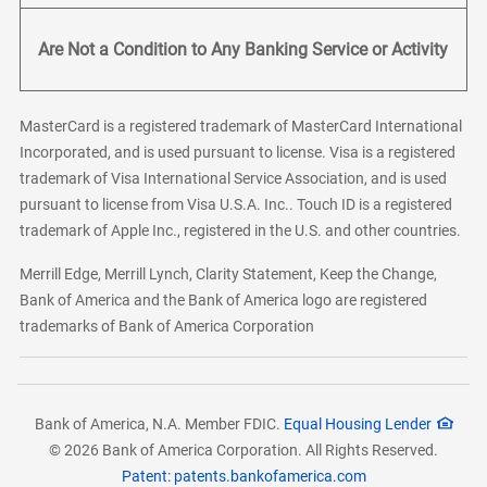
Are Not a Condition to Any Banking Service or Activity
MasterCard is a registered trademark of MasterCard International
Incorporated, and is used pursuant to license. Visa is a registered
trademark of Visa International Service Association, and is used
pursuant to license from Visa U.S.A. Inc.. Touch ID is a registered
trademark of Apple Inc., registered in the U.S. and other countries.
Merrill Edge, Merrill Lynch, Clarity Statement, Keep the Change,
Bank of America and the Bank of America logo are registered
trademarks of Bank of America Corporation
Bank of America, N.A. Member FDIC.
Equal Housing Lender
© 2026 Bank of America Corporation. All Rights Reserved.
Patent: patents.bankofamerica.com