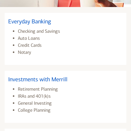
Everyday Banking
Checking and Savings
Auto Loans
Credit Cards
Notary
Investments with Merrill
Retirement Planning
IRAs and 401(k)s
General Investing
College Planning