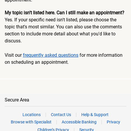
My topic isn't listed here. Can I still make an appointment?
Yes. If your specific need isn't listed, please choose the
topic that's most similar. You can also use the comments
section to include more detail about what you'd like to
discuss.
Visit our
frequently asked questions
for more information
on scheduling an appointment.
Secure Area
Locations
Contact Us
Help & Support
Browse with Specialist
Accessible Banking
Privacy
Children’s Privacy
Security