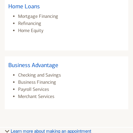
Home Loans
Mortgage Financing
Refinancing
Home Equity
Business Advantage
Checking and Savings
Business Financing
Payroll Services
Merchant Services
Learn more about making an appointment