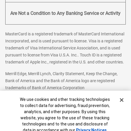
Are Not a Condition to Any Banking Service or Activity
MasterCard is a registered trademark of MasterCard International
Incorporated, and is used pursuant to license. Visa is a registered
trademark of Visa International Service Association, and is used
pursuant to license from Visa U.S.A. Inc.. Touch ID is a registered
trademark of Apple Inc., registered in the U.S. and other countries.
Merrill Edge, Merrill Lynch, Clarity Statement, Keep the Change,
Bank of America and the Bank of America logo are registered
trademarks of Bank of America Corporation
Cookie Banner
We use cookies and other tracking technologies
to collect data for advertising, fraud prevention,
analytics, and other purposes. By using this
Bank of America, N.A. Member FDIC.
Equal Housing Lender
website, you agree to the use of these tracking
© 2026 Bank of America Corporation. All Rights Reserved.
technologies and to the use and disclosure of
Patent: patents.bankofamerica.com
data in accordance with our
Privacy Notices