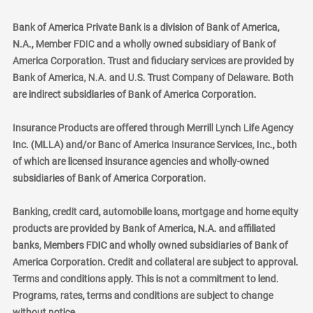
Bank of America Private Bank is a division of Bank of America,
N.A., Member FDIC and a wholly owned subsidiary of Bank of
America Corporation. Trust and fiduciary services are provided by
Bank of America, N.A. and U.S. Trust Company of Delaware. Both
are indirect subsidiaries of Bank of America Corporation.
Insurance Products are offered through Merrill Lynch Life Agency
Inc. (MLLA) and/or Banc of America Insurance Services, Inc., both
of which are licensed insurance agencies and wholly-owned
subsidiaries of Bank of America Corporation.
Banking, credit card, automobile loans, mortgage and home equity
products are provided by Bank of America, N.A. and affiliated
banks, Members FDIC and wholly owned subsidiaries of Bank of
America Corporation. Credit and collateral are subject to approval.
Terms and conditions apply. This is not a commitment to lend.
Programs, rates, terms and conditions are subject to change
without notice.