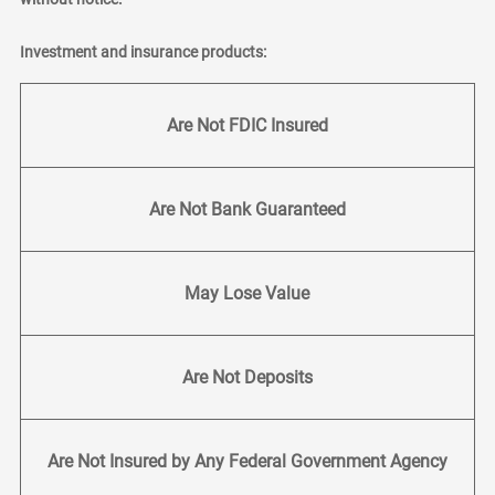
Investment and insurance products:
Are Not FDIC Insured
Are Not Bank Guaranteed
May Lose Value
Are Not Deposits
Are Not Insured by Any Federal Government Agency