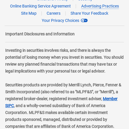
Online Banking Service Agreement
Advertising Practices
Site Map
Careers
Share Your Feedback
Your Privacy Choices
Important Disclosures and Information
Investing in securities involves risks, and there is always the
potential of losing money when you invest in securities. You should
review any planned financial transactions that may have tax or
legal implications with your personal tax or legal advisor.
Securities products are provided by Merrill Lynch, Pierce, Fenner &
Smith Incorporated (also referred to as "MLPF&S", or "Merrill"), a
registered broker-dealer, registered investment adviser,
Member
layer
SIPC
, and a wholly-owned subsidiary of Bank of America
Corporation. MLPF&S makes available certain investment
products sponsored, managed, distributed or provided by
companies that are affiliates of Bank of America Corporation.