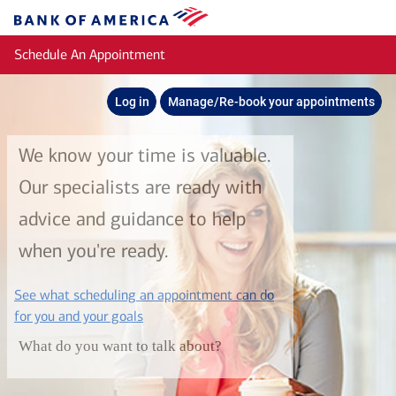
Skip to main content
Bank
of
Schedule An Appointment
America
Log in
Manage/Re-book your appointments
We know your time is valuable.
Our specialists are ready with
advice and guidance to help
when you're ready.
See what scheduling an appointment can do
layer
for you and your goals
What do you want to talk about?