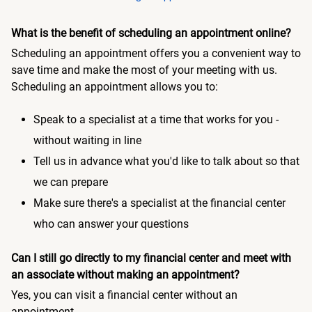
What is the benefit of scheduling an appointment online?
Scheduling an appointment offers you a convenient way to
save time and make the most of your meeting with us.
Scheduling an appointment allows you to:
Speak to a specialist at a time that works for you -
without waiting in line
Tell us in advance what you'd like to talk about so that
we can prepare
Make sure there's a specialist at the financial center
who can answer your questions
Can I still go directly to my financial center and meet with
an associate without making an appointment?
Yes, you can visit a financial center without an
appointment.