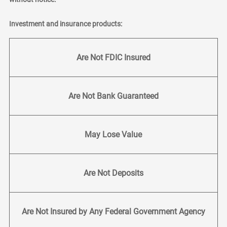
Investment and insurance products:
Are Not FDIC Insured
Are Not Bank Guaranteed
May Lose Value
Are Not Deposits
Are Not Insured by Any Federal Government Agency