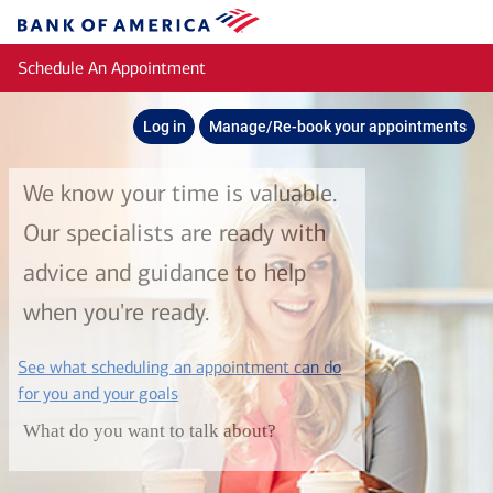
Skip to main content
Bank
of
Schedule An Appointment
America
Log in
Manage/Re-book your appointments
We know your time is valuable.
Our specialists are ready with
advice and guidance to help
when you're ready.
See what scheduling an appointment can do
layer
for you and your goals
What do you want to talk about?