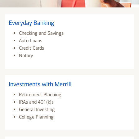
Everyday Banking
Checking and Savings
Auto Loans
Credit Cards
Notary
Investments with Merrill
Retirement Planning
IRAs and 401(k)s
General Investing
College Planning