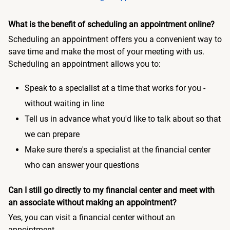
What is the benefit of scheduling an appointment online?
Scheduling an appointment offers you a convenient way to
save time and make the most of your meeting with us.
Scheduling an appointment allows you to:
Speak to a specialist at a time that works for you -
without waiting in line
Tell us in advance what you'd like to talk about so that
we can prepare
Make sure there's a specialist at the financial center
who can answer your questions
Can I still go directly to my financial center and meet with
an associate without making an appointment?
Yes, you can visit a financial center without an
appointment.