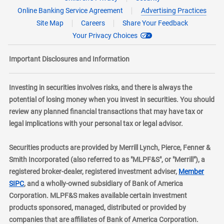
Online Banking Service Agreement
Advertising Practices
Site Map
Careers
Share Your Feedback
Your Privacy Choices
Important Disclosures and Information
Investing in securities involves risks, and there is always the
potential of losing money when you invest in securities. You should
review any planned financial transactions that may have tax or
legal implications with your personal tax or legal advisor.
Securities products are provided by Merrill Lynch, Pierce, Fenner &
Smith Incorporated (also referred to as "MLPF&S", or "Merrill"), a
registered broker-dealer, registered investment adviser,
Member
layer
SIPC
, and a wholly-owned subsidiary of Bank of America
Corporation. MLPF&S makes available certain investment
products sponsored, managed, distributed or provided by
companies that are affiliates of Bank of America Corporation.