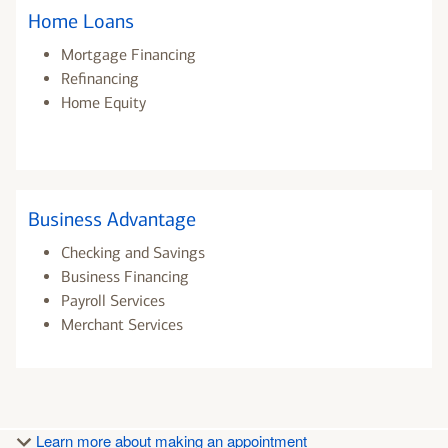
Home Loans
Mortgage Financing
Refinancing
Home Equity
Business Advantage
Checking and Savings
Business Financing
Payroll Services
Merchant Services
Learn more about making an appointment