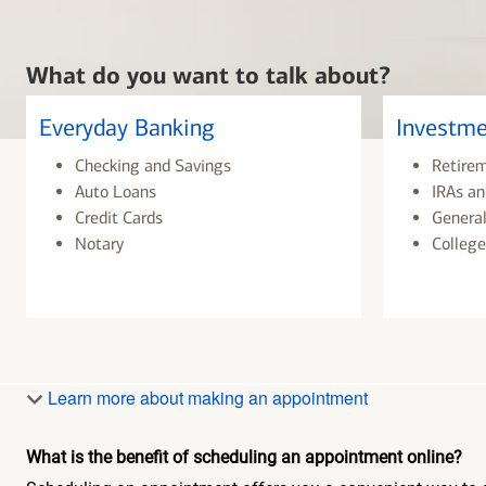
What do you want to talk about?
Everyday Banking
Investme
Checking and Savings
Retire
Auto Loans
IRAs an
Credit Cards
General
Notary
College
Learn more about making an appointment
What is the benefit of scheduling an appointment online?