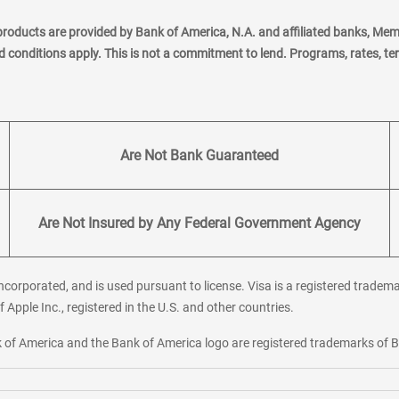
products are provided by Bank of America, N.A. and affiliated banks, Me
nd conditions apply. This is not a commitment to lend. Programs, rates, t
Are Not Bank Guaranteed
Are Not Insured by Any Federal Government Agency
corporated, and is used pursuant to license. Visa is a registered tradema
f Apple Inc., registered in the U.S. and other countries.
ank of America and the Bank of America logo are registered trademarks of