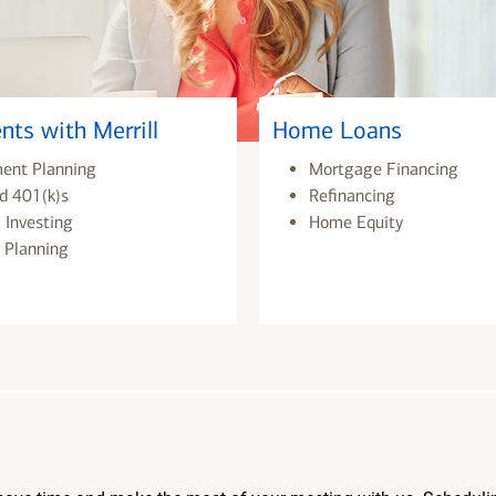
nts with Merrill
Home Loans
ment Planning
Mortgage Financing
d 401(k)s
Refinancing
 Investing
Home Equity
 Planning