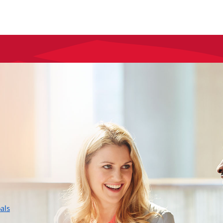
layer
als