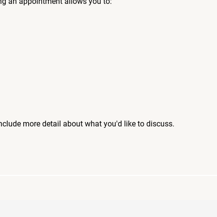
ng an appointment allows you to:
include more detail about what you'd like to discuss.