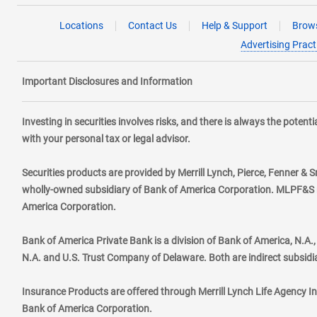
Locations
Contact Us
Help & Support
Brows
Advertising Pract
Important Disclosures and Information
Investing in securities involves risks, and there is always the poten
with your personal tax or legal advisor.
Securities products are provided by Merrill Lynch, Pierce, Fenner & S
wholly-owned subsidiary of Bank of America Corporation. MLPF&S ma
America Corporation.
Bank of America Private Bank is a division of Bank of America, N.A
N.A. and U.S. Trust Company of Delaware. Both are indirect subsidi
Insurance Products are offered through Merrill Lynch Life Agency I
Bank of America Corporation.