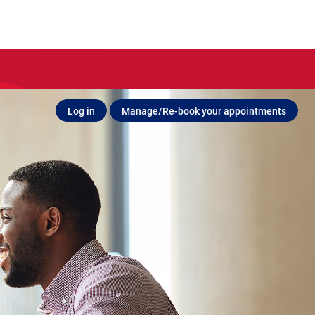
Log in
Manage/Re-book your appointments