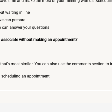
save time and make the most of your meeting with us. Scheduli
ut waiting in line
 we can prepare
who can answer your questions
 an associate without making an appointment?
pic that's most similar. You can also use the comments section to 
n scheduling an appointment.