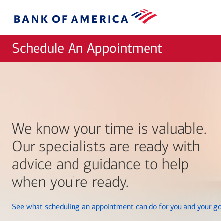
Skip to main content
Bank
of
America
Schedule An Appointment
We know your time is valuable.
Our specialists are ready with
advice and guidance to help
when you're ready.
See what scheduling an appointment can do for you and your go