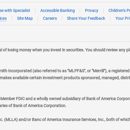
e with Specialist
Accessible Banking
Privacy
Children’s P
ices
Site Map
Careers
Share Your Feedback
Your Pr
tial of losing money when you invest in securities. You should review any 
mith Incorporated (also referred to as "MLPF&S", or "Merrill"), a registere
kes available certain investment products sponsored, managed, distribu
., Member FDIC and a wholly owned subsidiary of Bank of America Corporat
aries of Bank of America Corporation.
nc. (MLLA) and/or Banc of America Insurance Services, Inc., both of whic