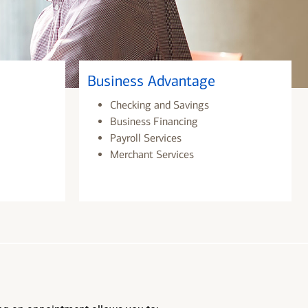
Business Advantage
Checking and Savings
Business Financing
Payroll Services
Merchant Services