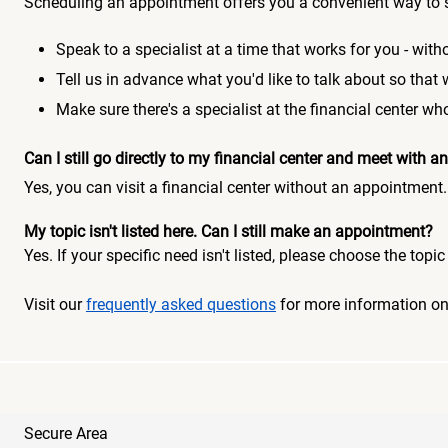
Scheduling an appointment offers you a convenient way to 
Speak to a specialist at a time that works for you - witho
Tell us in advance what you'd like to talk about so that
Make sure there's a specialist at the financial center 
Can I still go directly to my financial center and meet with
Yes, you can visit a financial center without an appointment.
My topic isn't listed here. Can I still make an appointment?
Yes. If your specific need isn't listed, please choose the to
Visit our
frequently asked questions
for more information o
Secure Area