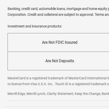
Banking, credit card, automobile loans, mortgage and home equity 
Corporation. Credit and collateral are subject to approval. Terms a
Investment and insurance products:
Are Not FDIC Insured
Are Not Deposits
MasterCard is a registered trademark of MasterCard International In
to license from Visa U.S.A. Inc.. Touch ID is a registered trademark o
Merrill Edge, Merrill Lynch, Clarity Statement, Keep the Change, B