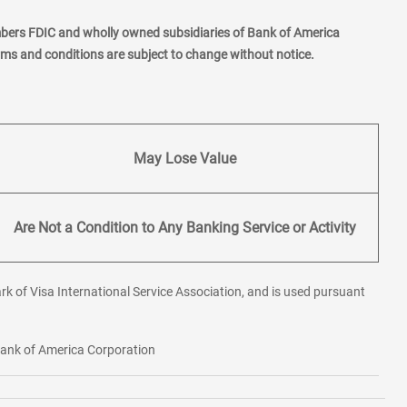
mbers FDIC and wholly owned subsidiaries of Bank of America
erms and conditions are subject to change without notice.
May Lose Value
Are Not a Condition to Any Banking Service or Activity
rk of Visa International Service Association, and is used pursuant
 Bank of America Corporation