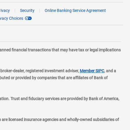
rivacy
Security
Online Banking Service Agreement
ivacy Choices
planned financial transactions that may have tax or legal implications
layer
d broker-dealer, registered investment adviser,
Member SIPC
, and a
ted or provided by companies that are affiliates of Bank of
ion. Trust and fiduciary services are provided by Bank of America,
h are licensed insurance agencies and wholly-owned subsidiaries of