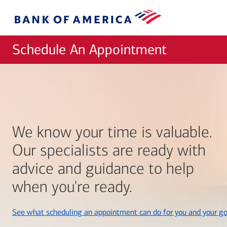
Skip to main content
Bank
of
America
Schedule An Appointment
We know your time is valuable.
Our specialists are ready with
advice and guidance to help
when you're ready.
See what scheduling an appointment can do for you and your go