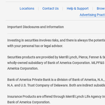
Locations
Contact Us
Help & Support
Brows
Advertising Pract
Important Disclosures and Information
Investing in securities involves risks, and there is always the poten
with your personal tax or legal advisor.
Securities products are provided by Merrill Lynch, Pierce, Fenner & S
wholly-owned subsidiary of Bank of America Corporation. MLPF&S ma
America Corporation.
Bank of America Private Bank is a division of Bank of America, N.A
N.A. and U.S. Trust Company of Delaware. Both are indirect subsidi
Insurance Products are offered through Merrill Lynch Life Agency I
Bank of America Corporation.