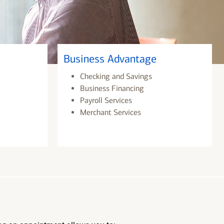
Business Advantage
Checking and Savings
Business Financing
Payroll Services
Merchant Services