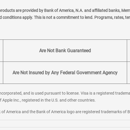
products are provided by Bank of America, N.A. and affiliated banks, Me
nd conditions apply. This is not a commitment to lend. Programs, rates, t
Are Not Bank Guaranteed
Are Not Insured by Any Federal Government Agency
corporated, and is used pursuant to license. Visa is a registered tradema
f Apple Inc., registered in the U.S. and other countries.
ank of America and the Bank of America logo are registered trademarks of