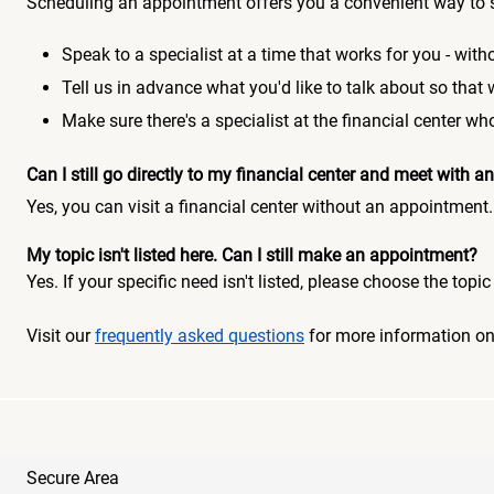
Scheduling an appointment offers you a convenient way to 
Speak to a specialist at a time that works for you - witho
Tell us in advance what you'd like to talk about so that
Make sure there's a specialist at the financial center 
Can I still go directly to my financial center and meet with
Yes, you can visit a financial center without an appointment.
My topic isn't listed here. Can I still make an appointment?
Yes. If your specific need isn't listed, please choose the to
Visit our
frequently asked questions
for more information o
Secure Area