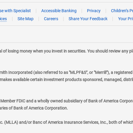
e with Specialist
Accessible Banking
Privacy
Children’s P
ices
Site Map
Careers
Share Your Feedback
Your Pr
tial of losing money when you invest in securities. You should review any 
mith Incorporated (also referred to as "MLPF&S", or "Merrill"), a registere
kes available certain investment products sponsored, managed, distribu
., Member FDIC and a wholly owned subsidiary of Bank of America Corporat
aries of Bank of America Corporation.
nc. (MLLA) and/or Banc of America Insurance Services, Inc., both of whic