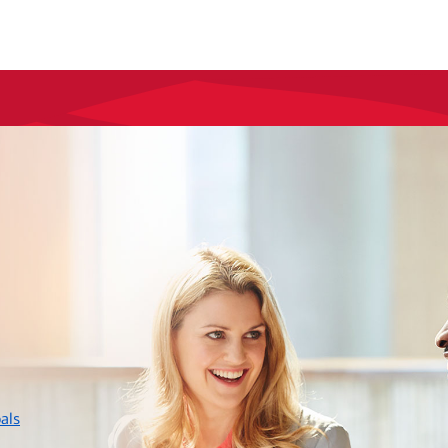
layer
als