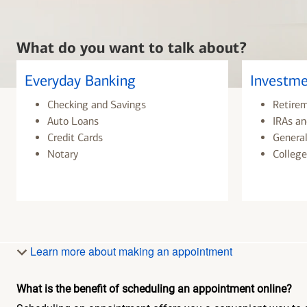
What do you want to talk about?
Everyday Banking
Investme
Checking and Savings
Retire
Auto Loans
IRAs an
Credit Cards
General
Notary
College
Learn more about making an appointment
What is the benefit of scheduling an appointment online?