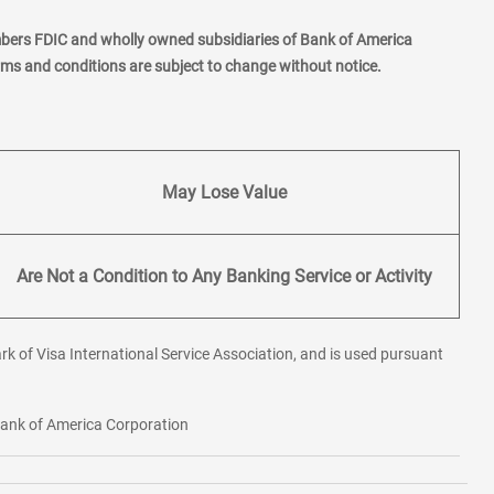
mbers FDIC and wholly owned subsidiaries of Bank of America
erms and conditions are subject to change without notice.
May Lose Value
Are Not a Condition to Any Banking Service or Activity
rk of Visa International Service Association, and is used pursuant
 Bank of America Corporation