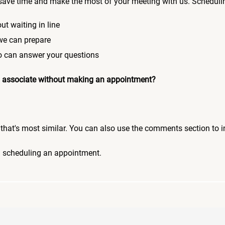
save time and make the most of your meeting with us. Scheduli
ut waiting in line
 we can prepare
who can answer your questions
 an associate without making an appointment?
pic that's most similar. You can also use the comments section to 
n scheduling an appointment.