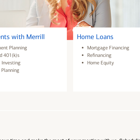
nts with Merrill
Home Loans
ment Planning
Mortgage Financing
d 401(k)s
Refinancing
 Investing
Home Equity
 Planning