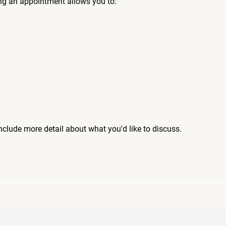
ng an appointment allows you to:
include more detail about what you'd like to discuss.