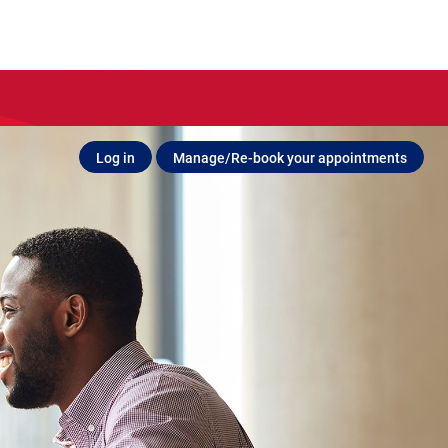
Log in
Manage/Re-book your appointments