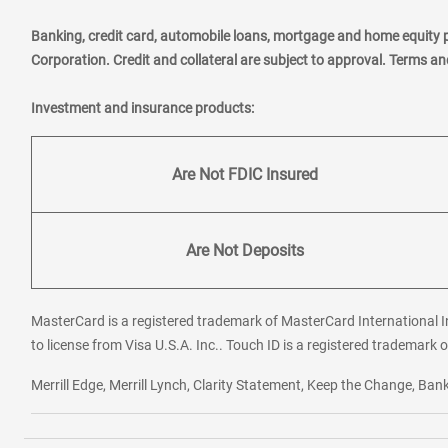
Banking, credit card, automobile loans, mortgage and home equity 
Corporation. Credit and collateral are subject to approval. Terms a
Investment and insurance products:
Are Not FDIC Insured
Are Not Deposits
MasterCard is a registered trademark of MasterCard International In
to license from Visa U.S.A. Inc.. Touch ID is a registered trademark o
Merrill Edge, Merrill Lynch, Clarity Statement, Keep the Change, B