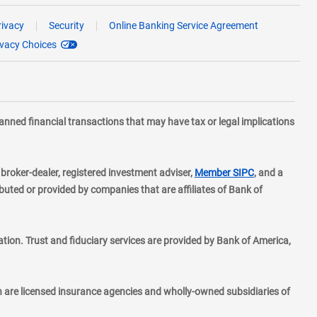
rivacy
Security
Online Banking Service Agreement
ivacy Choices
planned financial transactions that may have tax or legal implications
layer
d broker-dealer, registered investment adviser,
Member SIPC
, and a
ted or provided by companies that are affiliates of Bank of
ion. Trust and fiduciary services are provided by Bank of America,
h are licensed insurance agencies and wholly-owned subsidiaries of