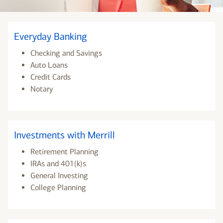
Everyday Banking
Checking and Savings
Auto Loans
Credit Cards
Notary
Investments with Merrill
Retirement Planning
IRAs and 401(k)s
General Investing
College Planning