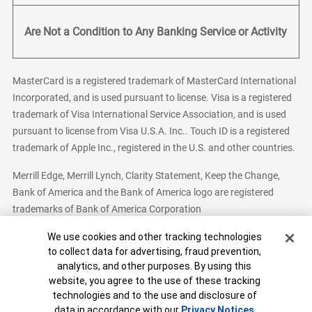
Are Not a Condition to Any Banking Service or Activity
MasterCard is a registered trademark of MasterCard International
Incorporated, and is used pursuant to license. Visa is a registered
trademark of Visa International Service Association, and is used
pursuant to license from Visa U.S.A. Inc.. Touch ID is a registered
trademark of Apple Inc., registered in the U.S. and other countries.
Merrill Edge, Merrill Lynch, Clarity Statement, Keep the Change,
Bank of America and the Bank of America logo are registered
trademarks of Bank of America Corporation
Cookie Banner
We use cookies and other tracking technologies
to collect data for advertising, fraud prevention,
analytics, and other purposes. By using this
Bank of America, N.A. Member FDIC.
Equal Housing Lender
website, you agree to the use of these tracking
© 2026 Bank of America Corporation. All Rights Reserved.
technologies and to the use and disclosure of
Patent: patents.bankofamerica.com
data in accordance with our
Privacy Notices