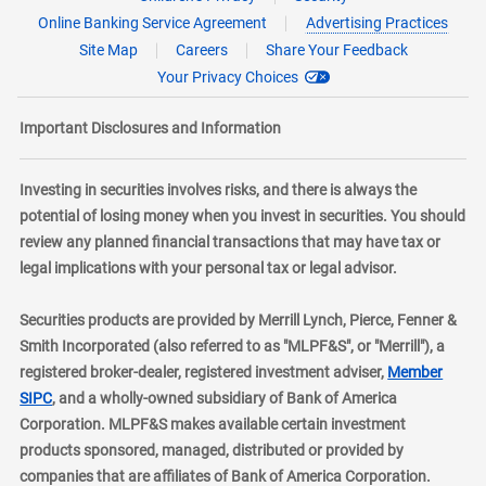
Online Banking Service Agreement
Advertising Practices
Site Map
Careers
Share Your Feedback
Your Privacy Choices
Important Disclosures and Information
Investing in securities involves risks, and there is always the
potential of losing money when you invest in securities. You should
review any planned financial transactions that may have tax or
legal implications with your personal tax or legal advisor.
Securities products are provided by Merrill Lynch, Pierce, Fenner &
Smith Incorporated (also referred to as "MLPF&S", or "Merrill"), a
registered broker-dealer, registered investment adviser,
Member
layer
SIPC
, and a wholly-owned subsidiary of Bank of America
Corporation. MLPF&S makes available certain investment
products sponsored, managed, distributed or provided by
companies that are affiliates of Bank of America Corporation.