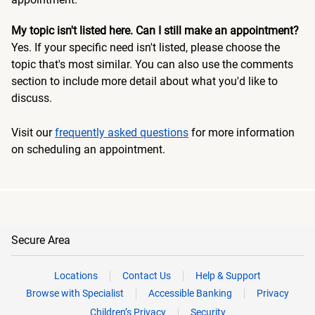
My topic isn't listed here. Can I still make an appointment?
Yes. If your specific need isn't listed, please choose the
topic that's most similar. You can also use the comments
section to include more detail about what you'd like to
discuss.
Visit our
frequently asked questions
for more information
on scheduling an appointment.
Secure Area
Locations
Contact Us
Help & Support
Browse with Specialist
Accessible Banking
Privacy
Children’s Privacy
Security