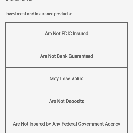
Investment and insurance products:
Are Not FDIC Insured
Are Not Bank Guaranteed
May Lose Value
Are Not Deposits
Are Not Insured by Any Federal Government Agency