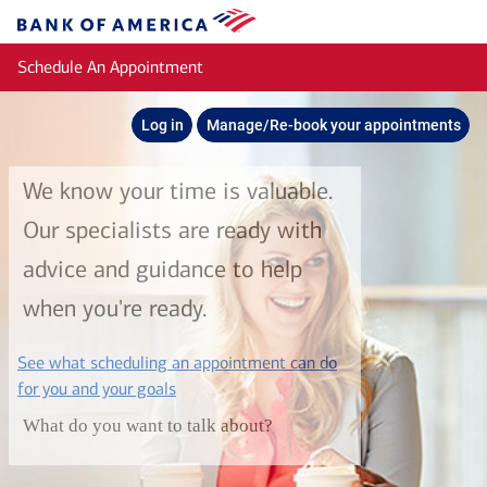
Skip to main content
Bank
of
Schedule An Appointment
America
Log in
Manage/Re-book your appointments
We know your time is valuable.
Our specialists are ready with
advice and guidance to help
when you're ready.
See what scheduling an appointment can do
layer
for you and your goals
What do you want to talk about?