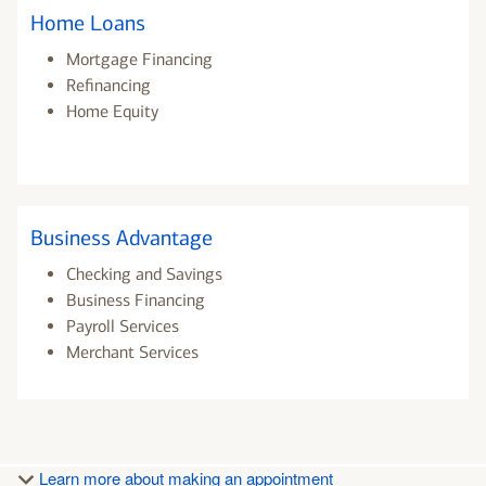
Home Loans
Mortgage Financing
Refinancing
Home Equity
Business Advantage
Checking and Savings
Business Financing
Payroll Services
Merchant Services
Learn more about making an appointment