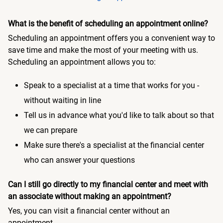
What is the benefit of scheduling an appointment online?
Scheduling an appointment offers you a convenient way to
save time and make the most of your meeting with us.
Scheduling an appointment allows you to:
Speak to a specialist at a time that works for you -
without waiting in line
Tell us in advance what you'd like to talk about so that
we can prepare
Make sure there's a specialist at the financial center
who can answer your questions
Can I still go directly to my financial center and meet with
an associate without making an appointment?
Yes, you can visit a financial center without an
appointment.