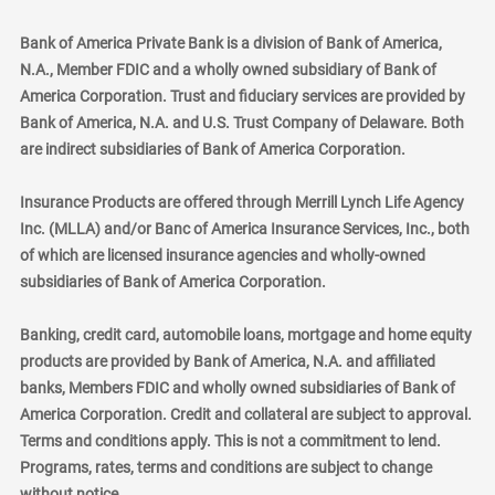
Bank of America Private Bank is a division of Bank of America,
N.A., Member FDIC and a wholly owned subsidiary of Bank of
America Corporation. Trust and fiduciary services are provided by
Bank of America, N.A. and U.S. Trust Company of Delaware. Both
are indirect subsidiaries of Bank of America Corporation.
Insurance Products are offered through Merrill Lynch Life Agency
Inc. (MLLA) and/or Banc of America Insurance Services, Inc., both
of which are licensed insurance agencies and wholly-owned
subsidiaries of Bank of America Corporation.
Banking, credit card, automobile loans, mortgage and home equity
products are provided by Bank of America, N.A. and affiliated
banks, Members FDIC and wholly owned subsidiaries of Bank of
America Corporation. Credit and collateral are subject to approval.
Terms and conditions apply. This is not a commitment to lend.
Programs, rates, terms and conditions are subject to change
without notice.