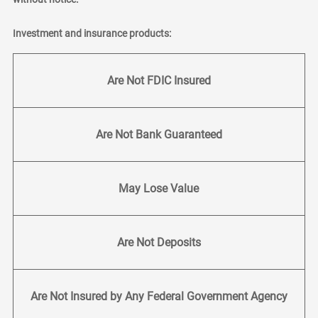
Investment and insurance products:
Are Not FDIC Insured
Are Not Bank Guaranteed
May Lose Value
Are Not Deposits
Are Not Insured by Any Federal Government Agency