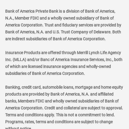
Bank of America Private Bank is a division of Bank of America,
N.A., Member FDIC and a wholly owned subsidiary of Bank of
America Corporation. Trust and fiduciary services are provided by
Bank of America, N.A. and U.S. Trust Company of Delaware. Both
are indirect subsidiaries of Bank of America Corporation.
Insurance Products are offered through Merrill Lynch Life Agency
Inc. (MLLA) and/or Banc of America Insurance Services, Inc., both
of which are licensed insurance agencies and wholly-owned
subsidiaries of Bank of America Corporation.
Banking, credit card, automobile loans, mortgage and home equity
products are provided by Bank of America, N.A. and affiliated
banks, Members FDIC and wholly owned subsidiaries of Bank of
America Corporation. Credit and collateral are subject to approval.
Terms and conditions apply. This is not a commitment to lend.
Programs, rates, terms and conditions are subject to change
without notice.