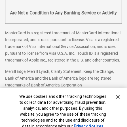
Are Not a Condition to Any Banking Service or Activity
MasterCard is a registered trademark of MasterCard International
Incorporated, and is used pursuant to license. Visa is a registered
trademark of Visa International Service Association, and is used
pursuant to license from Visa U.S.A. Inc.. Touch ID is a registered
trademark of Apple Inc., registered in the U.S. and other countries.
Merrill Edge, Merrill Lynch, Clarity Statement, Keep the Change,
Bank of America and the Bank of America logo are registered
trademarks of Bank of America Corporation
Cookie Banner
We use cookies and other tracking technologies
to collect data for advertising, fraud prevention,
analytics, and other purposes. By using this
Bank of America, N.A. Member FDIC.
Equal Housing Lender
website, you agree to the use of these tracking
© 2026 Bank of America Corporation. All Rights Reserved.
technologies and to the use and disclosure of
Patent: patents.bankofamerica.com
data in accordance with our
Privacy Notices