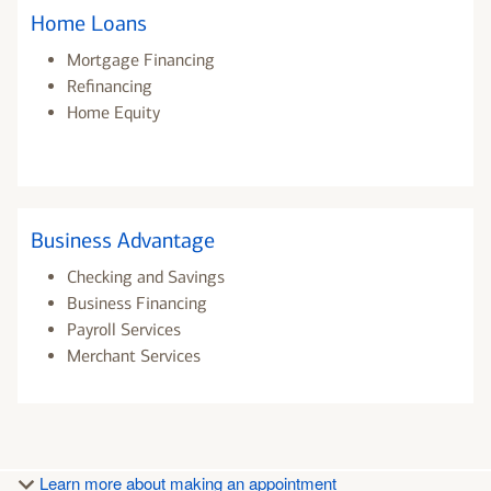
Home Loans
Mortgage Financing
Refinancing
Home Equity
Business Advantage
Checking and Savings
Business Financing
Payroll Services
Merchant Services
Learn more about making an appointment