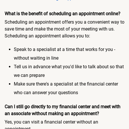
What is the benefit of scheduling an appointment online?
Scheduling an appointment offers you a convenient way to
save time and make the most of your meeting with us.
Scheduling an appointment allows you to:
Speak to a specialist at a time that works for you -
without waiting in line
Tell us in advance what you'd like to talk about so that
we can prepare
Make sure there's a specialist at the financial center
who can answer your questions
Can I still go directly to my financial center and meet with
an associate without making an appointment?
Yes, you can visit a financial center without an
appointment.