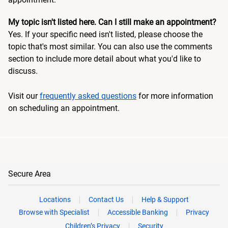
My topic isn't listed here. Can I still make an appointment?
Yes. If your specific need isn't listed, please choose the
topic that's most similar. You can also use the comments
section to include more detail about what you'd like to
discuss.
Visit our
frequently asked questions
for more information
on scheduling an appointment.
Secure Area
Locations
Contact Us
Help & Support
Browse with Specialist
Accessible Banking
Privacy
Children’s Privacy
Security