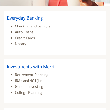
Everyday Banking
Checking and Savings
Auto Loans
Credit Cards
Notary
Investments with Merrill
Retirement Planning
IRAs and 401(k)s
General Investing
College Planning