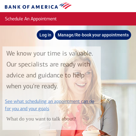
Skip to main content
Bank
of
Schedule An Appointment
America
Log in
Manage/Re-book your appointments
We know your time is valuable.
Our specialists are ready with
advice and guidance to help
when you're ready.
See what scheduling an appointment can do
layer
for you and your goals
What do you want to talk about?