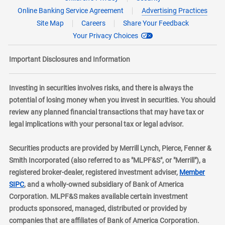
Online Banking Service Agreement
Advertising Practices
Site Map
Careers
Share Your Feedback
Your Privacy Choices
Important Disclosures and Information
Investing in securities involves risks, and there is always the
potential of losing money when you invest in securities. You should
review any planned financial transactions that may have tax or
legal implications with your personal tax or legal advisor.
Securities products are provided by Merrill Lynch, Pierce, Fenner &
Smith Incorporated (also referred to as "MLPF&S", or "Merrill"), a
registered broker-dealer, registered investment adviser,
Member
layer
SIPC
, and a wholly-owned subsidiary of Bank of America
Corporation. MLPF&S makes available certain investment
products sponsored, managed, distributed or provided by
companies that are affiliates of Bank of America Corporation.