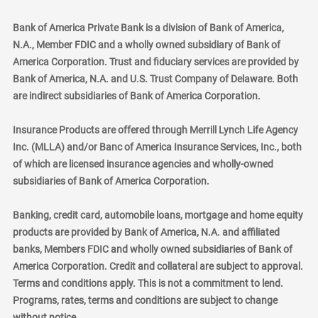
Bank of America Private Bank is a division of Bank of America,
N.A., Member FDIC and a wholly owned subsidiary of Bank of
America Corporation. Trust and fiduciary services are provided by
Bank of America, N.A. and U.S. Trust Company of Delaware. Both
are indirect subsidiaries of Bank of America Corporation.
Insurance Products are offered through Merrill Lynch Life Agency
Inc. (MLLA) and/or Banc of America Insurance Services, Inc., both
of which are licensed insurance agencies and wholly-owned
subsidiaries of Bank of America Corporation.
Banking, credit card, automobile loans, mortgage and home equity
products are provided by Bank of America, N.A. and affiliated
banks, Members FDIC and wholly owned subsidiaries of Bank of
America Corporation. Credit and collateral are subject to approval.
Terms and conditions apply. This is not a commitment to lend.
Programs, rates, terms and conditions are subject to change
without notice.