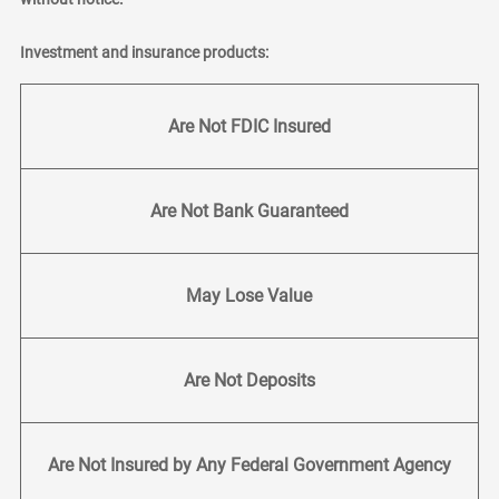
Investment and insurance products:
Are Not FDIC Insured
Are Not Bank Guaranteed
May Lose Value
Are Not Deposits
Are Not Insured by Any Federal Government Agency