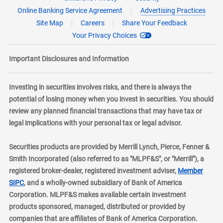
Online Banking Service Agreement
Advertising Practices
Site Map
Careers
Share Your Feedback
Your Privacy Choices
Important Disclosures and Information
Investing in securities involves risks, and there is always the
potential of losing money when you invest in securities. You should
review any planned financial transactions that may have tax or
legal implications with your personal tax or legal advisor.
Securities products are provided by Merrill Lynch, Pierce, Fenner &
Smith Incorporated (also referred to as "MLPF&S", or "Merrill"), a
registered broker-dealer, registered investment adviser,
Member
layer
SIPC
, and a wholly-owned subsidiary of Bank of America
Corporation. MLPF&S makes available certain investment
products sponsored, managed, distributed or provided by
companies that are affiliates of Bank of America Corporation.