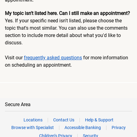
My topic isn't listed here. Can I still make an appointment?
Yes. If your specific need isn't listed, please choose the
topic that's most similar. You can also use the comments
section to include more detail about what you'd like to
discuss.
Visit our
frequently asked questions
for more information
on scheduling an appointment.
Secure Area
Locations
Contact Us
Help & Support
Browse with Specialist
Accessible Banking
Privacy
Children’s Privacy
Security