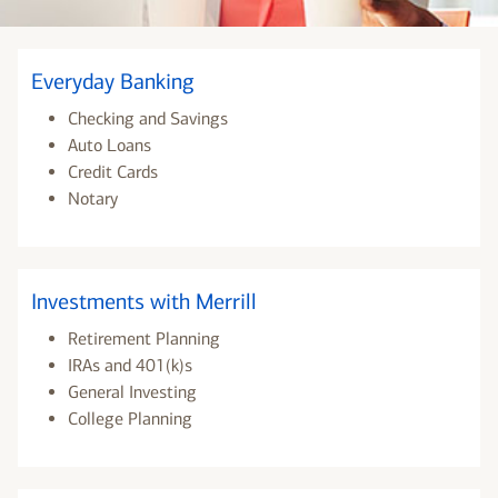
Everyday Banking
Checking and Savings
Auto Loans
Credit Cards
Notary
Investments with Merrill
Retirement Planning
IRAs and 401(k)s
General Investing
College Planning