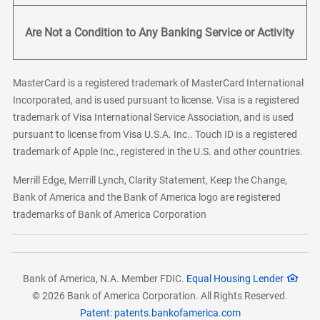
Are Not a Condition to Any Banking Service or Activity
MasterCard is a registered trademark of MasterCard International
Incorporated, and is used pursuant to license. Visa is a registered
trademark of Visa International Service Association, and is used
pursuant to license from Visa U.S.A. Inc.. Touch ID is a registered
trademark of Apple Inc., registered in the U.S. and other countries.
Merrill Edge, Merrill Lynch, Clarity Statement, Keep the Change,
Bank of America and the Bank of America logo are registered
trademarks of Bank of America Corporation
Bank of America, N.A. Member FDIC.
Equal Housing Lender
© 2026 Bank of America Corporation. All Rights Reserved.
Patent: patents.bankofamerica.com