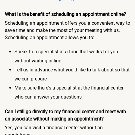
What is the benefit of scheduling an appointment online?
Scheduling an appointment offers you a convenient way to
save time and make the most of your meeting with us.
Scheduling an appointment allows you to:
Speak to a specialist at a time that works for you -
without waiting in line
Tell us in advance what you'd like to talk about so that
we can prepare
Make sure there's a specialist at the financial center
who can answer your questions
Can I still go directly to my financial center and meet with
an associate without making an appointment?
Yes, you can visit a financial center without an
appointment.