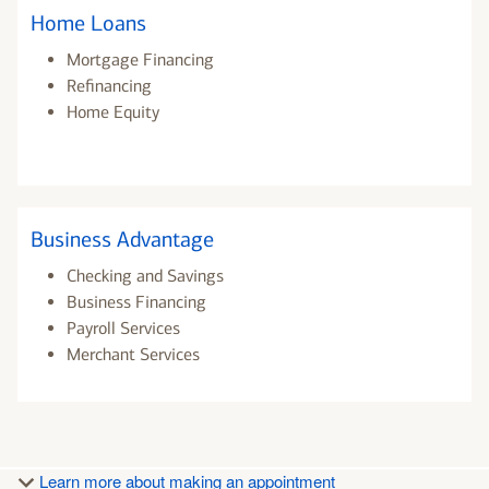
Home Loans
Mortgage Financing
Refinancing
Home Equity
Business Advantage
Checking and Savings
Business Financing
Payroll Services
Merchant Services
Learn more about making an appointment