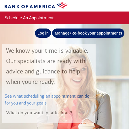
Skip to main content
Bank
of
Schedule An Appointment
America
Log in
Manage/Re-book your appointments
We know your time is valuable.
Our specialists are ready with
advice and guidance to help
when you're ready.
See what scheduling an appointment can do
layer
for you and your goals
What do you want to talk about?