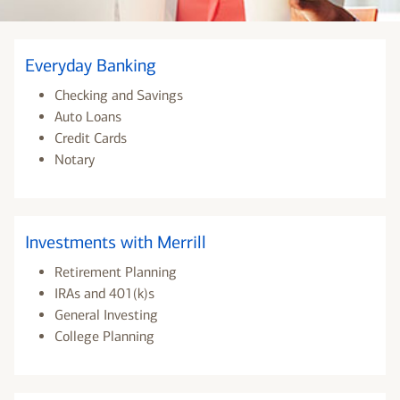
Everyday Banking
Checking and Savings
Auto Loans
Credit Cards
Notary
Investments with Merrill
Retirement Planning
IRAs and 401(k)s
General Investing
College Planning