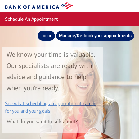
Skip to main content
Bank
of
Schedule An Appointment
America
Log in
Manage/Re-book your appointments
We know your time is valuable.
Our specialists are ready with
advice and guidance to help
when you're ready.
See what scheduling an appointment can do
layer
for you and your goals
What do you want to talk about?