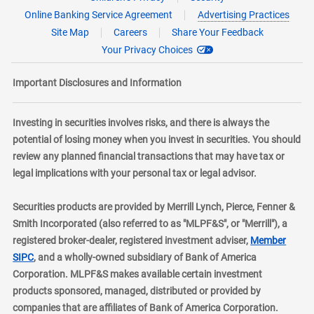
Online Banking Service Agreement
Advertising Practices
Site Map
Careers
Share Your Feedback
Your Privacy Choices
Important Disclosures and Information
Investing in securities involves risks, and there is always the
potential of losing money when you invest in securities. You should
review any planned financial transactions that may have tax or
legal implications with your personal tax or legal advisor.
Securities products are provided by Merrill Lynch, Pierce, Fenner &
Smith Incorporated (also referred to as "MLPF&S", or "Merrill"), a
registered broker-dealer, registered investment adviser,
Member
layer
SIPC
, and a wholly-owned subsidiary of Bank of America
Corporation. MLPF&S makes available certain investment
products sponsored, managed, distributed or provided by
companies that are affiliates of Bank of America Corporation.