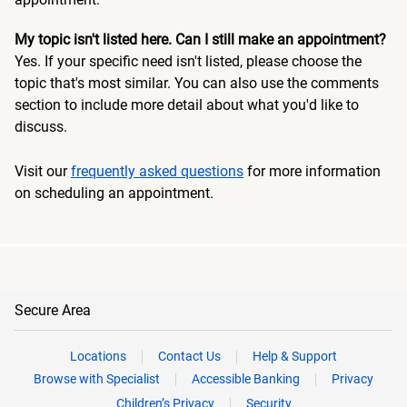
My topic isn't listed here. Can I still make an appointment?
Yes. If your specific need isn't listed, please choose the
topic that's most similar. You can also use the comments
section to include more detail about what you'd like to
discuss.
Visit our
frequently asked questions
for more information
on scheduling an appointment.
Secure Area
Locations
Contact Us
Help & Support
Browse with Specialist
Accessible Banking
Privacy
Children’s Privacy
Security