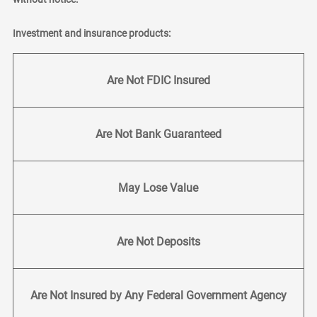
Investment and insurance products:
Are Not FDIC Insured
Are Not Bank Guaranteed
May Lose Value
Are Not Deposits
Are Not Insured by Any Federal Government Agency