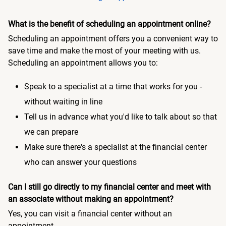
What is the benefit of scheduling an appointment online?
Scheduling an appointment offers you a convenient way to
save time and make the most of your meeting with us.
Scheduling an appointment allows you to:
Speak to a specialist at a time that works for you -
without waiting in line
Tell us in advance what you'd like to talk about so that
we can prepare
Make sure there's a specialist at the financial center
who can answer your questions
Can I still go directly to my financial center and meet with
an associate without making an appointment?
Yes, you can visit a financial center without an
appointment.