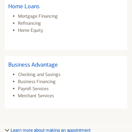
Home Loans
Mortgage Financing
Refinancing
Home Equity
Business Advantage
Checking and Savings
Business Financing
Payroll Services
Merchant Services
Learn more about making an appointment