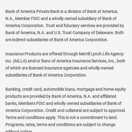
Bank of America Private Bank is a division of Bank of America,
N.A., Member FDIC and a wholly owned subsidiary of Bank of
America Corporation. Trust and fiduciary services are provided by
Bank of America, N.A. and U.S. Trust Company of Delaware. Both
are indirect subsidiaries of Bank of America Corporation.
Insurance Products are offered through Merrill Lynch Life Agency
Inc. (MLLA) and/or Banc of America Insurance Services, Inc., both
of which are licensed insurance agencies and wholly-owned
subsidiaries of Bank of America Corporation.
Banking, credit card, automobile loans, mortgage and home equity
products are provided by Bank of America, N.A. and affiliated
banks, Members FDIC and wholly owned subsidiaries of Bank of
America Corporation. Credit and collateral are subject to approval.
Terms and conditions apply. This is not a commitment to lend.
Programs, rates, terms and conditions are subject to change
without notice.