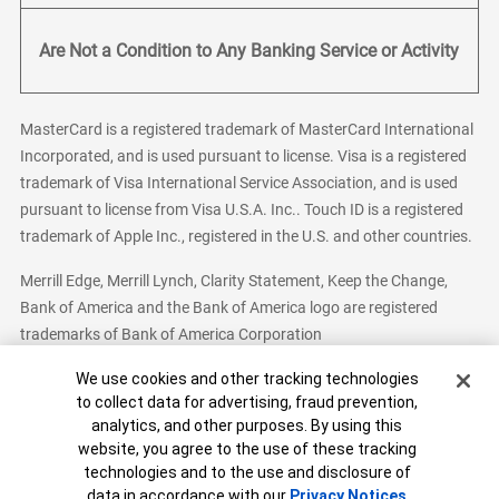
Are Not a Condition to Any Banking Service or Activity
MasterCard is a registered trademark of MasterCard International
Incorporated, and is used pursuant to license. Visa is a registered
trademark of Visa International Service Association, and is used
pursuant to license from Visa U.S.A. Inc.. Touch ID is a registered
trademark of Apple Inc., registered in the U.S. and other countries.
Merrill Edge, Merrill Lynch, Clarity Statement, Keep the Change,
Bank of America and the Bank of America logo are registered
trademarks of Bank of America Corporation
Cookie Banner
We use cookies and other tracking technologies
to collect data for advertising, fraud prevention,
analytics, and other purposes. By using this
Bank of America, N.A. Member FDIC.
Equal Housing Lender
website, you agree to the use of these tracking
© 2026 Bank of America Corporation. All Rights Reserved.
technologies and to the use and disclosure of
Patent: patents.bankofamerica.com
data in accordance with our
Privacy Notices