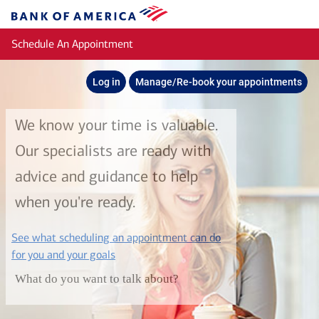
Skip to main content
Bank
of
Schedule An Appointment
America
Log in
Manage/Re-book your appointments
We know your time is valuable.
Our specialists are ready with
advice and guidance to help
when you're ready.
See what scheduling an appointment can do
layer
for you and your goals
What do you want to talk about?