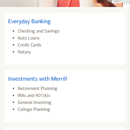
Everyday Banking
Checking and Savings
Auto Loans
Credit Cards
Notary
Investments with Merrill
Retirement Planning
IRAs and 401(k)s
General Investing
College Planning