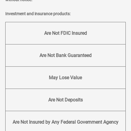
Investment and insurance products:
Are Not FDIC Insured
Are Not Bank Guaranteed
May Lose Value
Are Not Deposits
Are Not Insured by Any Federal Government Agency