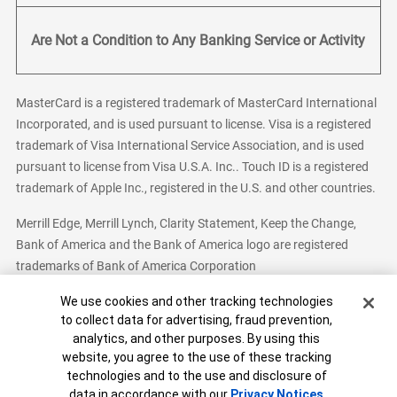
Are Not a Condition to Any Banking Service or Activity
MasterCard is a registered trademark of MasterCard International
Incorporated, and is used pursuant to license. Visa is a registered
trademark of Visa International Service Association, and is used
pursuant to license from Visa U.S.A. Inc.. Touch ID is a registered
trademark of Apple Inc., registered in the U.S. and other countries.
Merrill Edge, Merrill Lynch, Clarity Statement, Keep the Change,
Bank of America and the Bank of America logo are registered
trademarks of Bank of America Corporation
Cookie Banner
We use cookies and other tracking technologies
to collect data for advertising, fraud prevention,
analytics, and other purposes. By using this
Bank of America, N.A. Member FDIC.
Equal Housing Lender
website, you agree to the use of these tracking
© 2026 Bank of America Corporation. All Rights Reserved.
technologies and to the use and disclosure of
Patent: patents.bankofamerica.com
data in accordance with our
Privacy Notices