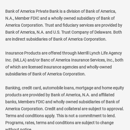
Bank of America Private Bank is a division of Bank of America,
N.A., Member FDIC and a wholly owned subsidiary of Bank of
America Corporation. Trust and fiduciary services are provided by
Bank of America, N.A. and U.S. Trust Company of Delaware. Both
are indirect subsidiaries of Bank of America Corporation.
Insurance Products are offered through Merrill Lynch Life Agency
Inc. (MLLA) and/or Banc of America Insurance Services, Inc., both
of which are licensed insurance agencies and wholly-owned
subsidiaries of Bank of America Corporation.
Banking, credit card, automobile loans, mortgage and home equity
products are provided by Bank of America, N.A. and affiliated
banks, Members FDIC and wholly owned subsidiaries of Bank of
America Corporation. Credit and collateral are subject to approval.
Terms and conditions apply. This is not a commitment to lend.
Programs, rates, terms and conditions are subject to change
without notice.