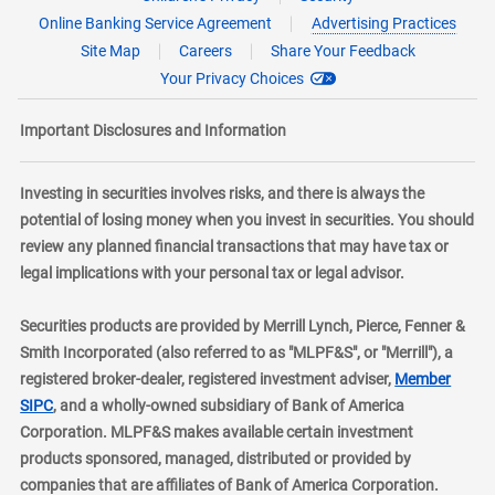
Online Banking Service Agreement
Advertising Practices
Site Map
Careers
Share Your Feedback
Your Privacy Choices
Important Disclosures and Information
Investing in securities involves risks, and there is always the
potential of losing money when you invest in securities. You should
review any planned financial transactions that may have tax or
legal implications with your personal tax or legal advisor.
Securities products are provided by Merrill Lynch, Pierce, Fenner &
Smith Incorporated (also referred to as "MLPF&S", or "Merrill"), a
registered broker-dealer, registered investment adviser,
Member
layer
SIPC
, and a wholly-owned subsidiary of Bank of America
Corporation. MLPF&S makes available certain investment
products sponsored, managed, distributed or provided by
companies that are affiliates of Bank of America Corporation.