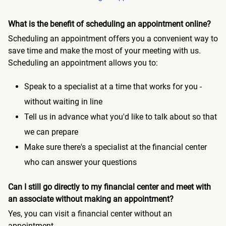
What is the benefit of scheduling an appointment online?
Scheduling an appointment offers you a convenient way to
save time and make the most of your meeting with us.
Scheduling an appointment allows you to:
Speak to a specialist at a time that works for you -
without waiting in line
Tell us in advance what you'd like to talk about so that
we can prepare
Make sure there's a specialist at the financial center
who can answer your questions
Can I still go directly to my financial center and meet with
an associate without making an appointment?
Yes, you can visit a financial center without an
appointment.