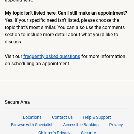
My topic isn't listed here. Can I still make an appointment?
Yes. If your specific need isn't listed, please choose the
topic that's most similar. You can also use the comments
section to include more detail about what you'd like to
discuss.
Visit our
frequently asked questions
for more information
on scheduling an appointment.
Secure Area
Locations
Contact Us
Help & Support
Browse with Specialist
Accessible Banking
Privacy
Children’s Privacy
Security