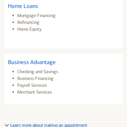
Home Loans
Mortgage Financing
Refinancing
Home Equity
Business Advantage
Checking and Savings
Business Financing
Payroll Services
Merchant Services
Learn more about making an appointment