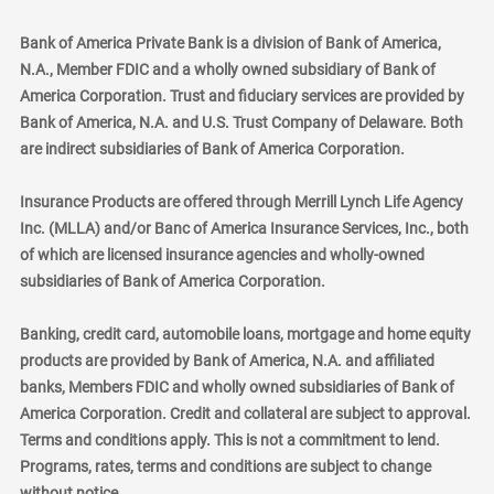
Bank of America Private Bank is a division of Bank of America,
N.A., Member FDIC and a wholly owned subsidiary of Bank of
America Corporation. Trust and fiduciary services are provided by
Bank of America, N.A. and U.S. Trust Company of Delaware. Both
are indirect subsidiaries of Bank of America Corporation.
Insurance Products are offered through Merrill Lynch Life Agency
Inc. (MLLA) and/or Banc of America Insurance Services, Inc., both
of which are licensed insurance agencies and wholly-owned
subsidiaries of Bank of America Corporation.
Banking, credit card, automobile loans, mortgage and home equity
products are provided by Bank of America, N.A. and affiliated
banks, Members FDIC and wholly owned subsidiaries of Bank of
America Corporation. Credit and collateral are subject to approval.
Terms and conditions apply. This is not a commitment to lend.
Programs, rates, terms and conditions are subject to change
without notice.