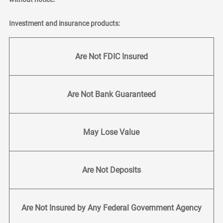
Investment and insurance products:
Are Not FDIC Insured
Are Not Bank Guaranteed
May Lose Value
Are Not Deposits
Are Not Insured by Any Federal Government Agency