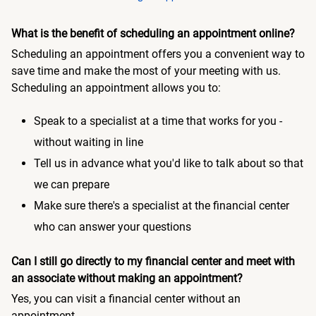
What is the benefit of scheduling an appointment online?
Scheduling an appointment offers you a convenient way to
save time and make the most of your meeting with us.
Scheduling an appointment allows you to:
Speak to a specialist at a time that works for you -
without waiting in line
Tell us in advance what you'd like to talk about so that
we can prepare
Make sure there's a specialist at the financial center
who can answer your questions
Can I still go directly to my financial center and meet with
an associate without making an appointment?
Yes, you can visit a financial center without an
appointment.