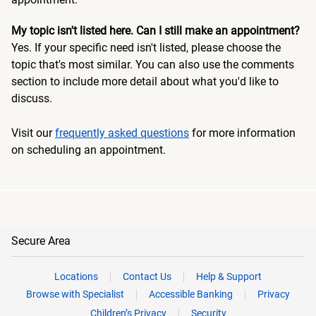
My topic isn't listed here. Can I still make an appointment?
Yes. If your specific need isn't listed, please choose the
topic that's most similar. You can also use the comments
section to include more detail about what you'd like to
discuss.
Visit our
frequently asked questions
for more information
on scheduling an appointment.
Secure Area
Locations
Contact Us
Help & Support
Browse with Specialist
Accessible Banking
Privacy
Children’s Privacy
Security