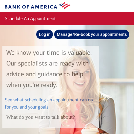
Skip to main content
Bank
of
Schedule An Appointment
America
Log in
Manage/Re-book your appointments
We know your time is valuable.
Our specialists are ready with
advice and guidance to help
when you're ready.
See what scheduling an appointment can do
layer
for you and your goals
What do you want to talk about?