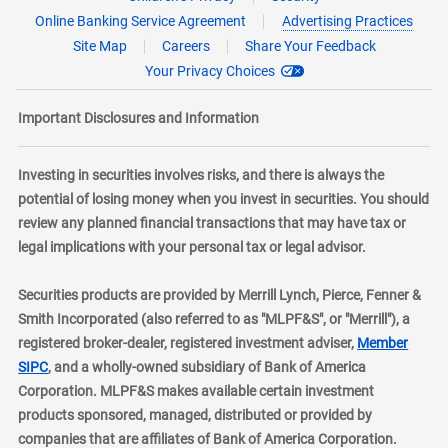
Online Banking Service Agreement
Advertising Practices
Site Map
Careers
Share Your Feedback
Your Privacy Choices
Important Disclosures and Information
Investing in securities involves risks, and there is always the
potential of losing money when you invest in securities. You should
review any planned financial transactions that may have tax or
legal implications with your personal tax or legal advisor.
Securities products are provided by Merrill Lynch, Pierce, Fenner &
Smith Incorporated (also referred to as "MLPF&S", or "Merrill"), a
registered broker-dealer, registered investment adviser,
Member
layer
SIPC
, and a wholly-owned subsidiary of Bank of America
Corporation. MLPF&S makes available certain investment
products sponsored, managed, distributed or provided by
companies that are affiliates of Bank of America Corporation.