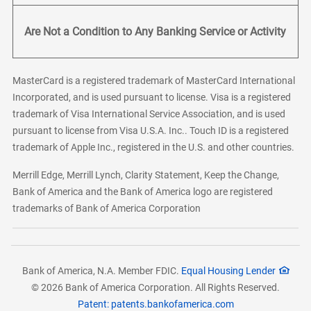
Are Not a Condition to Any Banking Service or Activity
MasterCard is a registered trademark of MasterCard International
Incorporated, and is used pursuant to license. Visa is a registered
trademark of Visa International Service Association, and is used
pursuant to license from Visa U.S.A. Inc.. Touch ID is a registered
trademark of Apple Inc., registered in the U.S. and other countries.
Merrill Edge, Merrill Lynch, Clarity Statement, Keep the Change,
Bank of America and the Bank of America logo are registered
trademarks of Bank of America Corporation
Bank of America, N.A. Member FDIC.
Equal Housing Lender
© 2026 Bank of America Corporation. All Rights Reserved.
Patent: patents.bankofamerica.com