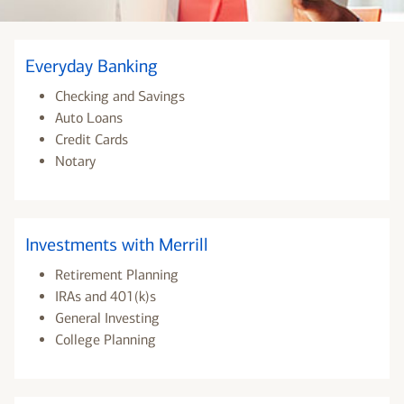
Everyday Banking
Checking and Savings
Auto Loans
Credit Cards
Notary
Investments with Merrill
Retirement Planning
IRAs and 401(k)s
General Investing
College Planning