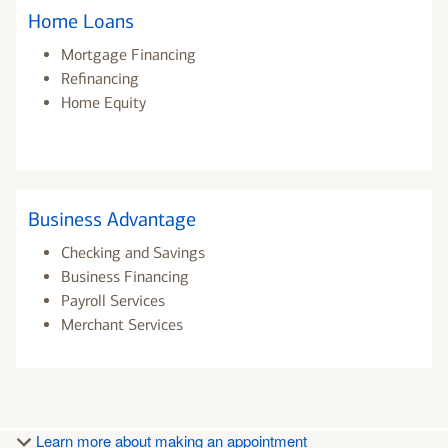
Home Loans
Mortgage Financing
Refinancing
Home Equity
Business Advantage
Checking and Savings
Business Financing
Payroll Services
Merchant Services
Learn more about making an appointment