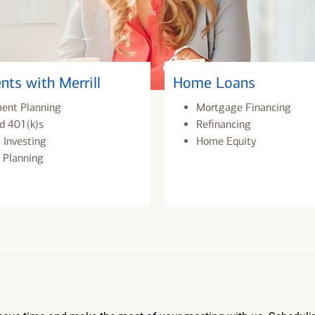
nts with Merrill
Home Loans
ment Planning
Mortgage Financing
d 401(k)s
Refinancing
 Investing
Home Equity
 Planning