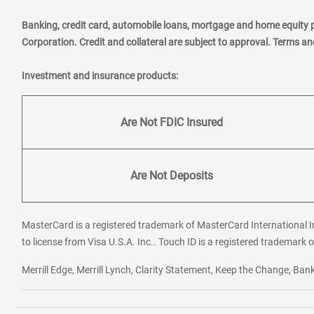
Banking, credit card, automobile loans, mortgage and home equity 
Corporation. Credit and collateral are subject to approval. Terms a
Investment and insurance products:
Are Not FDIC Insured
Are Not Deposits
MasterCard is a registered trademark of MasterCard International In
to license from Visa U.S.A. Inc.. Touch ID is a registered trademark o
Merrill Edge, Merrill Lynch, Clarity Statement, Keep the Change, B