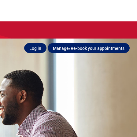
Log in
Manage/Re-book your appointments