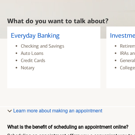
What do you want to talk about?
Everyday Banking
Investme
Checking and Savings
Retire
Auto Loans
IRAs an
Credit Cards
General
Notary
College
Learn more about making an appointment
What is the benefit of scheduling an appointment online?