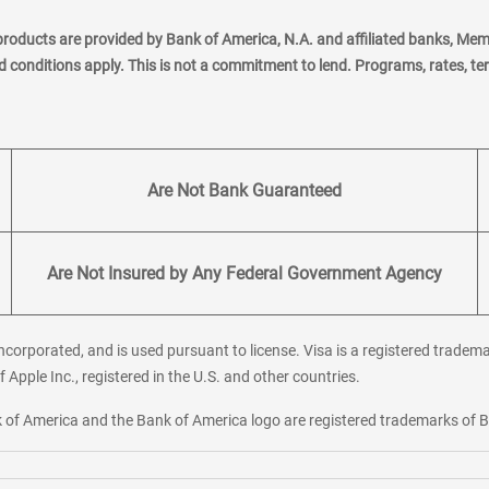
products are provided by Bank of America, N.A. and affiliated banks, Me
nd conditions apply. This is not a commitment to lend. Programs, rates, t
Are Not Bank Guaranteed
Are Not Insured by Any Federal Government Agency
corporated, and is used pursuant to license. Visa is a registered tradema
f Apple Inc., registered in the U.S. and other countries.
ank of America and the Bank of America logo are registered trademarks of