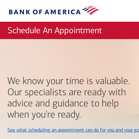
Skip to main content
Bank
of
America
Schedule An Appointment
We know your time is valuable.
Our specialists are ready with
advice and guidance to help
when you're ready.
See what scheduling an appointment can do for you and your go