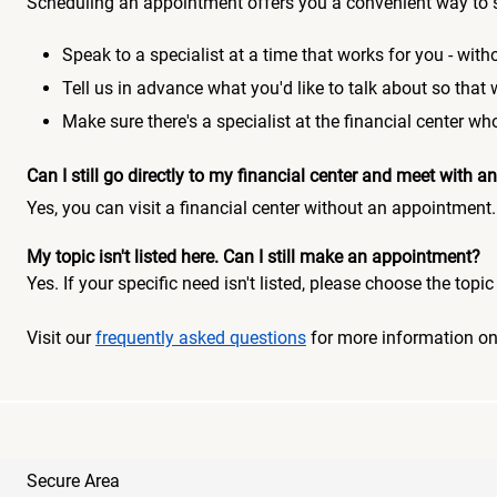
Scheduling an appointment offers you a convenient way to 
Speak to a specialist at a time that works for you - witho
Tell us in advance what you'd like to talk about so that
Make sure there's a specialist at the financial center 
Can I still go directly to my financial center and meet with
Yes, you can visit a financial center without an appointment.
My topic isn't listed here. Can I still make an appointment?
Yes. If your specific need isn't listed, please choose the to
Visit our
frequently asked questions
for more information o
Secure Area