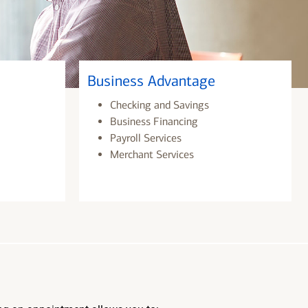
Business Advantage
Checking and Savings
Business Financing
Payroll Services
Merchant Services