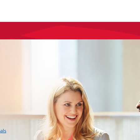
layer
als