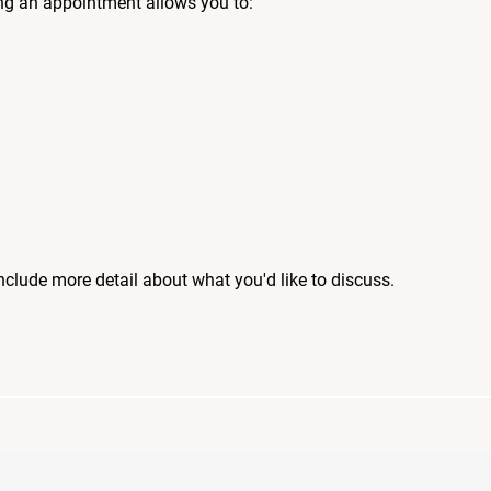
ng an appointment allows you to:
include more detail about what you'd like to discuss.