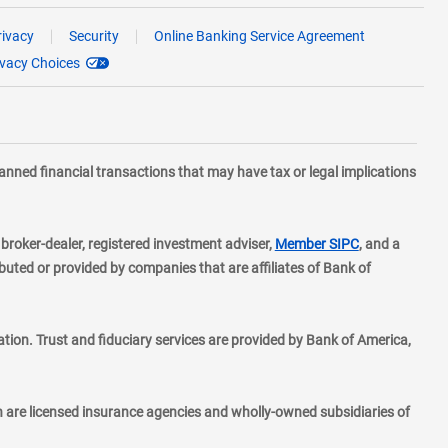
rivacy
Security
Online Banking Service Agreement
ivacy Choices
planned financial transactions that may have tax or legal implications
layer
d broker-dealer, registered investment adviser,
Member SIPC
, and a
ted or provided by companies that are affiliates of Bank of
ion. Trust and fiduciary services are provided by Bank of America,
h are licensed insurance agencies and wholly-owned subsidiaries of