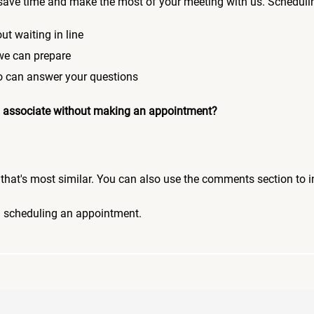
save time and make the most of your meeting with us. Scheduli
ut waiting in line
 we can prepare
who can answer your questions
 an associate without making an appointment?
pic that's most similar. You can also use the comments section to 
n scheduling an appointment.