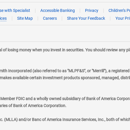
e with Specialist
Accessible Banking
Privacy
Children’s P
ices
Site Map
Careers
Share Your Feedback
Your Pr
tial of losing money when you invest in securities. You should review any 
mith Incorporated (also referred to as "MLPF&S", or "Merrill"), a registere
kes available certain investment products sponsored, managed, distribu
., Member FDIC and a wholly owned subsidiary of Bank of America Corporat
aries of Bank of America Corporation.
nc. (MLLA) and/or Banc of America Insurance Services, Inc., both of whic