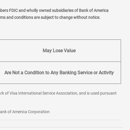
mbers FDIC and wholly owned subsidiaries of Bank of America
erms and conditions are subject to change without notice.
May Lose Value
Are Not a Condition to Any Banking Service or Activity
rk of Visa International Service Association, and is used pursuant
 Bank of America Corporation