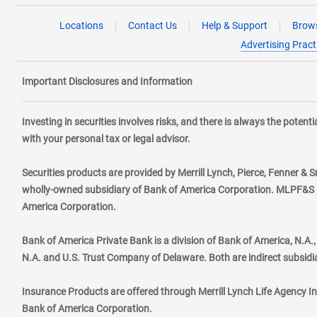
Locations
Contact Us
Help & Support
Brows
Advertising Pract
Important Disclosures and Information
Investing in securities involves risks, and there is always the poten
with your personal tax or legal advisor.
Securities products are provided by Merrill Lynch, Pierce, Fenner & S
wholly-owned subsidiary of Bank of America Corporation. MLPF&S ma
America Corporation.
Bank of America Private Bank is a division of Bank of America, N.A
N.A. and U.S. Trust Company of Delaware. Both are indirect subsidi
Insurance Products are offered through Merrill Lynch Life Agency I
Bank of America Corporation.