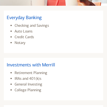
Everyday Banking
Checking and Savings
Auto Loans
Credit Cards
Notary
Investments with Merrill
Retirement Planning
IRAs and 401(k)s
General Investing
College Planning