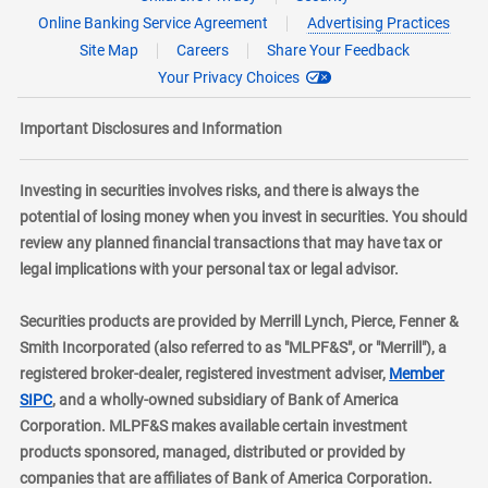
Online Banking Service Agreement
Advertising Practices
Site Map
Careers
Share Your Feedback
Your Privacy Choices
Important Disclosures and Information
Investing in securities involves risks, and there is always the
potential of losing money when you invest in securities. You should
review any planned financial transactions that may have tax or
legal implications with your personal tax or legal advisor.
Securities products are provided by Merrill Lynch, Pierce, Fenner &
Smith Incorporated (also referred to as "MLPF&S", or "Merrill"), a
registered broker-dealer, registered investment adviser,
Member
layer
SIPC
, and a wholly-owned subsidiary of Bank of America
Corporation. MLPF&S makes available certain investment
products sponsored, managed, distributed or provided by
companies that are affiliates of Bank of America Corporation.