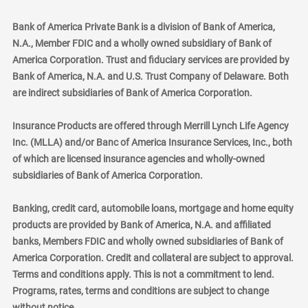
Bank of America Private Bank is a division of Bank of America,
N.A., Member FDIC and a wholly owned subsidiary of Bank of
America Corporation. Trust and fiduciary services are provided by
Bank of America, N.A. and U.S. Trust Company of Delaware. Both
are indirect subsidiaries of Bank of America Corporation.
Insurance Products are offered through Merrill Lynch Life Agency
Inc. (MLLA) and/or Banc of America Insurance Services, Inc., both
of which are licensed insurance agencies and wholly-owned
subsidiaries of Bank of America Corporation.
Banking, credit card, automobile loans, mortgage and home equity
products are provided by Bank of America, N.A. and affiliated
banks, Members FDIC and wholly owned subsidiaries of Bank of
America Corporation. Credit and collateral are subject to approval.
Terms and conditions apply. This is not a commitment to lend.
Programs, rates, terms and conditions are subject to change
without notice.