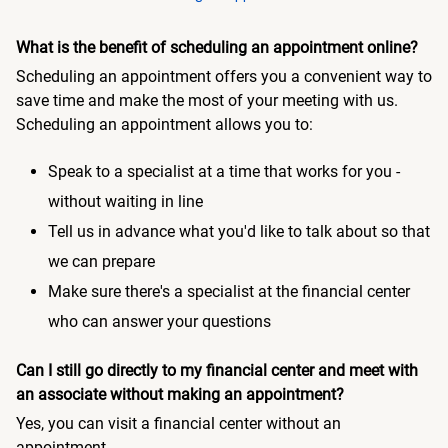
What is the benefit of scheduling an appointment online?
Scheduling an appointment offers you a convenient way to
save time and make the most of your meeting with us.
Scheduling an appointment allows you to:
Speak to a specialist at a time that works for you -
without waiting in line
Tell us in advance what you'd like to talk about so that
we can prepare
Make sure there's a specialist at the financial center
who can answer your questions
Can I still go directly to my financial center and meet with
an associate without making an appointment?
Yes, you can visit a financial center without an
appointment.