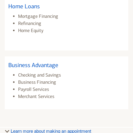
Home Loans
Mortgage Financing
Refinancing
Home Equity
Business Advantage
Checking and Savings
Business Financing
Payroll Services
Merchant Services
Learn more about making an appointment