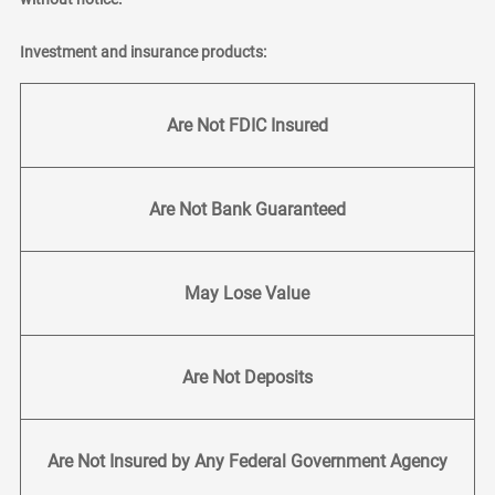
Investment and insurance products:
Are Not FDIC Insured
Are Not Bank Guaranteed
May Lose Value
Are Not Deposits
Are Not Insured by Any Federal Government Agency