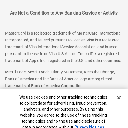
Are Not a Condition to Any Banking Service or Activity
MasterCard is a registered trademark of MasterCard International
Incorporated, and is used pursuant to license. Visa is a registered
trademark of Visa International Service Association, and is used
pursuant to license from Visa U.S.A. Inc.. Touch ID is a registered
trademark of Apple Inc., registered in the U.S. and other countries.
Merrill Edge, Merrill Lynch, Clarity Statement, Keep the Change,
Bank of America and the Bank of America logo are registered
trademarks of Bank of America Corporation
Cookie Banner
We use cookies and other tracking technologies
to collect data for advertising, fraud prevention,
analytics, and other purposes. By using this
Bank of America, N.A. Member FDIC.
Equal Housing Lender
website, you agree to the use of these tracking
© 2026 Bank of America Corporation. All Rights Reserved.
technologies and to the use and disclosure of
Patent: patents.bankofamerica.com
data in accordance with our
Privacy Notices