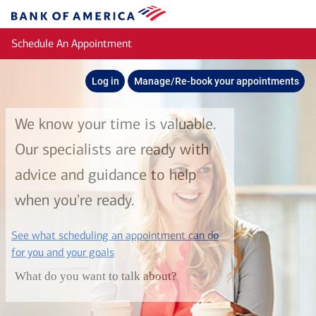
Skip to main content
Bank
of
Schedule An Appointment
America
Log in
Manage/Re-book your appointments
We know your time is valuable.
Our specialists are ready with
advice and guidance to help
when you're ready.
See what scheduling an appointment can do
layer
for you and your goals
What do you want to talk about?