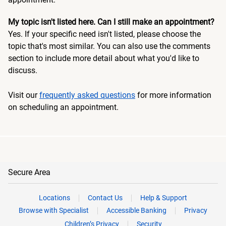
My topic isn't listed here. Can I still make an appointment?
Yes. If your specific need isn't listed, please choose the
topic that's most similar. You can also use the comments
section to include more detail about what you'd like to
discuss.
Visit our
frequently asked questions
for more information
on scheduling an appointment.
Secure Area
Locations
Contact Us
Help & Support
Browse with Specialist
Accessible Banking
Privacy
Children’s Privacy
Security