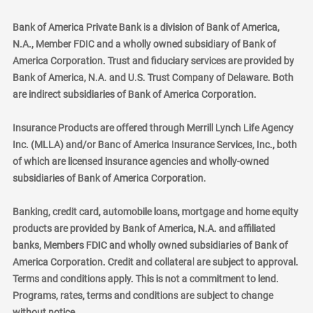
Bank of America Private Bank is a division of Bank of America,
N.A., Member FDIC and a wholly owned subsidiary of Bank of
America Corporation. Trust and fiduciary services are provided by
Bank of America, N.A. and U.S. Trust Company of Delaware. Both
are indirect subsidiaries of Bank of America Corporation.
Insurance Products are offered through Merrill Lynch Life Agency
Inc. (MLLA) and/or Banc of America Insurance Services, Inc., both
of which are licensed insurance agencies and wholly-owned
subsidiaries of Bank of America Corporation.
Banking, credit card, automobile loans, mortgage and home equity
products are provided by Bank of America, N.A. and affiliated
banks, Members FDIC and wholly owned subsidiaries of Bank of
America Corporation. Credit and collateral are subject to approval.
Terms and conditions apply. This is not a commitment to lend.
Programs, rates, terms and conditions are subject to change
without notice.