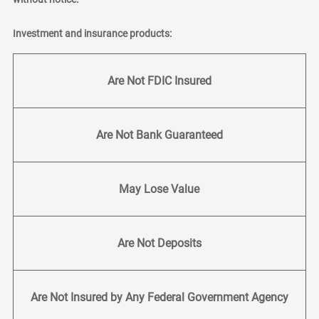
Investment and insurance products:
Are Not FDIC Insured
Are Not Bank Guaranteed
May Lose Value
Are Not Deposits
Are Not Insured by Any Federal Government Agency