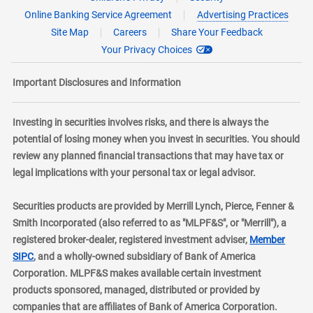
Online Banking Service Agreement
Advertising Practices
Site Map
Careers
Share Your Feedback
Your Privacy Choices
Important Disclosures and Information
Investing in securities involves risks, and there is always the
potential of losing money when you invest in securities. You should
review any planned financial transactions that may have tax or
legal implications with your personal tax or legal advisor.
Securities products are provided by Merrill Lynch, Pierce, Fenner &
Smith Incorporated (also referred to as "MLPF&S", or "Merrill"), a
registered broker-dealer, registered investment adviser,
Member
layer
SIPC
, and a wholly-owned subsidiary of Bank of America
Corporation. MLPF&S makes available certain investment
products sponsored, managed, distributed or provided by
companies that are affiliates of Bank of America Corporation.