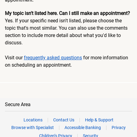
My topic isn't listed here. Can I still make an appointment?
Yes. If your specific need isn't listed, please choose the
topic that's most similar. You can also use the comments
section to include more detail about what you'd like to
discuss.
Visit our
frequently asked questions
for more information
on scheduling an appointment.
Secure Area
Locations
Contact Us
Help & Support
Browse with Specialist
Accessible Banking
Privacy
Children’s Privacy
Security