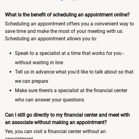
What is the benefit of scheduling an appointment online?
Scheduling an appointment offers you a convenient way to
save time and make the most of your meeting with us.
Scheduling an appointment allows you to:
Speak to a specialist at a time that works for you -
without waiting in line
Tell us in advance what you'd like to talk about so that
we can prepare
Make sure there's a specialist at the financial center
who can answer your questions
Can I still go directly to my financial center and meet with
an associate without making an appointment?
Yes, you can visit a financial center without an
appointment.