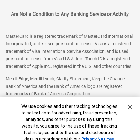
Are Not a Condition to Any Banking Service or Activity
MasterCard is a registered trademark of MasterCard International
Incorporated, and is used pursuant to license. Visa is a registered
trademark of Visa International Service Association, and is used
pursuant to license from Visa U.S.A. Inc.. Touch ID is a registered
trademark of Apple Inc., registered in the U.S. and other countries.
Merrill Edge, Merrill Lynch, Clarity Statement, Keep the Change,
Bank of America and the Bank of America logo are registered
trademarks of Bank of America Corporation
Cookie Banner
We use cookies and other tracking technologies
to collect data for advertising, fraud prevention,
analytics, and other purposes. By using this
Bank of America, N.A. Member FDIC.
Equal Housing Lender
website, you agree to the use of these tracking
© 2026 Bank of America Corporation. All Rights Reserved.
technologies and to the use and disclosure of
Patent: patents.bankofamerica.com
data in accordance with our
Privacy Notices