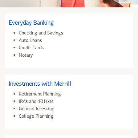
Everyday Banking
Checking and Savings
Auto Loans
Credit Cards
Notary
Investments with Merrill
Retirement Planning
IRAs and 401(k)s
General Investing
College Planning