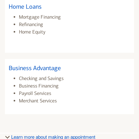
Home Loans
Mortgage Financing
Refinancing
Home Equity
Business Advantage
Checking and Savings
Business Financing
Payroll Services
Merchant Services
Learn more about making an appointment