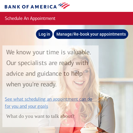
Skip to main content
Bank
of
Schedule An Appointment
America
Log in
Manage/Re-book your appointments
We know your time is valuable.
Our specialists are ready with
advice and guidance to help
when you're ready.
See what scheduling an appointment can do
layer
for you and your goals
What do you want to talk about?