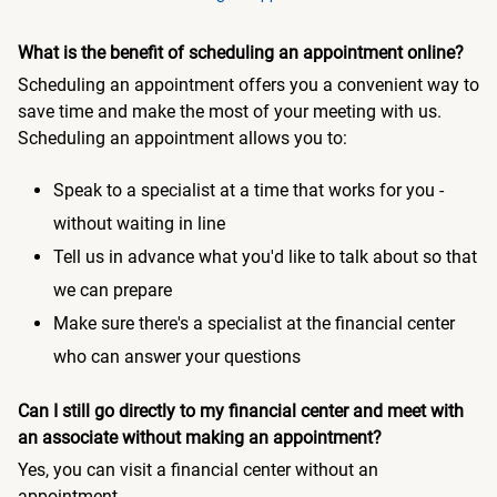
What is the benefit of scheduling an appointment online?
Scheduling an appointment offers you a convenient way to
save time and make the most of your meeting with us.
Scheduling an appointment allows you to:
Speak to a specialist at a time that works for you -
without waiting in line
Tell us in advance what you'd like to talk about so that
we can prepare
Make sure there's a specialist at the financial center
who can answer your questions
Can I still go directly to my financial center and meet with
an associate without making an appointment?
Yes, you can visit a financial center without an
appointment.