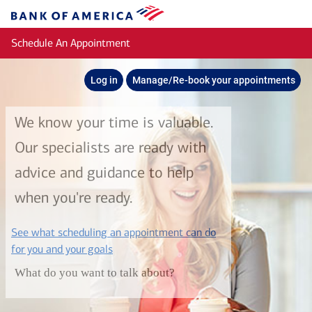
Skip to main content
Bank
of
Schedule An Appointment
America
Log in
Manage/Re-book your appointments
We know your time is valuable.
Our specialists are ready with
advice and guidance to help
when you're ready.
See what scheduling an appointment can do
layer
for you and your goals
What do you want to talk about?