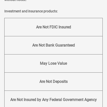
Investment and insurance products:
Are Not FDIC Insured
Are Not Bank Guaranteed
May Lose Value
Are Not Deposits
Are Not Insured by Any Federal Government Agency