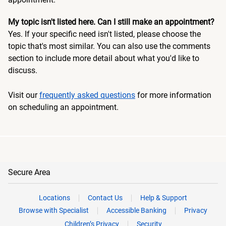
My topic isn't listed here. Can I still make an appointment?
Yes. If your specific need isn't listed, please choose the
topic that's most similar. You can also use the comments
section to include more detail about what you'd like to
discuss.
Visit our
frequently asked questions
for more information
on scheduling an appointment.
Secure Area
Locations
Contact Us
Help & Support
Browse with Specialist
Accessible Banking
Privacy
Children’s Privacy
Security