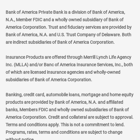
Bank of America Private Bank is a division of Bank of America,
N.A., Member FDIC and a wholly owned subsidiary of Bank of
America Corporation. Trust and fiduciary services are provided by
Bank of America, N.A. and U.S. Trust Company of Delaware. Both
are indirect subsidiaries of Bank of America Corporation.
Insurance Products are offered through Merrill Lynch Life Agency
Inc. (MLLA) and/or Banc of America Insurance Services, Inc., both
of which are licensed insurance agencies and wholly-owned
subsidiaries of Bank of America Corporation.
Banking, credit card, automobile loans, mortgage and home equity
products are provided by Bank of America, N.A. and affiliated
banks, Members FDIC and wholly owned subsidiaries of Bank of
America Corporation. Credit and collateral are subject to approval.
Terms and conditions apply. This is not a commitment to lend.
Programs, rates, terms and conditions are subject to change
without notice.