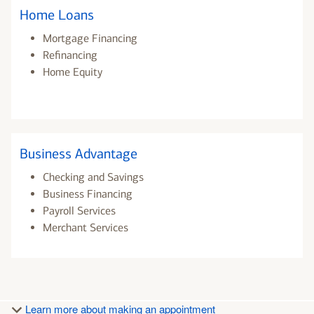
Home Loans
Mortgage Financing
Refinancing
Home Equity
Business Advantage
Checking and Savings
Business Financing
Payroll Services
Merchant Services
Learn more about making an appointment