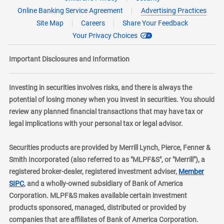
Online Banking Service Agreement
Advertising Practices
Site Map
Careers
Share Your Feedback
Your Privacy Choices
Important Disclosures and Information
Investing in securities involves risks, and there is always the
potential of losing money when you invest in securities. You should
review any planned financial transactions that may have tax or
legal implications with your personal tax or legal advisor.
Securities products are provided by Merrill Lynch, Pierce, Fenner &
Smith Incorporated (also referred to as "MLPF&S", or "Merrill"), a
registered broker-dealer, registered investment adviser,
Member
layer
SIPC
, and a wholly-owned subsidiary of Bank of America
Corporation. MLPF&S makes available certain investment
products sponsored, managed, distributed or provided by
companies that are affiliates of Bank of America Corporation.