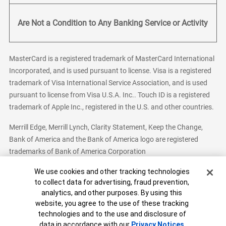
Are Not a Condition to Any Banking Service or Activity
MasterCard is a registered trademark of MasterCard International
Incorporated, and is used pursuant to license. Visa is a registered
trademark of Visa International Service Association, and is used
pursuant to license from Visa U.S.A. Inc.. Touch ID is a registered
trademark of Apple Inc., registered in the U.S. and other countries.
Merrill Edge, Merrill Lynch, Clarity Statement, Keep the Change,
Bank of America and the Bank of America logo are registered
trademarks of Bank of America Corporation
Cookie Banner
We use cookies and other tracking technologies
to collect data for advertising, fraud prevention,
analytics, and other purposes. By using this
Bank of America, N.A. Member FDIC.
Equal Housing Lender
website, you agree to the use of these tracking
© 2026 Bank of America Corporation. All Rights Reserved.
technologies and to the use and disclosure of
Patent: patents.bankofamerica.com
data in accordance with our
Privacy Notices