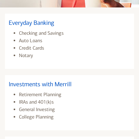
Everyday Banking
Checking and Savings
Auto Loans
Credit Cards
Notary
Investments with Merrill
Retirement Planning
IRAs and 401(k)s
General Investing
College Planning