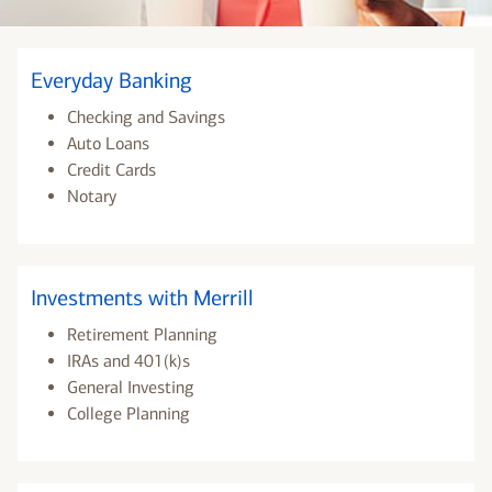
Everyday Banking
Checking and Savings
Auto Loans
Credit Cards
Notary
Investments with Merrill
Retirement Planning
IRAs and 401(k)s
General Investing
College Planning