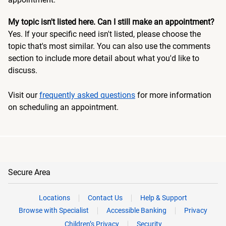
My topic isn't listed here. Can I still make an appointment?
Yes. If your specific need isn't listed, please choose the
topic that's most similar. You can also use the comments
section to include more detail about what you'd like to
discuss.
Visit our
frequently asked questions
for more information
on scheduling an appointment.
Secure Area
Locations
Contact Us
Help & Support
Browse with Specialist
Accessible Banking
Privacy
Children’s Privacy
Security