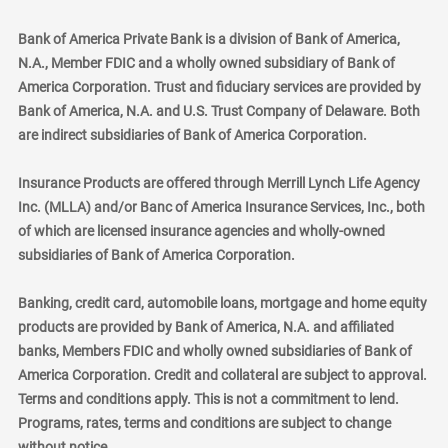
Bank of America Private Bank is a division of Bank of America,
N.A., Member FDIC and a wholly owned subsidiary of Bank of
America Corporation. Trust and fiduciary services are provided by
Bank of America, N.A. and U.S. Trust Company of Delaware. Both
are indirect subsidiaries of Bank of America Corporation.
Insurance Products are offered through Merrill Lynch Life Agency
Inc. (MLLA) and/or Banc of America Insurance Services, Inc., both
of which are licensed insurance agencies and wholly-owned
subsidiaries of Bank of America Corporation.
Banking, credit card, automobile loans, mortgage and home equity
products are provided by Bank of America, N.A. and affiliated
banks, Members FDIC and wholly owned subsidiaries of Bank of
America Corporation. Credit and collateral are subject to approval.
Terms and conditions apply. This is not a commitment to lend.
Programs, rates, terms and conditions are subject to change
without notice.