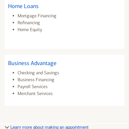
Home Loans
Mortgage Financing
Refinancing
Home Equity
Business Advantage
Checking and Savings
Business Financing
Payroll Services
Merchant Services
Learn more about making an appointment