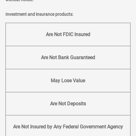
Investment and insurance products:
Are Not FDIC Insured
Are Not Bank Guaranteed
May Lose Value
Are Not Deposits
Are Not Insured by Any Federal Government Agency