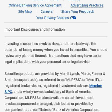
Online Banking Service Agreement
Advertising Practices
Site Map
Careers
Share Your Feedback
Your Privacy Choices
Important Disclosures and Information
Investing in securities involves risks, and there is always the
potential of losing money when you invest in securities. You should
review any planned financial transactions that may have tax or
legal implications with your personal tax or legal advisor.
Securities products are provided by Merrill Lynch, Pierce, Fenner &
Smith Incorporated (also referred to as "MLPF&S", or "Merrill"), a
registered broker-dealer, registered investment adviser,
Member
layer
SIPC
, and a wholly-owned subsidiary of Bank of America
Corporation. MLPF&S makes available certain investment
products sponsored, managed, distributed or provided by
companies that are affiliates of Bank of America Corporation.