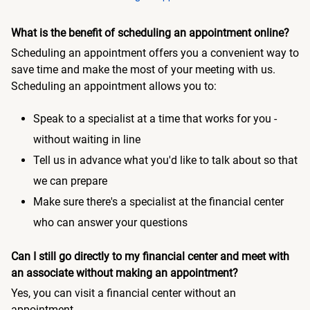
What is the benefit of scheduling an appointment online?
Scheduling an appointment offers you a convenient way to
save time and make the most of your meeting with us.
Scheduling an appointment allows you to:
Speak to a specialist at a time that works for you -
without waiting in line
Tell us in advance what you'd like to talk about so that
we can prepare
Make sure there's a specialist at the financial center
who can answer your questions
Can I still go directly to my financial center and meet with
an associate without making an appointment?
Yes, you can visit a financial center without an
appointment.