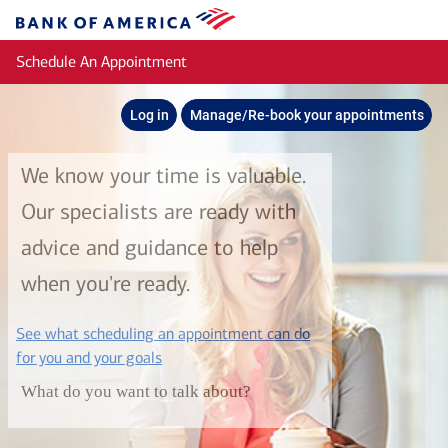
Skip to main content
Bank
of
Schedule An Appointment
America
Log in
Manage/Re-book your appointments
We know your time is valuable.
Our specialists are ready with
advice and guidance to help
when you're ready.
See what scheduling an appointment can do
layer
for you and your goals
What do you want to talk about?