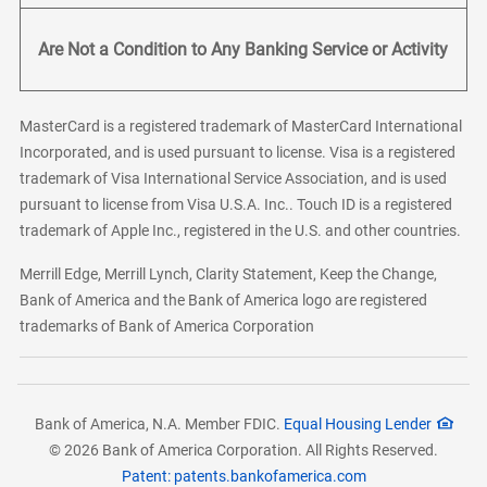
Are Not a Condition to Any Banking Service or Activity
MasterCard is a registered trademark of MasterCard International
Incorporated, and is used pursuant to license. Visa is a registered
trademark of Visa International Service Association, and is used
pursuant to license from Visa U.S.A. Inc.. Touch ID is a registered
trademark of Apple Inc., registered in the U.S. and other countries.
Merrill Edge, Merrill Lynch, Clarity Statement, Keep the Change,
Bank of America and the Bank of America logo are registered
trademarks of Bank of America Corporation
Bank of America, N.A. Member FDIC.
Equal Housing Lender
© 2026 Bank of America Corporation. All Rights Reserved.
Patent: patents.bankofamerica.com