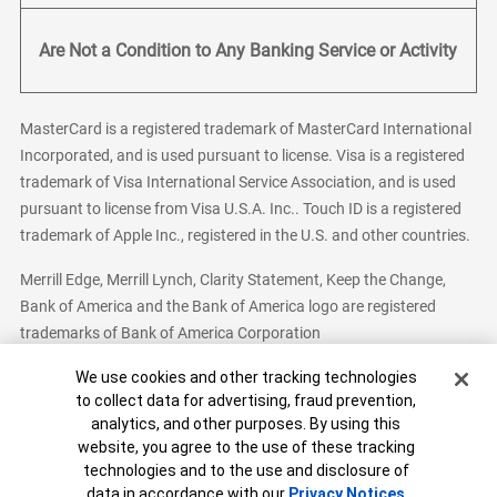
Are Not a Condition to Any Banking Service or Activity
MasterCard is a registered trademark of MasterCard International
Incorporated, and is used pursuant to license. Visa is a registered
trademark of Visa International Service Association, and is used
pursuant to license from Visa U.S.A. Inc.. Touch ID is a registered
trademark of Apple Inc., registered in the U.S. and other countries.
Merrill Edge, Merrill Lynch, Clarity Statement, Keep the Change,
Bank of America and the Bank of America logo are registered
trademarks of Bank of America Corporation
Cookie Banner
We use cookies and other tracking technologies
to collect data for advertising, fraud prevention,
analytics, and other purposes. By using this
Bank of America, N.A. Member FDIC.
Equal Housing Lender
website, you agree to the use of these tracking
© 2026 Bank of America Corporation. All Rights Reserved.
technologies and to the use and disclosure of
Patent: patents.bankofamerica.com
data in accordance with our
Privacy Notices