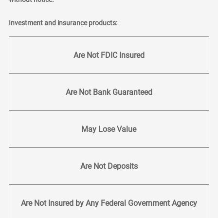
Investment and insurance products:
Are Not FDIC Insured
Are Not Bank Guaranteed
May Lose Value
Are Not Deposits
Are Not Insured by Any Federal Government Agency