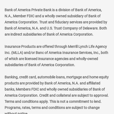
Bank of America Private Bank is a division of Bank of America,
N.A., Member FDIC and a wholly owned subsidiary of Bank of
America Corporation. Trust and fiduciary services are provided by
Bank of America, N.A. and U.S. Trust Company of Delaware. Both
are indirect subsidiaries of Bank of America Corporation.
Insurance Products are offered through Merrill Lynch Life Agency
Inc. (MLLA) and/or Banc of America Insurance Services, Inc., both
of which are licensed insurance agencies and wholly-owned
subsidiaries of Bank of America Corporation.
Banking, credit card, automobile loans, mortgage and home equity
products are provided by Bank of America, N.A. and affiliated
banks, Members FDIC and wholly owned subsidiaries of Bank of
America Corporation. Credit and collateral are subject to approval.
Terms and conditions apply. This is not a commitment to lend.
Programs, rates, terms and conditions are subject to change
without notice.