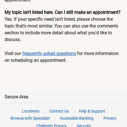
My topic isn't listed here. Can I still make an appointment?
Yes. If your specific need isn't listed, please choose the
topic that's most similar. You can also use the comments
section to include more detail about what you'd like to
discuss.
Visit our
frequently asked questions
for more information
on scheduling an appointment.
Secure Area
Locations
Contact Us
Help & Support
Browse with Specialist
Accessible Banking
Privacy
Children’s Privacy
Security