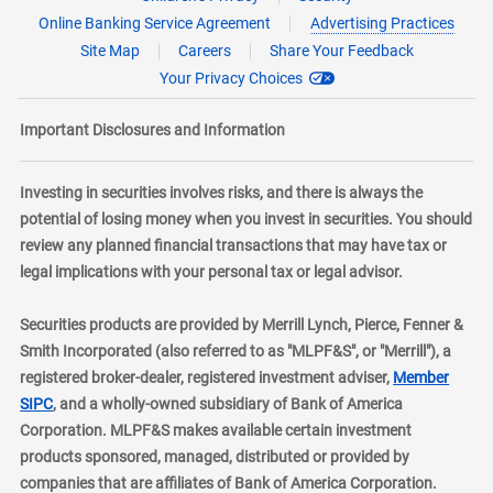
Online Banking Service Agreement
Advertising Practices
Site Map
Careers
Share Your Feedback
Your Privacy Choices
Important Disclosures and Information
Investing in securities involves risks, and there is always the
potential of losing money when you invest in securities. You should
review any planned financial transactions that may have tax or
legal implications with your personal tax or legal advisor.
Securities products are provided by Merrill Lynch, Pierce, Fenner &
Smith Incorporated (also referred to as "MLPF&S", or "Merrill"), a
registered broker-dealer, registered investment adviser,
Member
layer
SIPC
, and a wholly-owned subsidiary of Bank of America
Corporation. MLPF&S makes available certain investment
products sponsored, managed, distributed or provided by
companies that are affiliates of Bank of America Corporation.