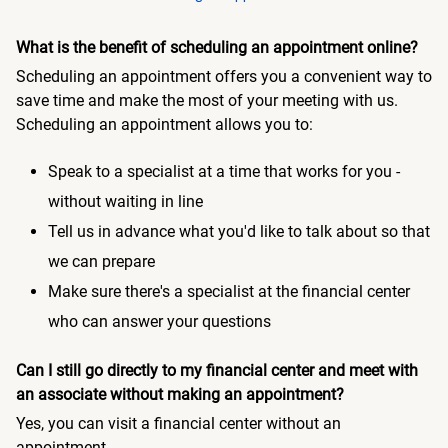
What is the benefit of scheduling an appointment online?
Scheduling an appointment offers you a convenient way to
save time and make the most of your meeting with us.
Scheduling an appointment allows you to:
Speak to a specialist at a time that works for you -
without waiting in line
Tell us in advance what you'd like to talk about so that
we can prepare
Make sure there's a specialist at the financial center
who can answer your questions
Can I still go directly to my financial center and meet with
an associate without making an appointment?
Yes, you can visit a financial center without an
appointment.