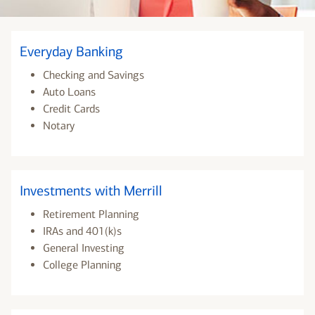
Everyday Banking
Checking and Savings
Auto Loans
Credit Cards
Notary
Investments with Merrill
Retirement Planning
IRAs and 401(k)s
General Investing
College Planning