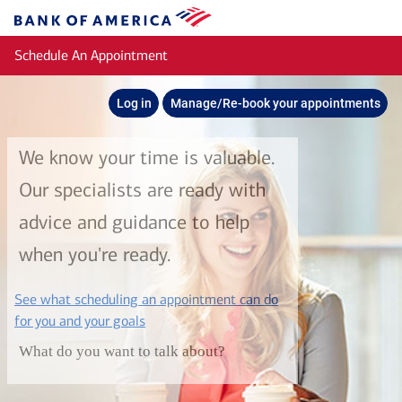
Skip to main content
Bank
of
Schedule An Appointment
America
Log in
Manage/Re-book your appointments
We know your time is valuable.
Our specialists are ready with
advice and guidance to help
when you're ready.
See what scheduling an appointment can do
layer
for you and your goals
What do you want to talk about?