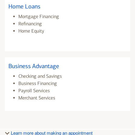
Home Loans
Mortgage Financing
Refinancing
Home Equity
Business Advantage
Checking and Savings
Business Financing
Payroll Services
Merchant Services
Learn more about making an appointment