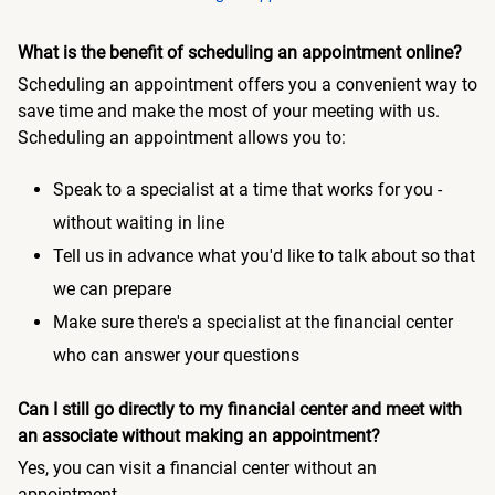
What is the benefit of scheduling an appointment online?
Scheduling an appointment offers you a convenient way to
save time and make the most of your meeting with us.
Scheduling an appointment allows you to:
Speak to a specialist at a time that works for you -
without waiting in line
Tell us in advance what you'd like to talk about so that
we can prepare
Make sure there's a specialist at the financial center
who can answer your questions
Can I still go directly to my financial center and meet with
an associate without making an appointment?
Yes, you can visit a financial center without an
appointment.