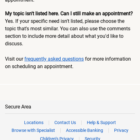
My topic isn't listed here. Can I still make an appointment?
Yes. If your specific need isn't listed, please choose the
topic that's most similar. You can also use the comments
section to include more detail about what you'd like to
discuss.
Visit our
frequently asked questions
for more information
on scheduling an appointment.
Secure Area
Locations
Contact Us
Help & Support
Browse with Specialist
Accessible Banking
Privacy
Children’s Privacy
Security