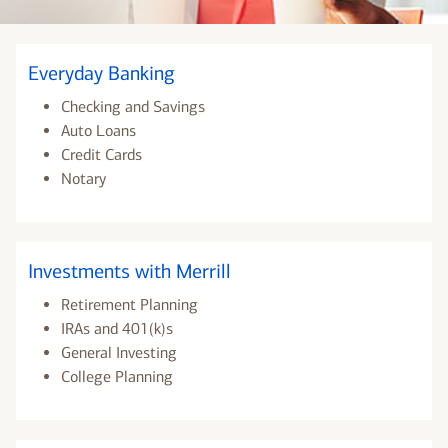
Everyday Banking
Checking and Savings
Auto Loans
Credit Cards
Notary
Investments with Merrill
Retirement Planning
IRAs and 401(k)s
General Investing
College Planning