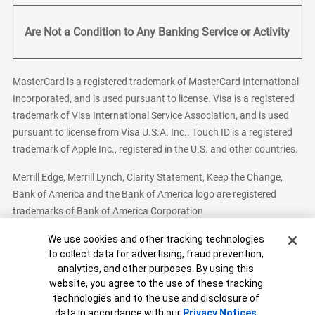
Are Not a Condition to Any Banking Service or Activity
MasterCard is a registered trademark of MasterCard International
Incorporated, and is used pursuant to license. Visa is a registered
trademark of Visa International Service Association, and is used
pursuant to license from Visa U.S.A. Inc.. Touch ID is a registered
trademark of Apple Inc., registered in the U.S. and other countries.
Merrill Edge, Merrill Lynch, Clarity Statement, Keep the Change,
Bank of America and the Bank of America logo are registered
trademarks of Bank of America Corporation
Cookie Banner
We use cookies and other tracking technologies
to collect data for advertising, fraud prevention,
analytics, and other purposes. By using this
Bank of America, N.A. Member FDIC.
Equal Housing Lender
website, you agree to the use of these tracking
© 2026 Bank of America Corporation. All Rights Reserved.
technologies and to the use and disclosure of
Patent: patents.bankofamerica.com
data in accordance with our
Privacy Notices