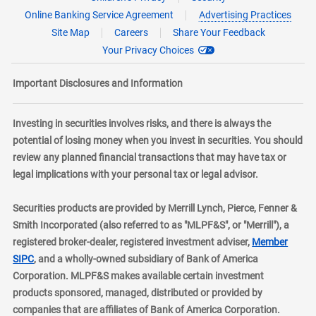
Online Banking Service Agreement
Advertising Practices
Site Map
Careers
Share Your Feedback
Your Privacy Choices
Important Disclosures and Information
Investing in securities involves risks, and there is always the
potential of losing money when you invest in securities. You should
review any planned financial transactions that may have tax or
legal implications with your personal tax or legal advisor.
Securities products are provided by Merrill Lynch, Pierce, Fenner &
Smith Incorporated (also referred to as "MLPF&S", or "Merrill"), a
registered broker-dealer, registered investment adviser,
Member
layer
SIPC
, and a wholly-owned subsidiary of Bank of America
Corporation. MLPF&S makes available certain investment
products sponsored, managed, distributed or provided by
companies that are affiliates of Bank of America Corporation.