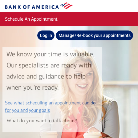
Skip to main content
Bank
of
Schedule An Appointment
America
Log in
Manage/Re-book your appointments
We know your time is valuable.
Our specialists are ready with
advice and guidance to help
when you're ready.
See what scheduling an appointment can do
layer
for you and your goals
What do you want to talk about?