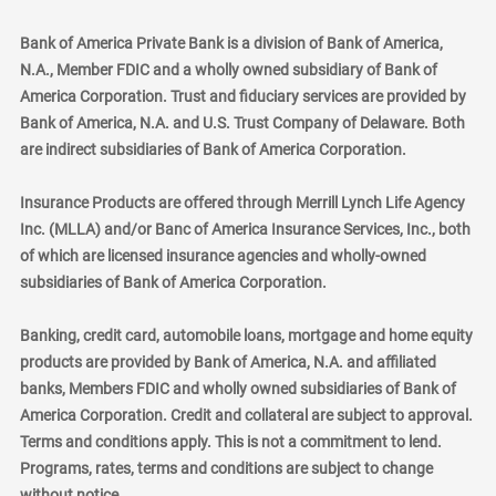
Bank of America Private Bank is a division of Bank of America,
N.A., Member FDIC and a wholly owned subsidiary of Bank of
America Corporation. Trust and fiduciary services are provided by
Bank of America, N.A. and U.S. Trust Company of Delaware. Both
are indirect subsidiaries of Bank of America Corporation.
Insurance Products are offered through Merrill Lynch Life Agency
Inc. (MLLA) and/or Banc of America Insurance Services, Inc., both
of which are licensed insurance agencies and wholly-owned
subsidiaries of Bank of America Corporation.
Banking, credit card, automobile loans, mortgage and home equity
products are provided by Bank of America, N.A. and affiliated
banks, Members FDIC and wholly owned subsidiaries of Bank of
America Corporation. Credit and collateral are subject to approval.
Terms and conditions apply. This is not a commitment to lend.
Programs, rates, terms and conditions are subject to change
without notice.