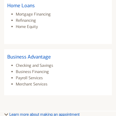
Home Loans
Mortgage Financing
Refinancing
Home Equity
Business Advantage
Checking and Savings
Business Financing
Payroll Services
Merchant Services
Learn more about making an appointment