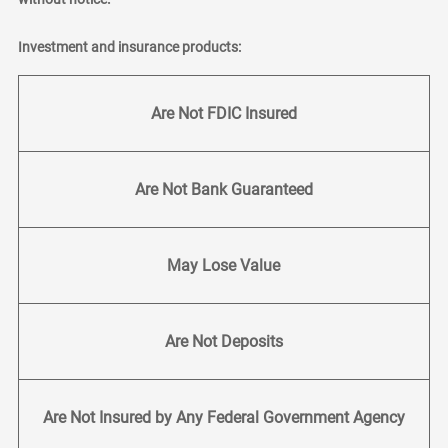
Investment and insurance products:
Are Not FDIC Insured
Are Not Bank Guaranteed
May Lose Value
Are Not Deposits
Are Not Insured by Any Federal Government Agency